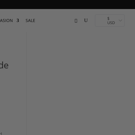
$
ASION
SALE
USD
de
d