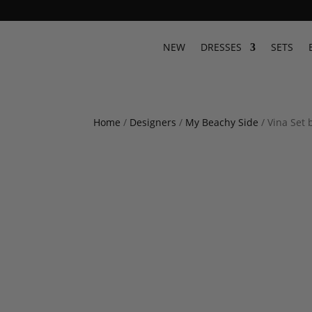
NEW
DRESSES
SETS
Home
/
Designers
/
My Beachy Side
/ Vina Set