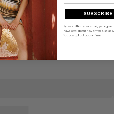
SUBSCRIBE
By submitting your email, you agree t
newsletter about new arrivals, sales 
You can opt out at any time.
hy Side”
Required fields are marked
*