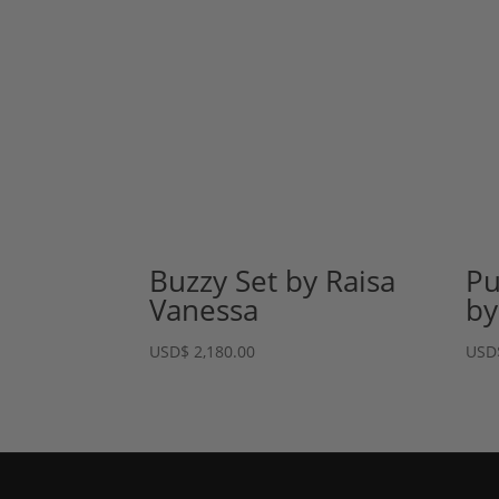
Buzzy Set by Raisa
Pu
Vanessa
by
USD
$
2,180.00
USD