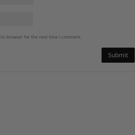
his browser for the next time I comment.