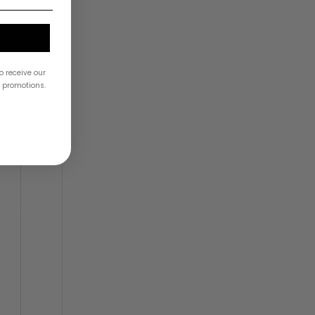
o receive our
& promotions.