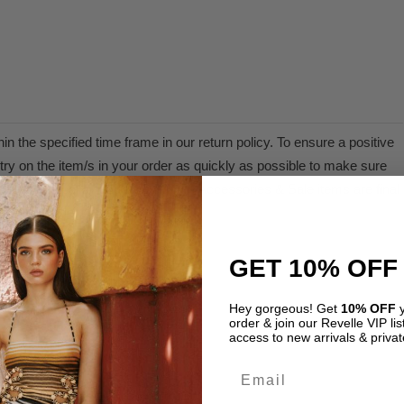
n the specified time frame in our return policy. To ensure a positive
ry on the item/s in your order as quickly as possible to make sure
 within its policy and time frame. Accessories & Sale items are final
d or exchange.
GET 10% OFF
olicy.
Hey gorgeous! Get
10% OFF
y
order & join our Revelle VIP list
access to new arrivals & privat
Email