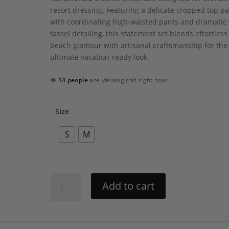
resort dressing. Featuring a delicate cropped top p
with coordinating high-waisted pants and dramatic 
tassel detailing, this statement set blends effortless
beach glamour with artisanal craftsmanship for the
ultimate vacation-ready look.
👁
14 people
are viewing this right now
Size
S
M
Vina
Add to cart
Set
by
My
Beachy