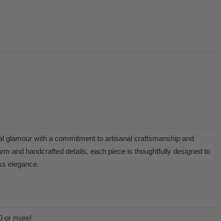
l glamour with a commitment to artisanal craftsmanship and
arm and handcrafted details, each piece is thoughtfully designed to
ess elegance.
0 or more!