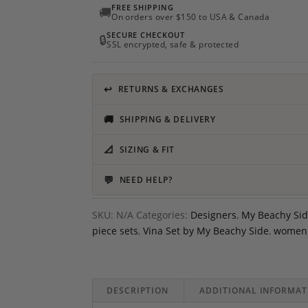
FREE SHIPPING
🚚
On orders over $150 to USA & Canada
SECURE CHECKOUT
🔒
SSL encrypted, safe & protected
↩
RETURNS & EXCHANGES
🚚
SHIPPING & DELIVERY
📐
SIZING & FIT
💬
NEED HELP?
SKU:
N/A
Categories:
Designers
,
My Beachy Si
piece sets
,
Vina Set by My Beachy Side
,
women 
DESCRIPTION
ADDITIONAL INFORMAT