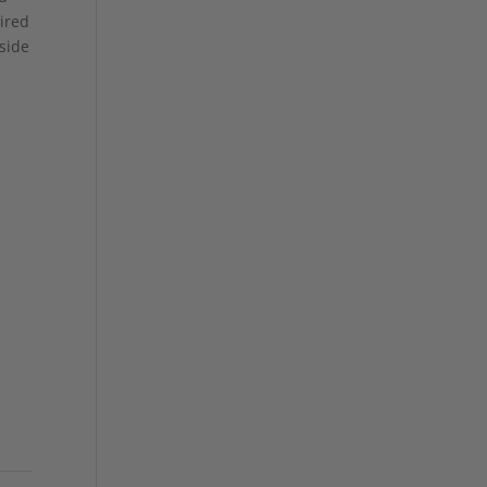
aired
side