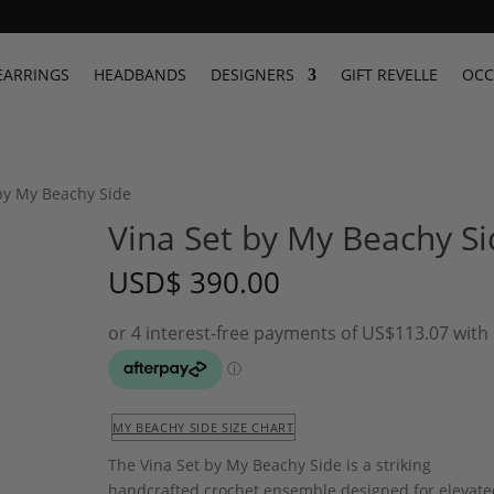
EARRINGS
HEADBANDS
DESIGNERS
GIFT REVELLE
OCC
 by My Beachy Side
Vina Set by My Beachy Si
USD
$
390.00
MY BEACHY SIDE SIZE CHART
The Vina Set by My Beachy Side is a striking
handcrafted crochet ensemble designed for elevate