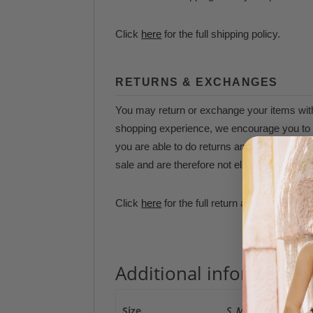
Click
here
for the full shipping policy.
RETURNS & EXCHANGES
You may return or exchange your items withi
shopping experience, we encourage you to t
you are able to do returns and/or exchanges
sale and are therefore not eligible for refun
Click
here
for the full return and exchange p
Additional information
Size
S
,
M