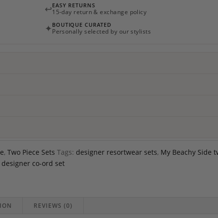
EASY RETURNS
↩
Side
15-day return & exchange policy
quantity
BOUTIQUE CURATED
✦
Personally selected by our stylists
de
,
Two Piece Sets
Tags:
designer resortwear sets
,
My Beachy Side 
designer co-ord set
ION
REVIEWS (0)