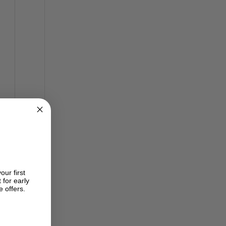
our first
 for early
e offers.