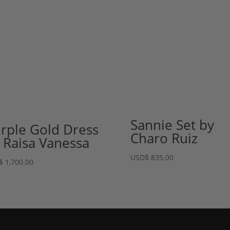
Sannie Set by
rple Gold Dress
Charo Ruiz
 Raisa Vanessa
USD
$
835.00
$
1,700.00