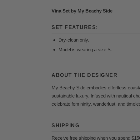
Vina Set by My Beachy Side
SET FEATURES:
Dry-clean only.
Model is wearing a size S.
ABOUT THE DESIGNER
My Beachy Side embodies effortless coasta
sustainable luxury. Infused with nautical ch
celebrate femininity, wanderlust, and timel
SHIPPING
Receive free shipping when you spend $15