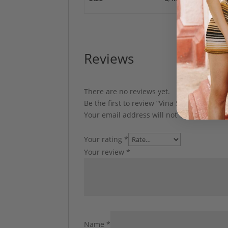
Reviews
There are no reviews yet.
Be the first to review “Vina Set by My Beac
Your email address will not be published.
Your rating
*
Your review
*
Name
*