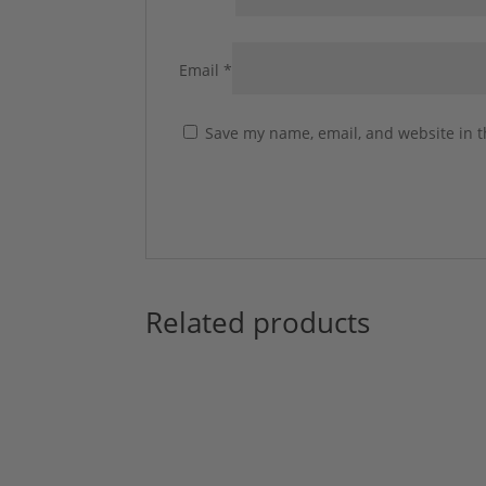
Email
*
Save my name, email, and website in t
Related products