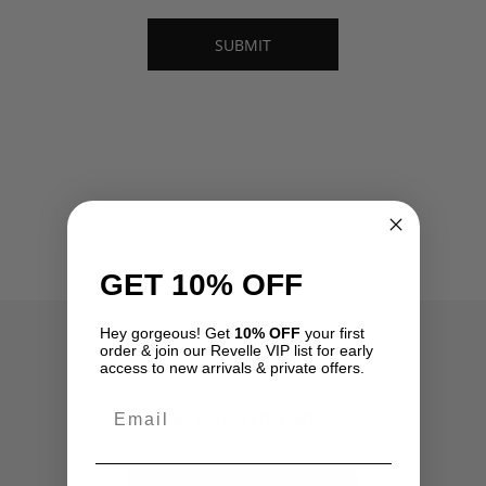
GET 10% OFF
Hey gorgeous! Get
10% OFF
your first
order & join our Revelle VIP list for early
access to new arrivals & private offers.
Email
Liked Your Experience?