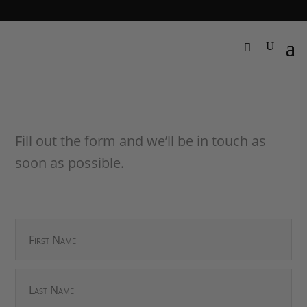
Fill out the form and we’ll be in touch as
soon as possible.