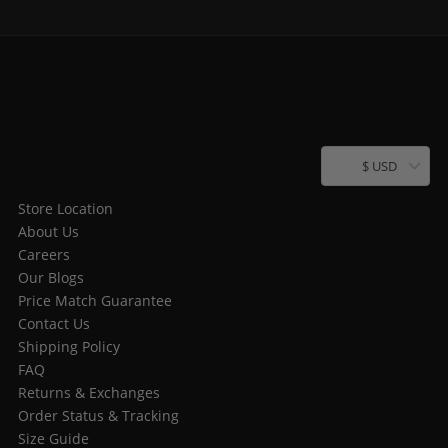
$ USD
Store Location
About Us
Careers
Our Blogs
Price Match Guarantee
Contact Us
Shipping Policy
FAQ
Returns & Exchanges
Order Status & Tracking
Size Guide