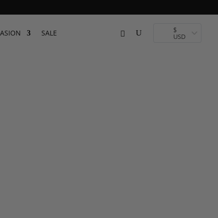
 Toronto
$
ASION
SALE
USD