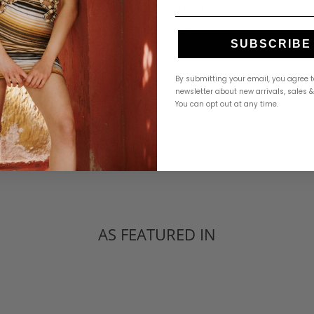
Tag us for a chance to be featured on our social medi
@RevelleShop
SUBSCRIBE
By submitting your email, you agree t
newsletter about new arrivals, sales 
You can opt out at any time.
AS FEATURED IN