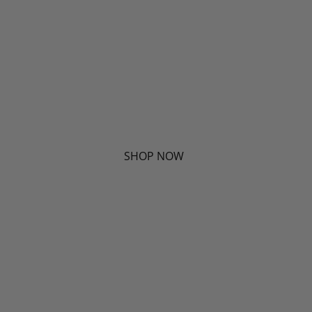
SHOP NOW