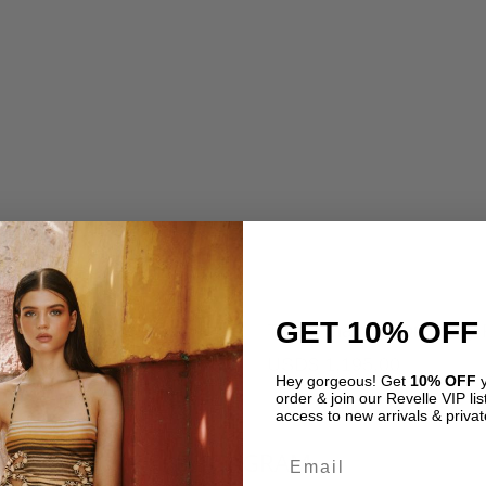
GET 10% OFF
Dress by Rococo Sand
Tulle Pina Mini Dress by
00
USD
$
1,195.00
Hey gorgeous! Get
10% OFF
y
order & join our Revelle VIP list
access to new arrivals & privat
Email
INSTAGRAM