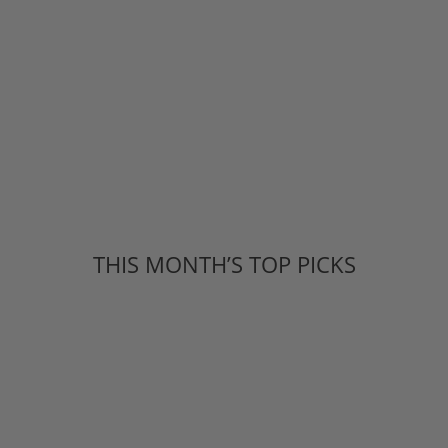
THIS MONTH’S TOP PICKS