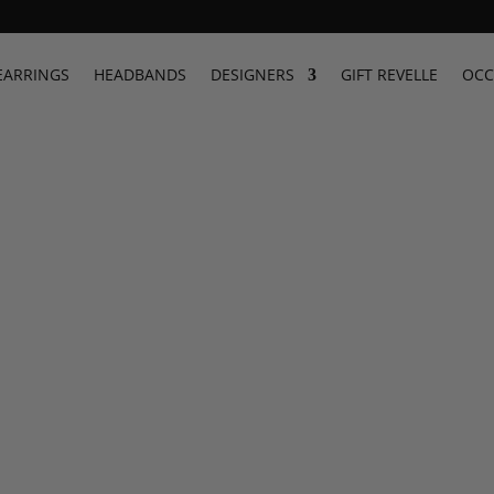
 Summer Dresses | Revelle Shop
EARRINGS
HEADBANDS
DESIGNERS
GIFT REVELLE
OCC