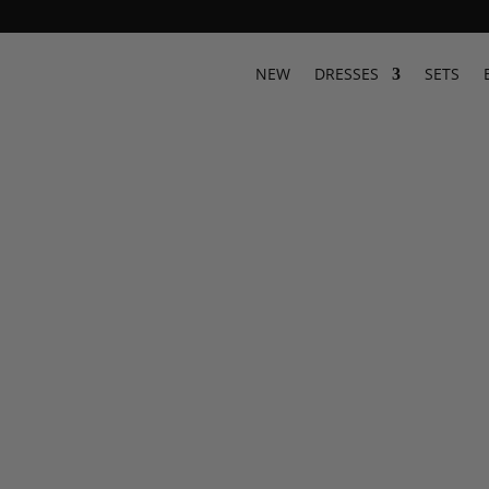
Designer Resort Wear & Luxury
NEW
DRESSES
SETS