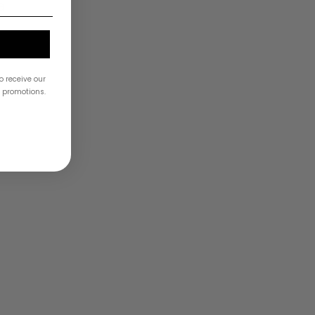
a
o receive our
& promotions.