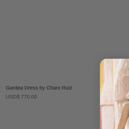
Gardea Dress by Charo Ruiz
Dior Maxi 
USD
$
770.00
USD
$
500.