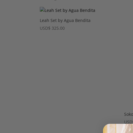
Leah Set by Agua Bendita
USD
$
325.00
Soko
USD