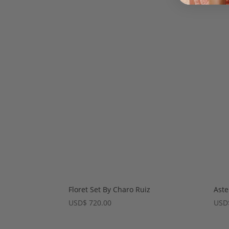
Floret Set By Charo Ruiz
Aste
USD
$
720.00
USD