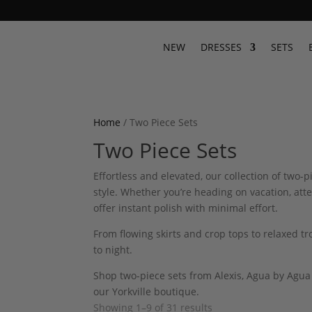
NEW
DRESSES
SETS
Home
/ Two Piece Sets
Two Piece Sets
Effortless and elevated, our collection of two
style. Whether you’re heading on vacation, att
offer instant polish with minimal effort.
From flowing skirts and crop tops to relaxed t
to night.
Shop two-piece sets from Alexis, Agua by Agua
our Yorkville boutique.
Showing 1–9 of 31 results