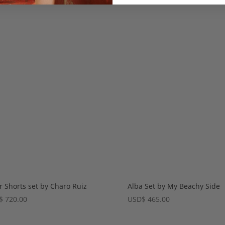
r Shorts set by Charo Ruiz
Alba Set by My Beachy Side
$
720.00
USD
$
465.00