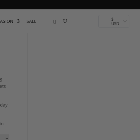
$
ASION
SALE
USD
ng
ets
 day
in