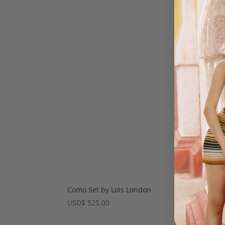
Como Set by Lois London
Amie
USD
$
525.00
USD