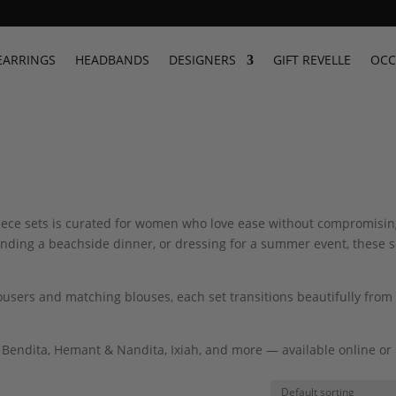
EARRINGS
HEADBANDS
DESIGNERS
GIFT REVELLE
OCC
-piece sets is curated for women who love ease without compromisi
ending a beachside dinner, or dressing for a summer event, these s
rousers and matching blouses, each set transitions beautifully from
 Bendita, Hemant & Nandita, Ixiah, and more — available online or 