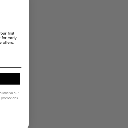
our first
 for early
e offers.
o receive our
& promotions.