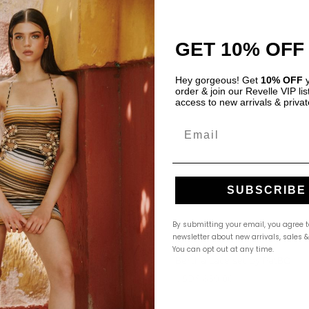
GET 10% OFF
Hey gorgeous! Get
10% OFF
y
order & join our Revelle VIP list
access to new arrivals & privat
Email
SUBSCRIBE
By submitting your email, you agree t
newsletter about new arrivals, sales 
You can opt out at any time.
 Set by My Beachy Side
Bertha Lace set by PatBO
$
500.00
USD
$
850.00