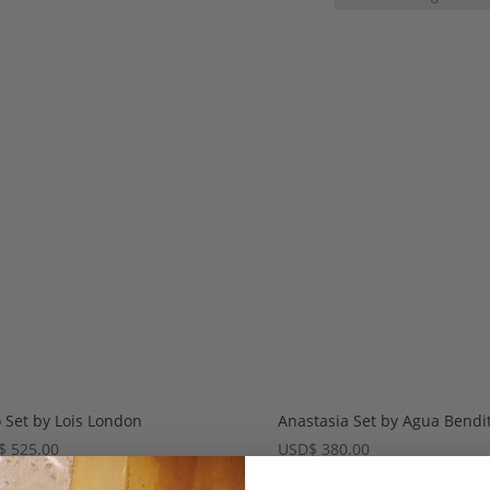
 Set by Lois London
Anastasia Set by Agua Bendi
$
525.00
USD
$
380.00