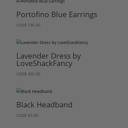
Portofino Blue Earrings
USD
$
195.00
Lavender Dress by
LoveShackFancy
USD
$
495.00
Black Headband
USD
$
65.00