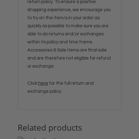
return policy. To ensure a positive
shopping experience, we encourage you
to try on the item/s in your order as
quickly as possible to make sure you are
able to do returns and/or exchanges
within its policy and time frame.
Accessories & Sale items are final sale
and are therefore not eligible for refund
or exchange.
Click
here
for the full return and
exchange policy.
Related products