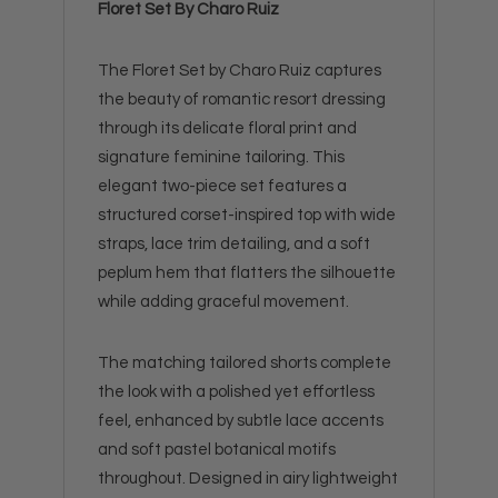
Floret Set By Charo Ruiz
The Floret Set by
Charo Ruiz
captures
the beauty of romantic resort dressing
through its delicate floral print and
signature feminine tailoring. This
elegant two-piece set features a
structured corset-inspired top with wide
straps, lace trim detailing, and a soft
peplum hem that flatters the silhouette
while adding graceful movement.
The matching tailored shorts complete
the look with a polished yet effortless
feel, enhanced by subtle lace accents
and soft pastel botanical motifs
throughout. Designed in airy lightweight