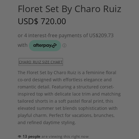
Floret Set By Charo Ruiz
USD
$
720.00
CHARO RUIZ SIZE CHART
The Floret Set by
Charo Ruiz
is a feminine floral
co-ord designed with effortless elegance and
romantic detail. Featuring a structured corset-
inspired top with delicate lace trim and matching
tailored shorts in a soft pastel floral print, this
elevated summer set blends sophistication with
playful charm. Perfect for vacations, brunches,
and refined daytime styling.
👁
13 people
are viewing this right now