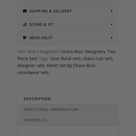
🚚
SHIPPING & DELIVERY
▼
📐
SIZING & FIT
▼
💬
NEED HELP?
▼
SKU:
N/A
Categories:
Charo Ruiz
,
Designers
,
Two
Piece Sets
Tags:
blue floral sets
,
charo ruiz sets
,
designer sets
,
Floret Set By Charo Ruiz
,
resortwear sets
DESCRIPTION
ADDITIONAL INFORMATION
REVIEWS (0)