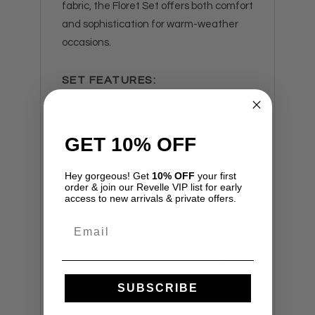
fabric, the Floret Set offers both comfort
and sophistication for warm-weather
occasions.
SET FEATURES:
Hand wash.
Made in Spain.
GET 10% OFF
Fits true to size.
Model is wearing a size XS.
Hey gorgeous! Get
10% OFF
your first
order & join our Revelle VIP list for early
access to new arrivals & private offers.
Email
ABOUT THE DESIGNER
Charo Ruiz designs are sure to take you
anywhere from the island of Ibiza to an
SUBSCRIBE
elegant dinner party in the city!
Featuring embroidered cotton fabrics