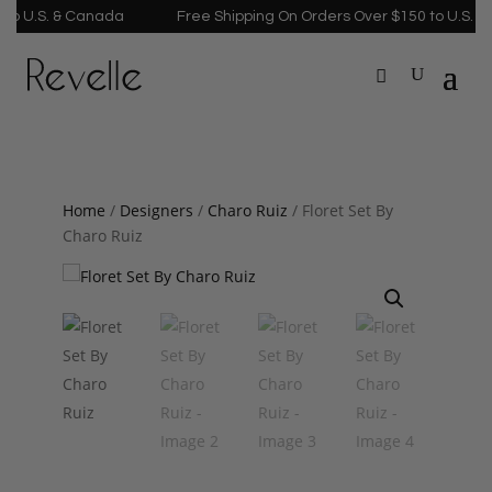
U.S. & Canada
Free Shipping On Orders Over $150 to U.S. & Ca
Home
/
Designers
/
Charo Ruiz
/ Floret Set By
Charo Ruiz