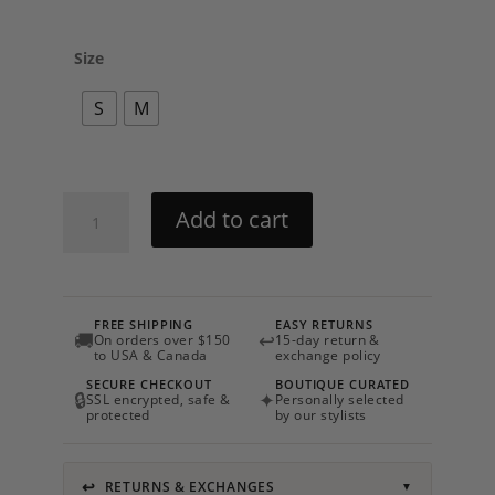
Size
S
M
Floret
Add to cart
Set
By
Charo
Ruiz
FREE SHIPPING
EASY RETURNS
quantity
🚚
↩
On orders over $150
15-day return &
to USA & Canada
exchange policy
SECURE CHECKOUT
BOUTIQUE CURATED
🔒
✦
SSL encrypted, safe &
Personally selected
protected
by our stylists
↩
RETURNS & EXCHANGES
▼