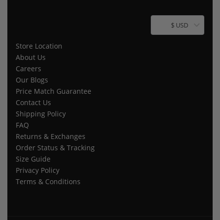
$ USD
Store Location
About Us
Careers
Our Blogs
Price Match Guarantee
Contact Us
Shipping Policy
FAQ
Returns & Exchanges
Order Status & Tracking
Size Guide
Privacy Policy
Terms & Conditions