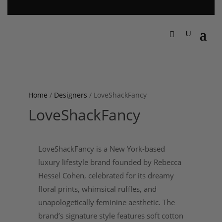
Home
/
Designers
/ LoveShackFancy
LoveShackFancy
LoveShackFancy is a New York-based
luxury lifestyle brand founded by Rebecca
Hessel Cohen, celebrated for its dreamy
floral prints, whimsical ruffles, and
unapologetically feminine aesthetic. The
brand’s signature style features soft cotton