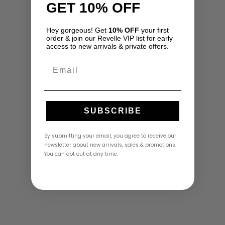
GET 10% OFF
Hey gorgeous! Get
10% OFF
your first
Eirene Dress by LoveShackFancy
order & join our Revelle VIP list for early
USD
$
795.00
access to new arrivals & private offers.
Email
SUBSCRIBE
By submitting your email, you agree to receive our
newsletter about new arrivals, sales & promotions.
You can opt out at any time.