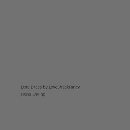
Etna Dress by LoveShackFancy
USD
$
495.00