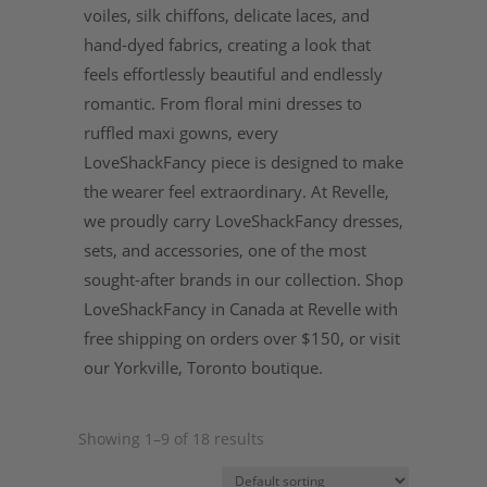
voiles, silk chiffons, delicate laces, and
hand-dyed fabrics, creating a look that
feels effortlessly beautiful and endlessly
romantic. From floral mini dresses to
ruffled maxi gowns, every
LoveShackFancy piece is designed to make
the wearer feel extraordinary. At Revelle,
we proudly carry LoveShackFancy dresses,
sets, and accessories, one of the most
sought-after brands in our collection. Shop
LoveShackFancy in Canada at Revelle with
free shipping on orders over $150, or visit
our Yorkville, Toronto boutique.
Showing 1–9 of 18 results