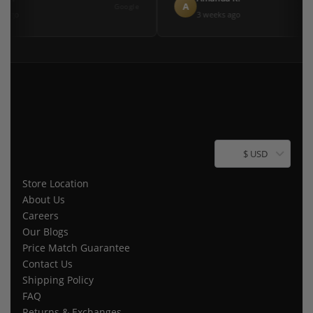
A
Google
 ago
3 weeks ago
$ USD
Store Location
About Us
Careers
Our Blogs
Price Match Guarantee
Contact Us
Shipping Policy
FAQ
Returns & Exchanges