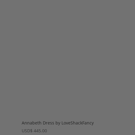
Annabeth Dress by LoveShackFancy
USD
$
445.00