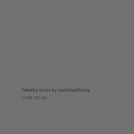
Tabatha Dress by LoveShackFancy
USD
$
395.00