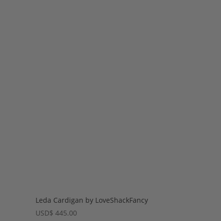
Leda Cardigan by LoveShackFancy
USD
$
445.00