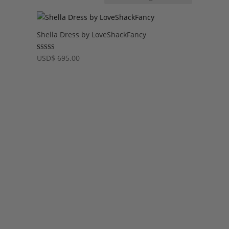
Shella Dress by LoveShackFancy
Rated
USD
$
695.00
5.00
out of 5