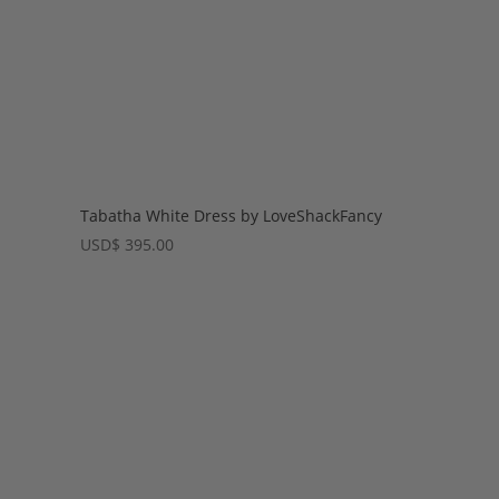
Tabatha White Dress by LoveShackFancy
USD
$
395.00