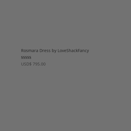
Rosmara Dress by LoveShackFancy
Rated
USD
$
795.00
5.00
out of 5