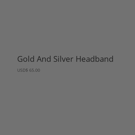
Gold And Silver Headband
USD
$
65.00