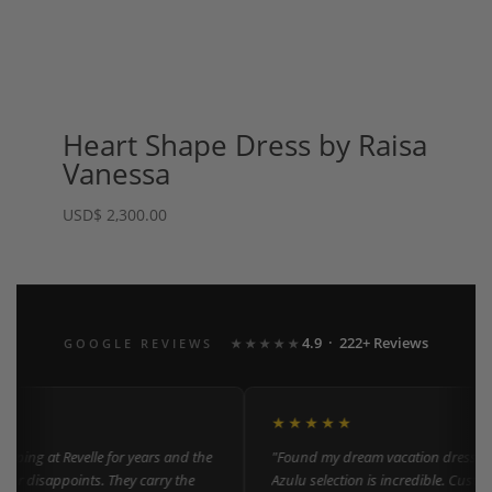
Heart Shape Dress by Raisa
Vanessa
USD
$
2,300.00
4.9 · 222+ Reviews
GOOGLE REVIEWS
★★★★★
★★★★★
ping at Revelle for years and the
"Found my dream vacation dress here
er disappoints. They carry the
Azulu selection is incredible. Custome