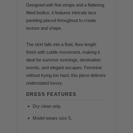
Designed with fine straps and a flattering
fitted bodice, it features intricate lace
paneling placed throughout to create
texture and shape.
The skirt falls into a fluid, floor-length
finish with subtle movement, making it
ideal for summer evenings, destination
events, and elegant escapes. Feminine
without trying too hard, this piece delivers
understated luxury.
DRESS FEATURES
Dry clean only.
Model wears size S.