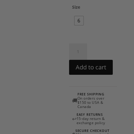
Size
6
Eirene
Dress
by
Add to cart
LoveShackFancy
quantity
FREE SHIPPING
On orders over
🚚
$150 to USA &
Canada
EASY RETURNS
↩
15-day return &
exchange policy
SECURE CHECKOUT