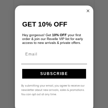
Additional
GET 10% OFF
information
Hey gorgeous! Get
10% OFF
your first
Size
6
order & join our Revelle VIP list for early
access to new arrivals & private offers.
Email
Reviews
SUBSCRIBE
There are no reviews yet.
By submitting your email, you agree to receive our
Be the first to review “Eirene Dress by
newsletter about new arrivals, sales & promotions.
LoveShackFancy”
You can opt out at any time.
Your email address will not be
published.
Required fields are marked
*