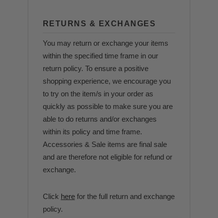
RETURNS & EXCHANGES
You may return or exchange your items
within the specified time frame in our
return policy. To ensure a positive
shopping experience, we encourage you
to try on the item/s in your order as
quickly as possible to make sure you are
able to do returns and/or exchanges
within its policy and time frame.
Accessories & Sale items are final sale
and are therefore not eligible for refund or
exchange.
Click
here
for the full return and exchange
policy.