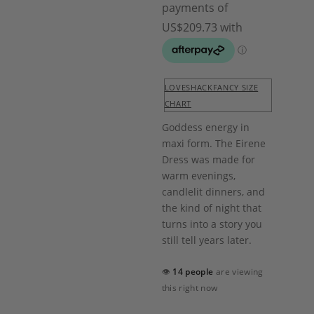
LOVESHACKFANCY SIZE
CHART
Goddess energy in
maxi form. The Eirene
Dress was made for
warm evenings,
candlelit dinners, and
the kind of night that
turns into a story you
still tell years later.
👁
14 people
are viewing
this right now