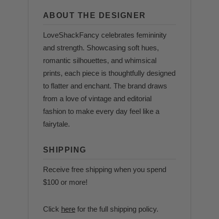
ABOUT THE DESIGNER
LoveShackFancy celebrates femininity
and strength. Showcasing soft hues,
romantic silhouettes, and whimsical
prints, each piece is thoughtfully designed
to flatter and enchant. The brand draws
from a love of vintage and editorial
fashion to make every day feel like a
fairytale.
SHIPPING
Receive free shipping when you spend
$100 or more!
Click
here
for the full shipping policy.