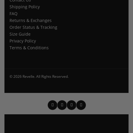
Shipping Policy
FAQ
Returns & Exchanges
Order Status & Tracking
Size Guide
Privacy Policy
Terms & Conditions
© 2026 Revelle. All Rights Reserved.