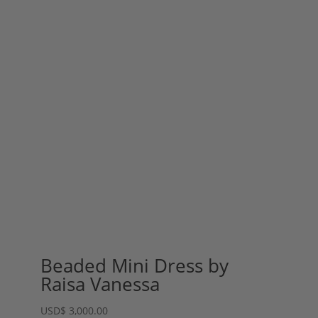
Beaded Mini Dress by
Raisa Vanessa
USD
$
3,000.00