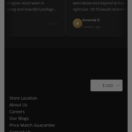
of designer resort wear in
went above and beyond to help me fi
shipping and beautiful packaging
right size. 10/10 would recommend t
everyone!"
L.
Amanda K.
A
Google
ago
3 weeks ago
$ USD
Store Location
About Us
Careers
Our Blogs
Price Match Guarantee
Contact Us