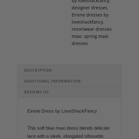
by loveshackfancy
,
designer dresses
,
Eirene dresses by
loveshackfancy
,
resortwear dresses
maxi
,
spring maxi
dresses
DESCRIPTION
ADDITIONAL INFORMATION
REVIEWS (0)
Eirene Dress by LoveShackFancy
This soft blue maxi dress blends delicate
lace with a sleek, elongated silhouette.