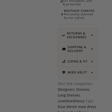
🔒
SSL encrypted, safe
& protected
BOUTIQUE CURATED
✦
Personally selected
by our stylists
RETURNS &
↩
▼
EXCHANGES
SHIPPING &
🚚
▼
DELIVERY
📐
SIZING & FIT
▼
💬
NEED HELP?
▼
SKU:
N/A
Categories:
Designers
,
Dresses
,
Long Dresses
,
LoveShackFancy
Tags:
blue denim maxi dress