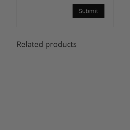
Related products