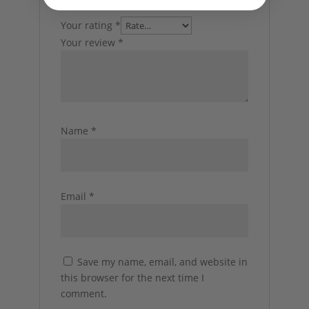
Your rating
*
Your review
*
Name
*
Email
*
Save my name, email, and website in
this browser for the next time I
comment.