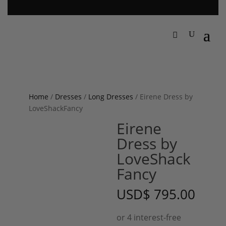
Home
/
Dresses
/
Long Dresses
/ Eirene Dress by
LoveShackFancy
Eirene
Dress by
LoveShack
Fancy
USD
$
795.00