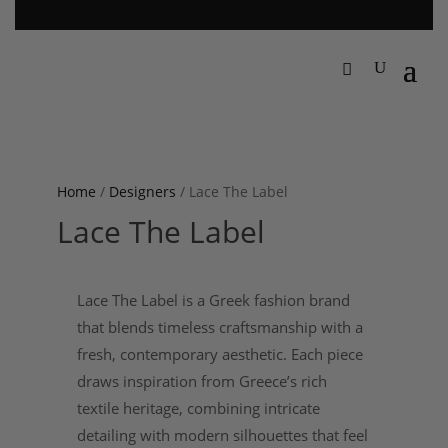
Home
/
Designers
/ Lace The Label
Lace The Label
Lace The Label is a Greek fashion brand
that blends timeless craftsmanship with a
fresh, contemporary aesthetic. Each piece
draws inspiration from Greece’s rich
textile heritage, combining intricate
detailing with modern silhouettes that feel