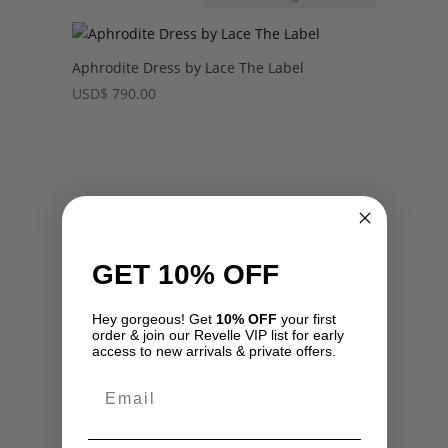
Aphrodite Dress by Lace The Label
USD
$
790.00
GET 10% OFF
Hey gorgeous! Get
10% OFF
your first
order & join our Revelle VIP list for early
access to new arrivals & private offers.
Email