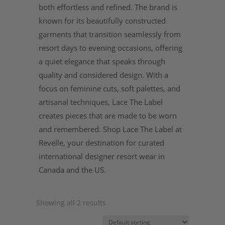
both effortless and refined. The brand is
known for its beautifully constructed
garments that transition seamlessly from
resort days to evening occasions, offering
a quiet elegance that speaks through
quality and considered design. With a
focus on feminine cuts, soft palettes, and
artisanal techniques, Lace The Label
creates pieces that are made to be worn
and remembered. Shop Lace The Label at
Revelle, your destination for curated
international designer resort wear in
Canada and the US.
Showing all 2 results