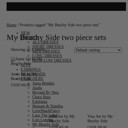
Home
/ Products tagged “My Beachy Side two piece sets”
NEW
My Beachy Side two piece sets
DRESSES
ALL DRESSES
SHORT DRESSES
Showing all 4 results
MIDI DRESSES
LONG DRESSES
HIGH-LOW DRESSES
SETS
EARRINGS
Amie Set by My
HEADBANDS
Beachy Side
DESIGNERS
Agua Bendita
USD
$
500.00
Azulu
Beyond By Vera
Charo Ruiz
Estefania
Hemant & Nandita
LoveShackFancy
Lace The Label
Alba Set by My
Vina Set by My
Lois London
Beachy Side
Beachy Side
My Beachy Side
USD
$
465.00
USD
$
390.00