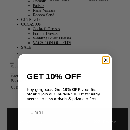
Oceanus
PatBO
Raisa Vanessa
Rococo Sand
Gift Revelle
OCCASION
Cocktail Dresses
Formal Dresses
Wedding Guest Dresses
VACATION OUTFITS
SALE
GET 10% OFF
Peony Set by My
Beachy Side
USD
$
470.00
Hey gorgeous! Get
10% OFF
your first
order & join our Revelle VIP list for early
access to new arrivals & private offers.
Email
4.9 · 222+ Reviews
GOOGLE REVIEWS
★★★★★