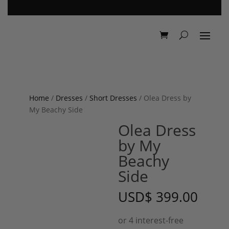
Home
/
Dresses
/
Short Dresses
/ Olea Dress by
My Beachy Side
Olea Dress
by My
Beachy
Side
USD
$
399.00