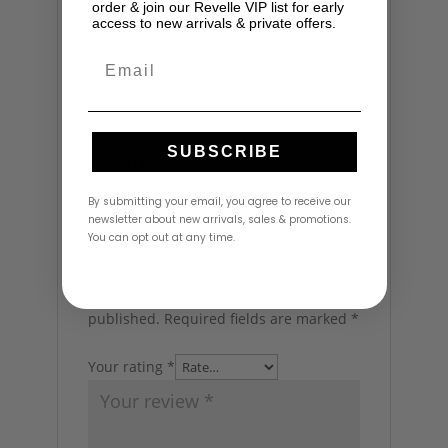
order & join our Revelle VIP list for early
access to new arrivals & private offers.
Size
M
,
L
Email
SUBSCRIBE
Reviews
By submitting your email, you agree to receive our
newsletter about new arrivals, sales & promotions.
There are no reviews yet.
You can opt out at any time.
Be the first to review “Olea Dress by My
Beachy Side”
Your email address will not be
published.
Required fields are marked
*
Your rating
*