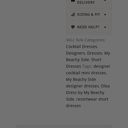
🚚
▼
DELIVERY
📐
SIZING & FIT
▼
💬
NEED HELP?
▼
SKU:
N/A
Categories:
Cocktail Dresses
,
Designers
,
Dresses
,
My
Beachy Side
,
Short
Dresses
Tags:
designer
cocktail mini dresses
,
My Beachy Side
designer dresses
,
Olea
Dress by My Beachy
Side
,
resortwear short
dresses