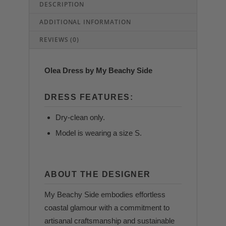
DESCRIPTION
ADDITIONAL INFORMATION
REVIEWS (0)
Olea Dress by My Beachy Side
DRESS FEATURES:
Dry-clean only.
Model is wearing a size S.
ABOUT THE DESIGNER
My Beachy Side embodies effortless
coastal glamour with a commitment to
artisanal craftsmanship and sustainable