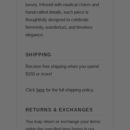
luxury. Infused with nautical charm and
handcrafted details, each piece is
thoughtfully designed to celebrate
femininity, wanderlust, and timeless
elegance.
SHIPPING
Receive free shipping when you spend
$150 or more!
Click
here
for the full shipping policy.
RETURNS & EXCHANGES
You may return or exchange your items
within the specified time frame in our