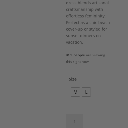
dress blends artisanal
craftsmanship with
effortless femininity.
Perfect as a chic beach
cover-up or styled for
sunset dinners on
vacation.
👁
5 people
are viewing
this right now
Size
M
L
Olea
Dress