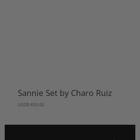
Sannie Set by Charo Ruiz
USD
$
835.00