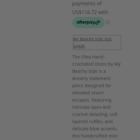
MY BEACHY SIDE SIZE
CHART
The Olea Hand-
Crocheted Dress by My
Beachy Side is a
dreamy statement
piece designed for
elevated resort
escapes. Featuring
intricate open-knit
crochet detailing, soft
layered ruffles, and
delicate blue accents,
this handcrafted mini