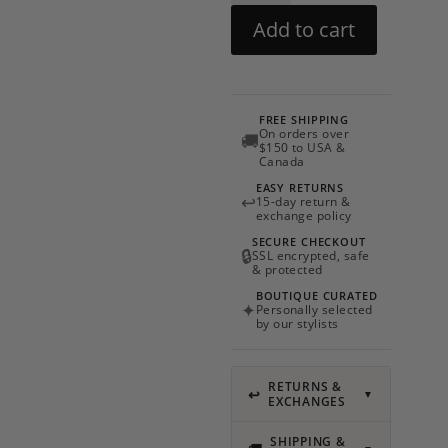
by
Add to cart
My
Beachy
Side
quantity
FREE SHIPPING
On orders over
🚚
$150 to USA &
Canada
EASY RETURNS
↩
15-day return &
exchange policy
SECURE CHECKOUT
🔒
SSL encrypted, safe
& protected
BOUTIQUE CURATED
✦
Personally selected
by our stylists
RETURNS &
↩
▼
EXCHANGES
SHIPPING &