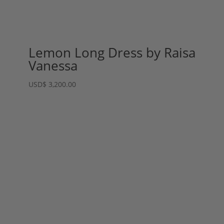
Lemon Long Dress by Raisa
Vanessa
USD
$
3,200.00