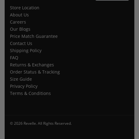
Store Location
About Us
Careers
Our Blogs
Price Match Guarantee
Contact Us
Shipping Policy
FAQ
Returns & Exchanges
Order Status & Tracking
Size Guide
Privacy Policy
Terms & Conditions
© 2026 Revelle. All Rights Reserved.