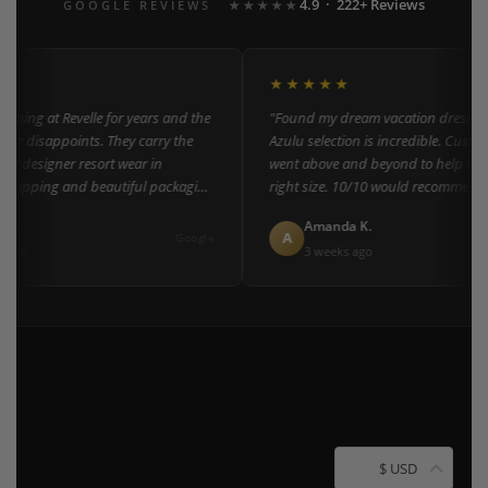
4.9 · 222+ Reviews
GOOGLE REVIEWS
★★★★★
★★★★★
ping at Revelle for years and the
"Found my dream vacation dress here
er disappoints. They carry the
Azulu selection is incredible. Custome
of designer resort wear in
went above and beyond to help me fi
shipping and beautiful packaging
right size. 10/10 would recommend t
everyone!"
L.
Amanda K.
A
Google
ago
3 weeks ago
$ USD