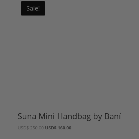
Sale!
Suna Mini Handbag by Baní
Original
Current
USD
$
250.00
USD
$
160.00
price
price