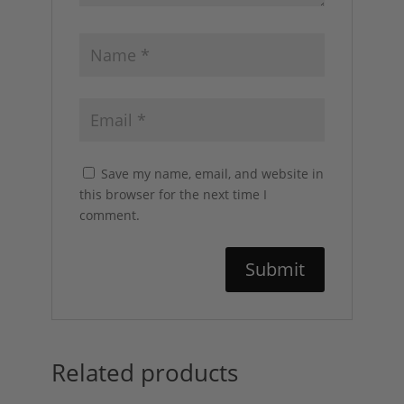
Save my name, email, and website in
this browser for the next time I
comment.
Related products