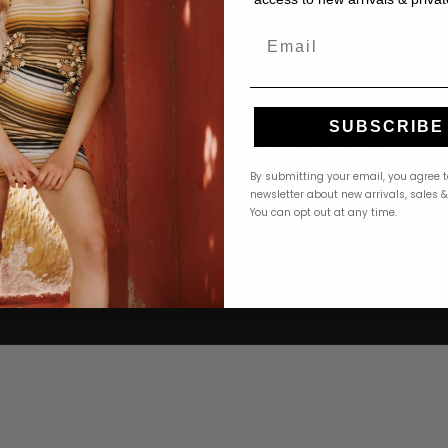
Email
4.9 · 222+ Reviews
GOOGLE REVIEWS
★★★★★
★★★★★
SUBSCRIBE
ere! The
"Ordered a PatBO dress online and it arrived
omer service
beautifully packaged within 2 days. Perfect fit,
By submitting your email, you agree t
 find the
stunning quality. The returns process was
newsletter about new arrivals, sales 
You can opt out at any time.
 to
seamless too. Revelle is my go-to for special
occasion dressing."
Michelle T.
M
Google
Google
1 month ago