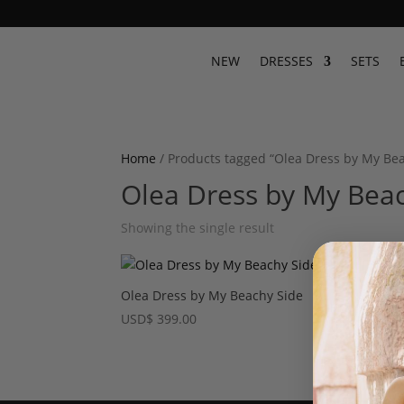
NEW
DRESSES
SETS
Home
/ Products tagged “Olea Dress by My Be
Olea Dress by My Beac
Showing the single result
Olea Dress by My Beachy Side
USD
$
399.00