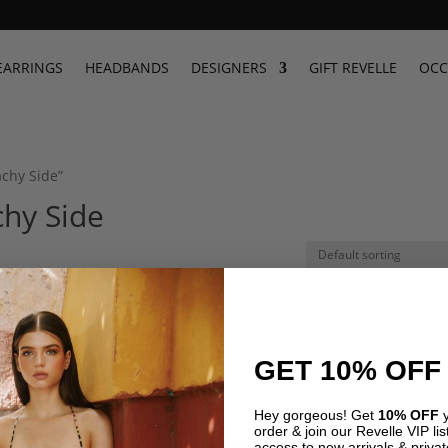
EARRINGS
HEADBANDS
DESIGNERS
GIFT REVELLE
OCC
achy Side”
hy Side
GET 10% OFF
Hey gorgeous! Get
10% OFF
y
order & join our Revelle VIP list
access to new arrivals & privat