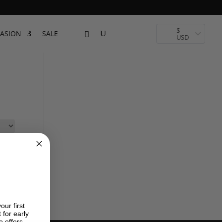
$
ASION
SALE
USD
our first
 for early
e offers.