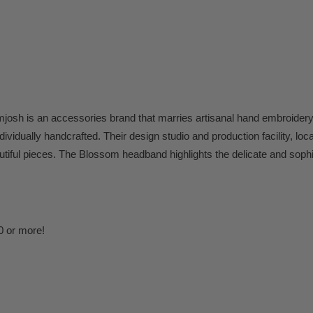
h is an accessories brand that marries artisanal hand embroidery 
ividually handcrafted. Their design studio and production facility, loc
tiful pieces.
The Blossom headband highlights the delicate and sophis
0 or more!