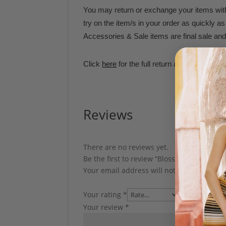
You may return or exchange your items withi
try on the item/s in your order as quickly 
Accessories & Sale items are final sale and 
Click
here
for the full return and exchange p
Reviews
There are no reviews yet.
Be the first to review “Blossom Headband”
Your email address will not be published.
Your rating
*
Your review
*