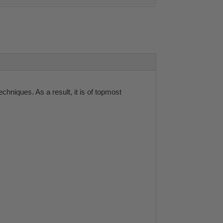
niques. As a result, it is of topmost