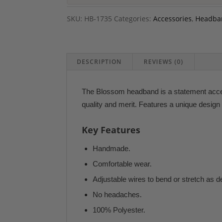
SKU:
HB-1735
Categories:
Accessories
,
Headba
DESCRIPTION
REVIEWS (0)
The Blossom headband is a statement access
quality and merit. Features a unique design 
Key Features
Handmade.
Comfortable wear.
Adjustable wires to bend or stretch as d
No headaches.
100% Polyester.