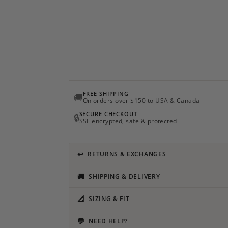
FREE SHIPPING
🚚
On orders over $150 to USA & Canada
SECURE CHECKOUT
🔒
SSL encrypted, safe & protected
↩
RETURNS & EXCHANGES
🚚
SHIPPING & DELIVERY
📐
SIZING & FIT
💬
NEED HELP?