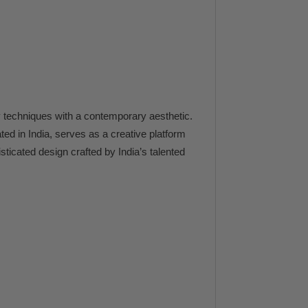
techniques with a contemporary aesthetic.
ated in India, serves as a creative platform
ticated design crafted by India’s talented