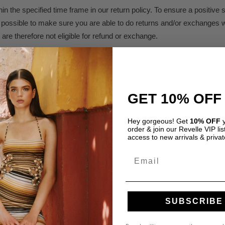
n the specified time frame in our return policy. To ensure a positiv
as possible to make sure you are able to do returns and/or exchanges w
are therefore not eligible for refund or exchange.
olicy.
GET 10% OFF
Hey gorgeous! Get
10% OFF
y
order & join our Revelle VIP list
access to new arrivals & privat
Email
Required fields are marked
*
SUBSCRIBE