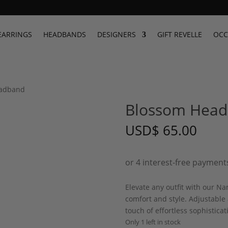
EARRINGS
HEADBANDS
DESIGNERS
GIFT REVELLE
OCC
eadband
Blossom Hea
USD
$
65.00
Elevate any outfit with our N
comfort and style. Adjustable
touch of effortless sophisticat
Only 1 left in stock