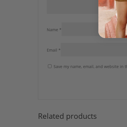
Name
*
Email
*
Save my name, email, and website in t
Related products