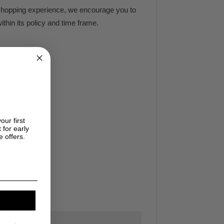
e shopping experience, we encourage you to
ithin its policy and time frame.
our first
 for early
e offers.