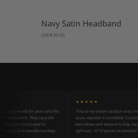
Navy Satin Headband
USD
$
65.00
★★★★★
ng at Revelle for years and the
"Found my dream vacation dress here! 
disappoints. They carry the
Azulu selection is incredible. Customer s
 designer resort wear in
went above and beyond to help me find
ipping and beautiful packaging
right size. 10/10 would recommend to
everyone!"