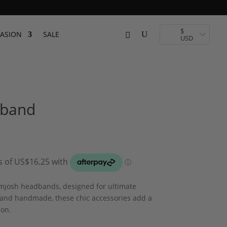
$
ASION
SALE
USD
dband
amjosh headbands, designed for ultimate
 and handmade, these chic accessories add a
ion.