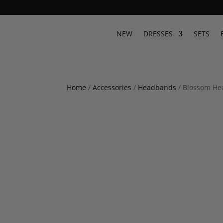
NEW
DRESSES
SETS
Home
/
Accessories
/
Headbands
/ Blossom H