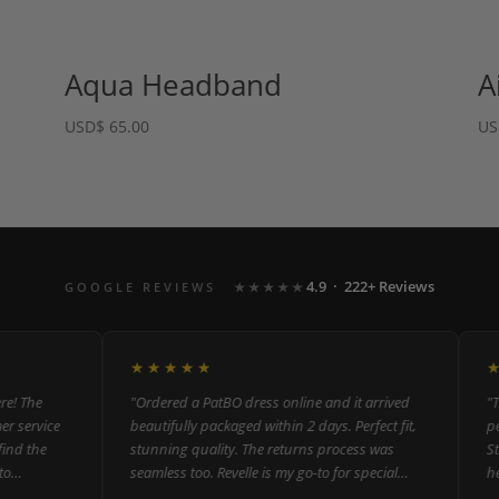
Aqua Headband
A
USD
$
65.00
US
4.9 · 222+ Reviews
GOOGLE REVIEWS
★★★★★
★★★★★
★★
The
"Ordered a PatBO dress online and it arrived
"The m
ervice
beautifully packaged within 2 days. Perfect fit,
perso
 the
stunning quality. The returns process was
Staff
seamless too. Revelle is my go-to for special
helpf
occasion dressing."
could