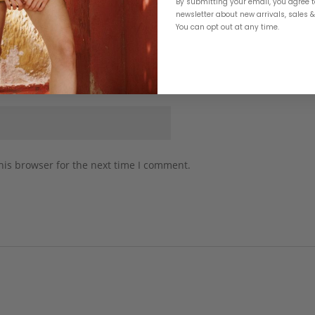
By submitting your email, you agree t
newsletter about new arrivals, sales 
You can opt out at any time.
his browser for the next time I comment.