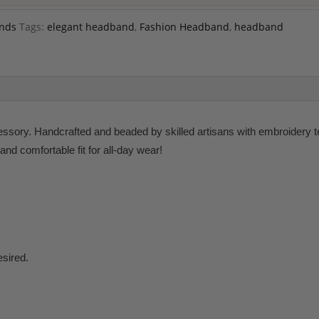
nds
Tags:
elegant headband
,
Fashion Headband
,
headband
ory. Handcrafted and beaded by skilled artisans with embroidery tech
and comfortable fit for all-day wear!
esired.