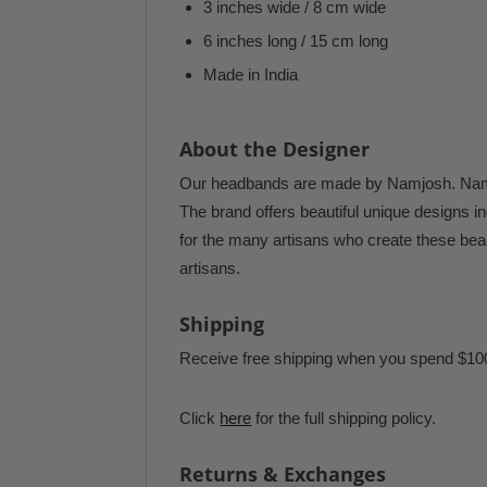
3 inches wide / 8 cm wide
6 inches long / 15 cm long
Made in India
About the Designer
Our headbands are made by Namjosh. Namjos
The brand offers beautiful unique designs ind
for the many artisans who create these beau
artisans.
Shipping
Receive free shipping when you spend $10
Click
here
for the full shipping policy.
Returns & Exchanges