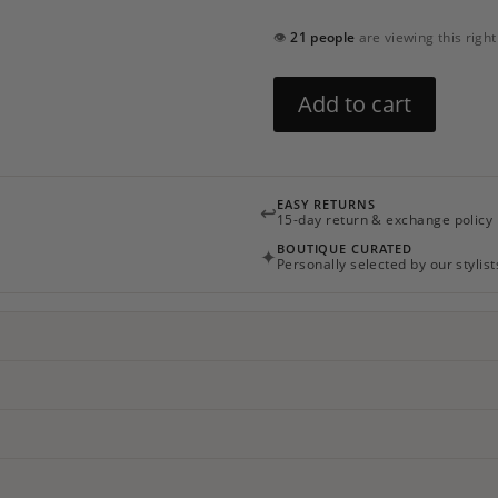
👁
21 people
are viewing this righ
Blossom
Add to cart
Headband
quantity
EASY RETURNS
↩
15-day return & exchange policy
BOUTIQUE CURATED
✦
Personally selected by our stylist