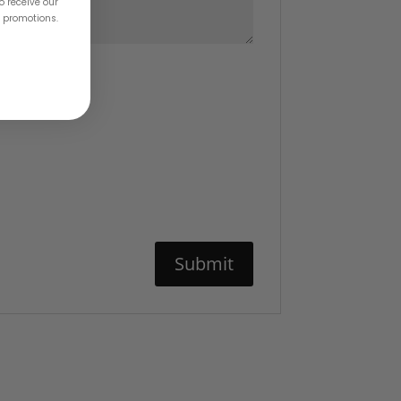
o receive our
& promotions.