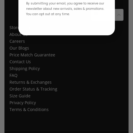
By submitting your email, you agree to receive our
newsletter about new arrivals, sales & promotions.
You can opt out at any time.
$ USD
Store Location
About Us
Careers
Our Blogs
Price Match Guarantee
Contact Us
Shipping Policy
FAQ
Returns & Exchanges
Order Status & Tracking
Size Guide
Privacy Policy
Terms & Conditions