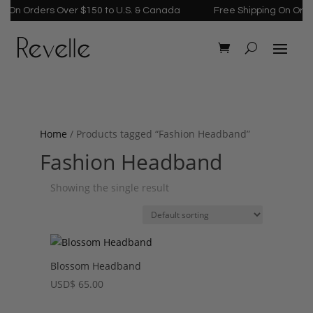
 On Orders Over $150 to U.S. & Canada
Free Shipping On Order
Home
/ Products tagged “Fashion Headband”
Fashion Headband
Showing the single result
Blossom Headband
USD
$
65.00