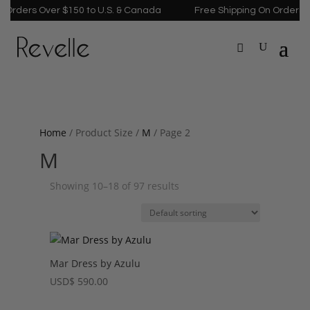
ders Over $150 to U.S. & Canada
Free Shipping On Orders Over
Home
/ Product Size /
M
/ Page 2
M
Showing 10–18 of 97 results
Mar Dress by Azulu
USD
$
590.00