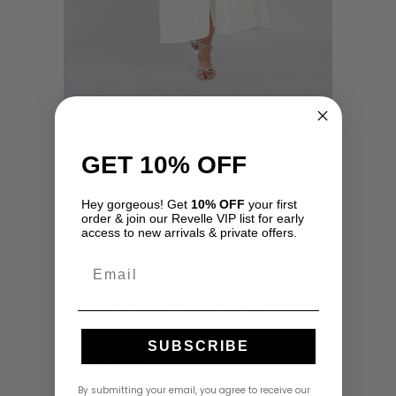
Nico Dress by Beyond By Vera
USD
$
350.00
GET 10% OFF
Hey gorgeous! Get
10% OFF
your first
order & join our Revelle VIP list for early
Rosita Dress by Azulu
access to new arrivals & private offers.
USD
$
590.00
Email
Sailor Dress by Beyond By Vera
SUBSCRIBE
USD
$
350.00
By submitting your email, you agree to receive our