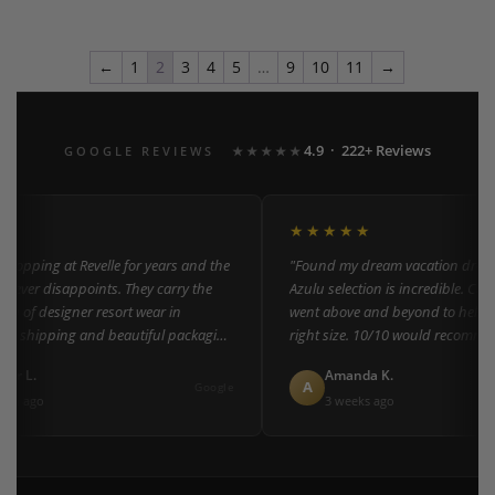
←
1
2
3
4
5
…
9
10
11
→
4.9 · 222+ Reviews
GOOGLE REVIEWS
★★★★★
★
★★★★★
shopping at Revelle for years and the
"Found my dream vacation dress h
never disappoints. They carry the
Azulu selection is incredible. Cust
ion of designer resort wear in
went above and beyond to help me
st shipping and beautiful packaging
right size. 10/10 would recommen
everyone!"
er L.
Amanda K.
A
Google
th ago
3 weeks ago