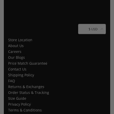
$ USD
Store Location
About Us
Careers
Our Blogs
Price Match Guarantee
Contact Us
Shipping Policy
FAQ
Returns & Exchanges
Order Status & Tracking
Size Guide
Privacy Policy
Terms & Conditions