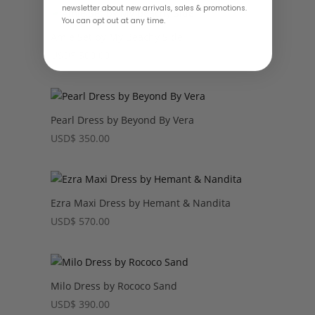
newsletter about new arrivals, sales & promotions.
You can opt out at any time.
Amie Set by My Beachy Side
USD
$
500.00
Pearl Dress by Beyond By Vera
USD
$
350.00
Ezra Maxi Dress by Hemant & Nandita
USD
$
570.00
Milo Dress by Rococo Sand
USD
$
390.00