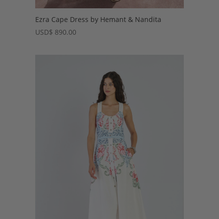
Ezra Cape Dress by Hemant & Nandita
USD
$
890.00