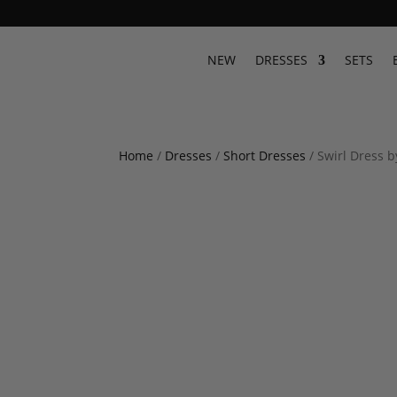
NEW
DRESSES
SETS
Home
/
Dresses
/
Short Dresses
/ Swirl Dress 