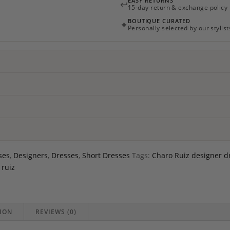
EASY RETURNS
↩
quantity
15-day return & exchange policy
BOUTIQUE CURATED
✦
Personally selected by our stylist
ses
,
Designers
,
Dresses
,
Short Dresses
Tags:
Charo Ruiz designer d
 ruiz
ION
REVIEWS (0)