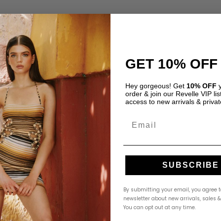
GET 10% OFF
o Ruiz”
Hey gorgeous! Get
10% OFF
y
Required fields are marked
*
order & join our Revelle VIP list
access to new arrivals & privat
Email
SUBSCRIBE
By submitting your email, you agree t
newsletter about new arrivals, sales 
You can opt out at any time.