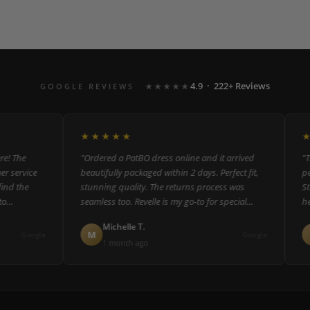
4.9 · 222+ Reviews
GOOGLE REVIEWS
★★★★★
★★★★★
★★
 The
"Ordered a PatBO dress online and it arrived
"The 
service
beautifully packaged within 2 days. Perfect fit,
perso
 the
stunning quality. The returns process was
Staff
seamless too. Revelle is my go-to for special
helpf
occasion dressing."
could
Michelle T.
M
R
Google
Google
1 month ago