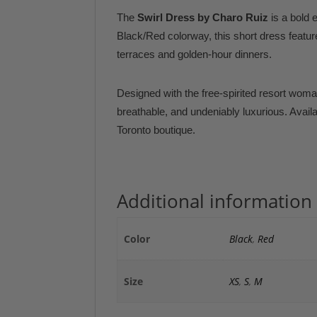
The
Swirl Dress by Charo Ruiz
is a bold 
Black/Red colorway, this short dress feature
terraces and golden-hour dinners.
Designed with the free-spirited resort woman
breathable, and undeniably luxurious. Avail
Toronto boutique.
Additional information
Color
Black
,
Red
Size
XS
,
S
,
M