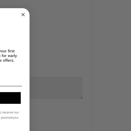
our first
 for early
e offers.
o receive our
& promotions.