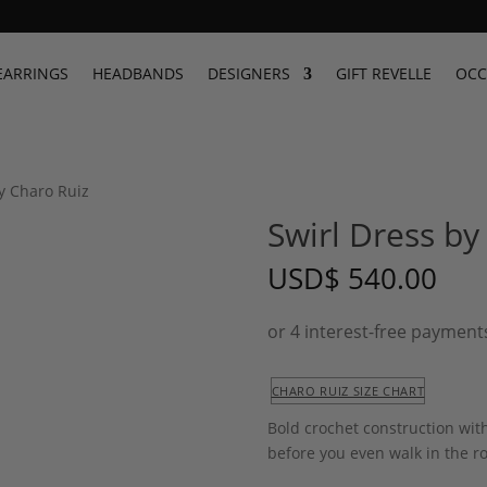
EARRINGS
HEADBANDS
DESIGNERS
GIFT REVELLE
OCC
by Charo Ruiz
Swirl Dress by
USD
$
540.00
CHARO RUIZ SIZE CHART
Bold crochet construction with
before you even walk in the ro