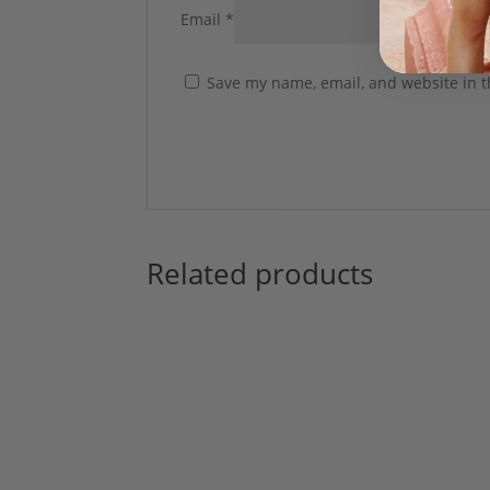
Email
*
Save my name, email, and website in t
Related products