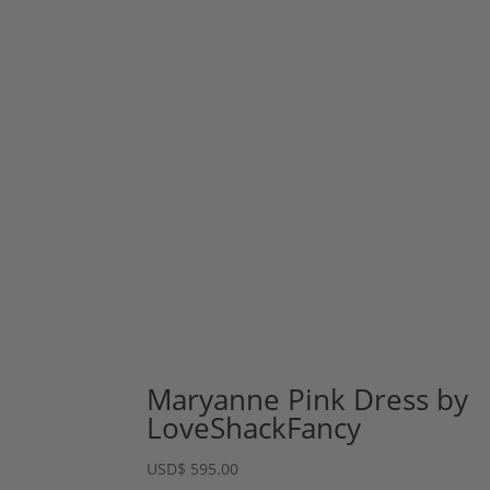
Maryanne Pink Dress by
LoveShackFancy
USD
$
595.00