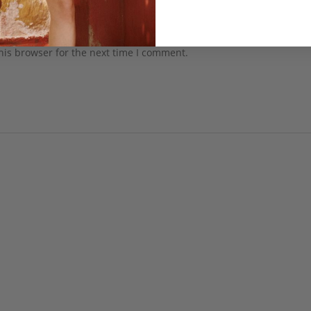
his browser for the next time I comment.