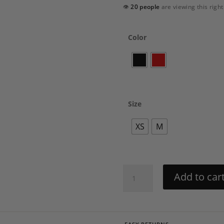
👁
20 people
are viewing this righ
Color
Size
XS
M
Swirl
Add to car
Dress
by
Charo
Ruiz