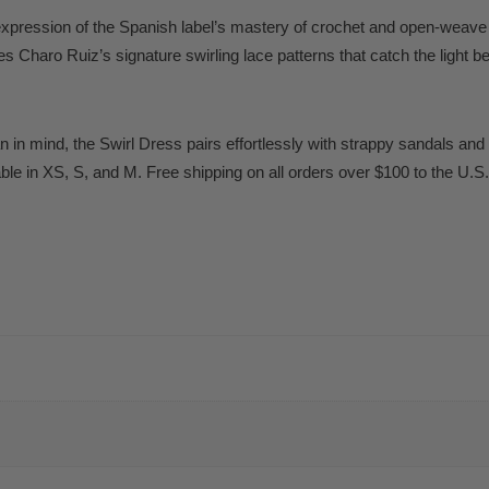
expression of the Spanish label’s mastery of crochet and open-weave c
s Charo Ruiz’s signature swirling lace patterns that catch the light b
 in mind, the Swirl Dress pairs effortlessly with strappy sandals and 
able in XS, S, and M. Free shipping on all orders over $100 to the U.S