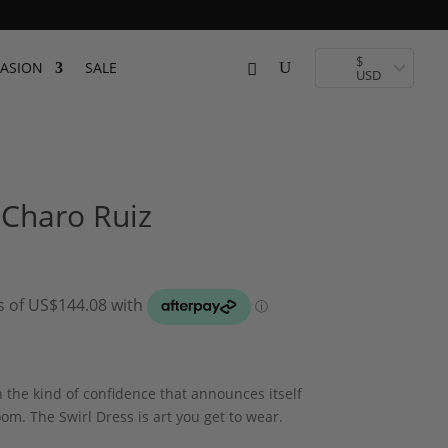
$
ASION
SALE
USD
 Charo Ruiz
 the kind of confidence that announces itself
om. The Swirl Dress is art you get to wear.