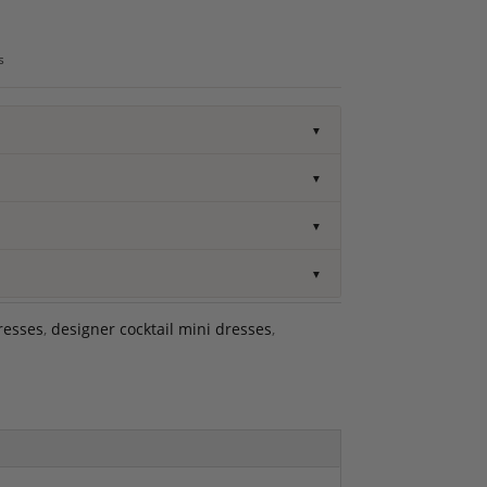
s
▼
▼
▼
▼
resses
,
designer cocktail mini dresses
,