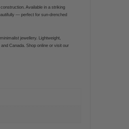
onstruction. Available in a striking
eautifully — perfect for sun-drenched
minimalist jewellery. Lightweight,
. and Canada. Shop online or visit our