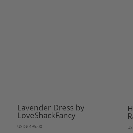
Lavender Dress by
H
LoveShackFancy
R
USD
$
495.00
US