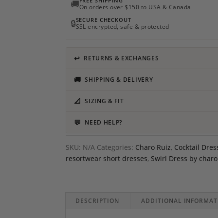
FREE SHIPPING
🚚
On orders over $150 to USA & Canada
SECURE CHECKOUT
🔒
SSL encrypted, safe & protected
↩
RETURNS & EXCHANGES
🚚
SHIPPING & DELIVERY
📐
SIZING & FIT
💬
NEED HELP?
SKU:
N/A
Categories:
Charo Ruiz
,
Cocktail Dres
resortwear short dresses
,
Swirl Dress by charo
DESCRIPTION
ADDITIONAL INFORMAT