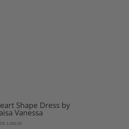
eart Shape Dress by
aisa Vanessa
D
$
2,300.00