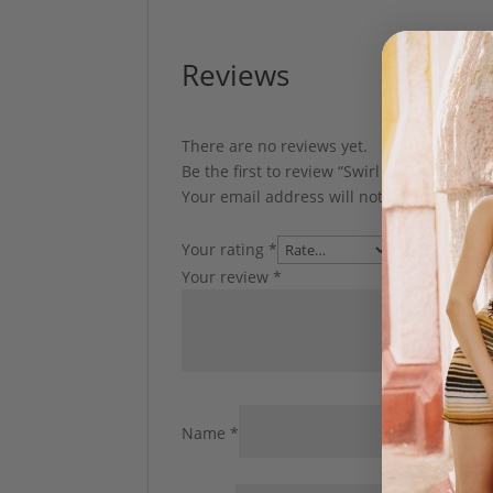
Reviews
There are no reviews yet.
Be the first to review “Swirl Dress by Char
Your email address will not be published.
Your rating
*
Your review
*
Name
*