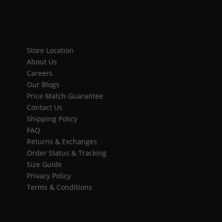
Store Location
About Us
Careers
Our Blogs
Price Match Guarantee
Contact Us
Shipping Policy
FAQ
Returns & Exchanges
Order Status & Tracking
Size Guide
Privacy Policy
Terms & Conditions