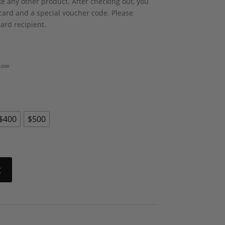
ike any other product. After checking out, you
t card and a special voucher code. Please
card recipient.
 now
$400
$500
t