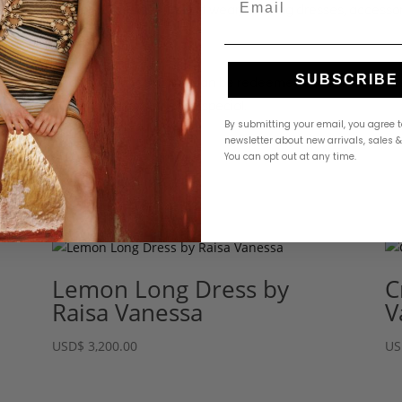
curated selection of designer resort wear, evening dresses, accesso
SUBSCRIBE
500. Gift cards purchased online can be redeemed both on our websit
ys, or simply a treat for someone special.
By submitting your email, you agree t
newsletter about new arrivals, sales 
You can opt out at any time.
Lemon Long Dress by
C
Raisa Vanessa
V
USD
$
3,200.00
US