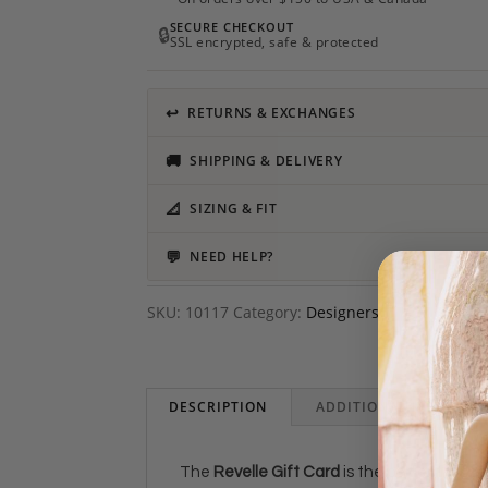
SECURE CHECKOUT
🔒
SSL encrypted, safe & protected
↩
RETURNS & EXCHANGES
🚚
SHIPPING & DELIVERY
📐
SIZING & FIT
💬
NEED HELP?
SKU:
10117
Category:
Designers
DESCRIPTION
ADDITIONAL INFORMAT
The
Revelle Gift Card
is the perfect prese