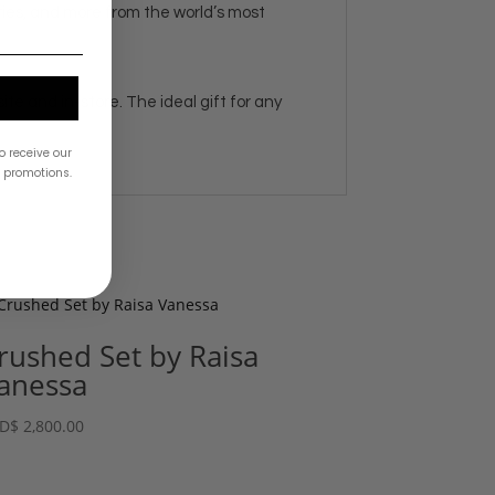
ries, and more from the world’s most
e and in-store. The ideal gift for any
o receive our
& promotions.
rushed Set by Raisa
anessa
D
$
2,800.00