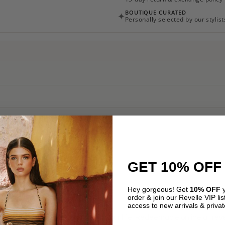
BOUTIQUE CURATED
✦
Personally selected by our stylist
GET 10% OFF
ION
REVIEWS (0)
Hey gorgeous! Get
10% OFF
y
order & join our Revelle VIP list
access to new arrivals & privat
nt for the luxury fashion lover in your life. Redeemable online at re
Email