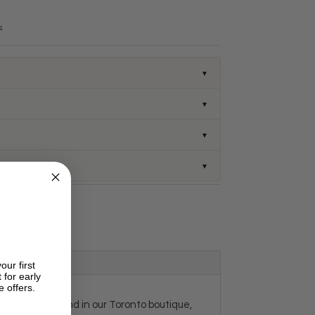
s
▼
▼
▼
▼
our first
 for early
e offers.
velleshop.com and in our Toronto boutique,