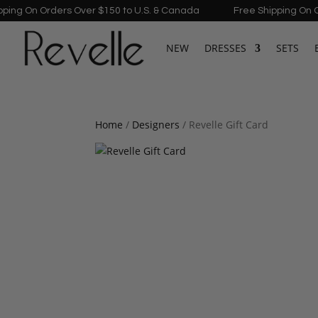
n Orders Over $150 to U.S. & Canada
Free Shipping On Orders 
NEW
DRESSES
SETS
Home
/
Designers
/ Revelle Gift Card