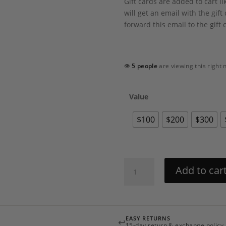
Gift cards are added to cart l
will get an email with the gif
forward this email to the gift 
👁
5 people
are viewing this right
Value
$100
$200
$300
Revelle
Add to car
Gift
Card
quantity
EASY RETURNS
↩
15-day return & exchange policy