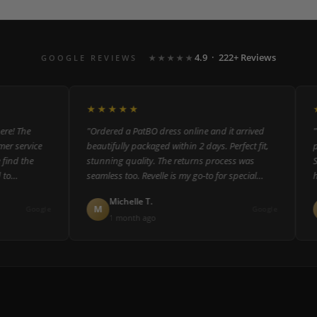
4.9 · 222+ Reviews
GOOGLE REVIEWS
★★★★★
★★★★★
★
 The
"Ordered a PatBO dress online and it arrived
"The
 service
beautifully packaged within 2 days. Perfect fit,
pers
d the
stunning quality. The returns process was
Staf
seamless too. Revelle is my go-to for special
help
occasion dressing."
coul
Michelle T.
M
R
Google
Google
1 month ago