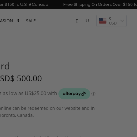
to U.S. & Canada
Free Shipping On Orders Over $150 to U.S. &
$
ASION
SALE
USD
ard
Price
SD
$
500.00
range:
USD$ 100.00
through
USD$ 500.00
 online can be redeemed on our website and in
 Toronto, Canada.