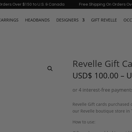
Over $150 to U.S. & Canada
Free Shipping On Orders Over $150 
EARRINGS
HEADBANDS
DESIGNERS
GIFT REVELLE
OCC
Revelle Gift C
USD
$
100.00
–
U
Revelle Gift cards purchased
our Revelle boutique store in
How to use: