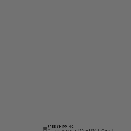
FREE SHIPPING
🚚
On orders over $150 to USA & Canada