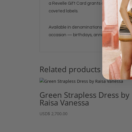
a Revelle Gift Card grants access to our 
coveted labels.
Available in denominations from $100 to $
occasion — birthdays, anniversaries, holida
Related products
Green Strapless Dress by
Raisa Vanessa
USD
$
2,700.00