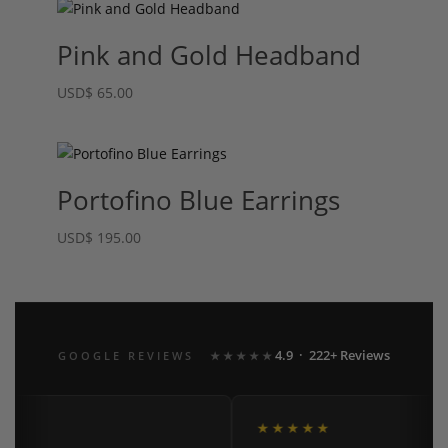
Pink and Gold Headband
USD
$
65.00
Portofino Blue Earrings
USD
$
195.00
4.9 · 222+ Reviews
GOOGLE REVIEWS
★★★★★
★
★★★★★