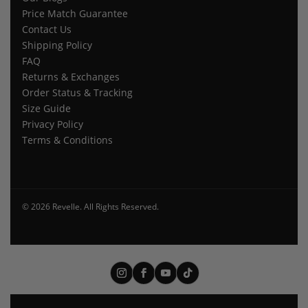
Price Match Guarantee
Contact Us
Shipping Policy
FAQ
Returns & Exchanges
Order Status & Tracking
Size Guide
Privacy Policy
Terms & Conditions
© 2026 Revelle. All Rights Reserved.