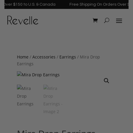
Over $150 to U.S. & Canada
Free Shipping On Orders Over $150 
Home
/
Accessories
/
Earrings
/ Mira Drop
Earrings