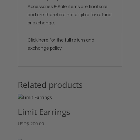
Accessories & Sale items are final sale
and are therefore not eligible for refund
or exchange.
Click
here
for the full return and
exchange policy
Related products
Limit Earrings
USD
$
200.00