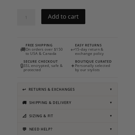
Mira
Add to cart
Drop
Earrings
quantity
FREE SHIPPING
EASY RETURNS
🚚
↩
On orders over $150
15-day return &
to USA & Canada
exchange policy
SECURE CHECKOUT
BOUTIQUE CURATED
🔒
✦
SSL encrypted, safe &
Personally selected
protected
by our stylists
↩
RETURNS & EXCHANGES
▼
🚚
SHIPPING & DELIVERY
▼
📐
SIZING & FIT
▼
💬
NEED HELP?
▼