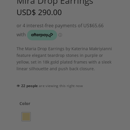
Mira Drop Earrings
USD
$
290.00
The Maria Drop Earrings by Katerina Makriyianni
feature elegant teardrop stones in purple or
yellow, set in 18k gold plated frames with a sleek
linear silhouette and push back closure.
👁
22 people
are viewing this right now
Color