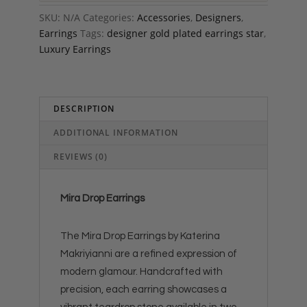
SKU:
N/A
Categories:
Accessories
,
Designers
,
Earrings
Tags:
designer gold plated earrings star
,
Luxury Earrings
DESCRIPTION
ADDITIONAL INFORMATION
REVIEWS (0)
Mira Drop Earrings
The Mira Drop Earrings by Katerina
Makriyianni are a refined expression of
modern glamour. Handcrafted with
precision, each earring showcases a