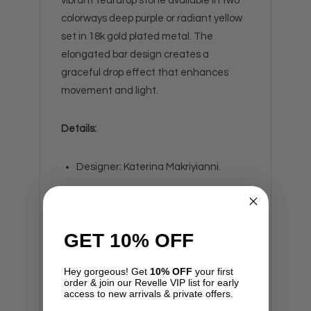
vibrant teardrop stone available in two
colorways deep purple or radiant yellow
set in 18k gold plated metal. The
elongated bar design creates a
graceful drop effect that enhances
movement and light.
Details:
Designer: Katerina Makriyianni.
18k gold plated.
Push back closure.
GET 10% OFF
Lightweight and comfortable.
Hey gorgeous! Get
10% OFF
your first
Handmade in Greece.
order & join our Revelle VIP list for early
access to new arrivals & private offers.