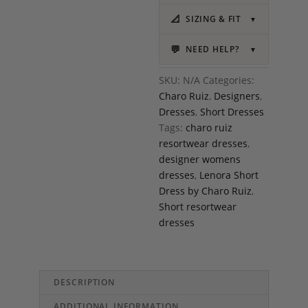
📐
SIZING & FIT
▼
💬
NEED HELP?
▼
SKU:
N/A
Categories:
Charo Ruiz
,
Designers
,
Dresses
,
Short Dresses
Tags:
charo ruiz
resortwear dresses
,
designer womens
dresses
,
Lenora Short
Dress by Charo Ruiz
,
Short resortwear
dresses
DESCRIPTION
ADDITIONAL INFORMATION