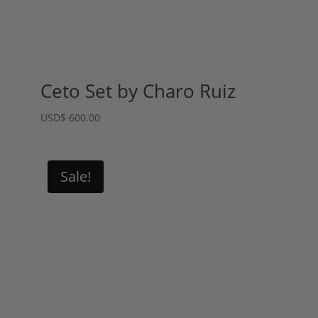
Ceto Set by Charo Ruiz
USD
$
600.00
Sale!