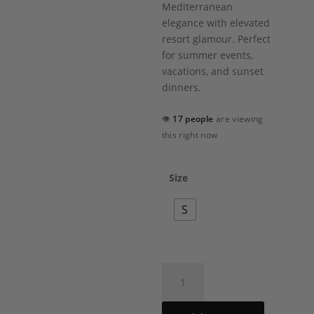
Mediterranean
elegance with elevated
resort glamour. Perfect
for summer events,
vacations, and sunset
dinners.
👁
17 people
are viewing
this right now
Size
S
Lenora
Short
Dress