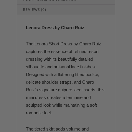
REVIEWS (0)
Lenora Dress by Charo Ruiz
The Lenora Short Dress by
Charo Ruiz
captures the essence of refined resort
dressing with its beautifully detailed
silhouette and artisanal lace finishes.
Designed with a flattering fitted bodice,
delicate shoulder straps, and Charo
Ruiz’s signature guipure lace inserts, this
mini dress creates a feminine and
sculpted look while maintaining a soft
romantic feel.
The tiered skirt adds volume and