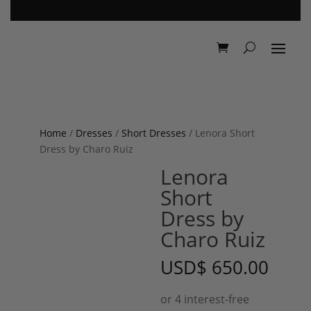
Home
/
Dresses
/
Short Dresses
/ Lenora Short
Dress by Charo Ruiz
Lenora
Short
Dress by
Charo Ruiz
USD
$
650.00