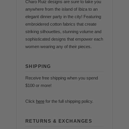
Charo Ruiz designs are sure to take you
anywhere from the island of Ibiza to an
elegant dinner party in the city! Featuring
embroidered cotton fabrics that create
striking silhouettes, stunning volume and
sophisticated designs that empower each
women wearing any of their pieces.
SHIPPING
Receive free shipping when you spend
$100 or more!
Click
here
for the full shipping policy.
RETURNS & EXCHANGES