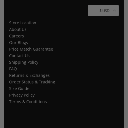
$ USD
Store Location
About Us
Careers
Our Blogs
Price Match Guarantee
Contact Us
Shipping Policy
FAQ
Returns & Exchanges
Order Status & Tracking
Size Guide
Privacy Policy
Terms & Conditions