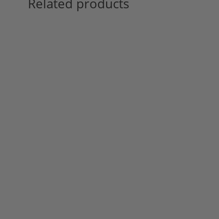
Related products