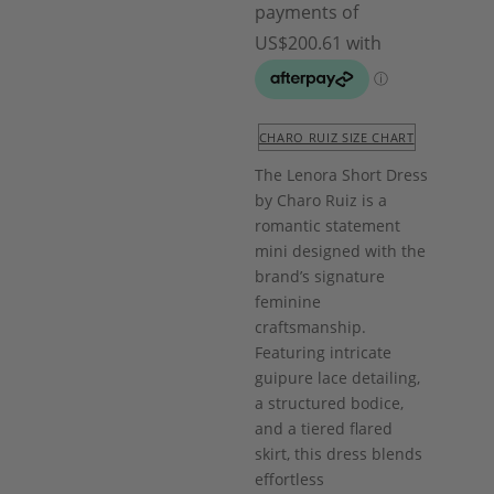
CHARO RUIZ SIZE CHART
The Lenora Short Dress
by
Charo Ruiz
is a
romantic statement
mini designed with the
brand’s signature
feminine
craftsmanship.
Featuring intricate
guipure lace detailing,
a structured bodice,
and a tiered flared
skirt, this dress blends
effortless