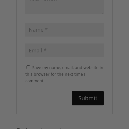
Save my name, email, and website in
this browser for the next time I
comment.