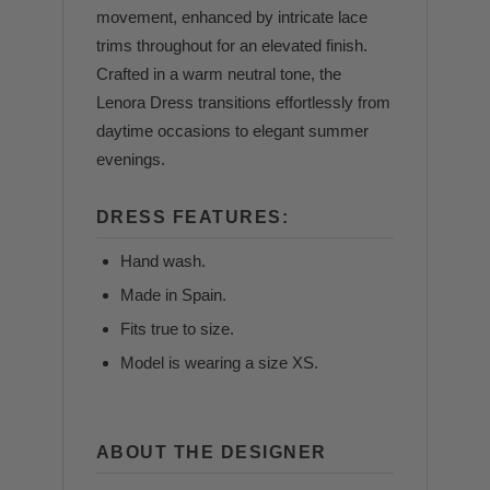
movement, enhanced by intricate lace
trims throughout for an elevated finish.
Crafted in a warm neutral tone, the
Lenora Dress transitions effortlessly from
daytime occasions to elegant summer
evenings.
DRESS FEATURES:
Hand wash.
Made in Spain.
Fits true to size.
Model is wearing a size XS.
ABOUT THE DESIGNER