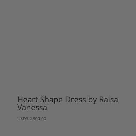
Heart Shape Dress by Raisa
Vanessa
USD
$
2,300.00