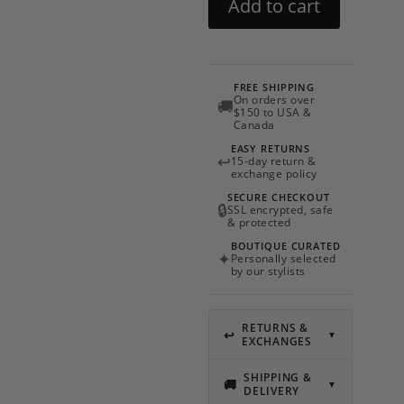
Add to cart
by
Charo
Ruiz
quantity
FREE SHIPPING
On orders over
🚚
$150 to USA &
Canada
EASY RETURNS
↩
15-day return &
exchange policy
SECURE CHECKOUT
🔒
SSL encrypted, safe
& protected
BOUTIQUE CURATED
✦
Personally selected
by our stylists
RETURNS &
↩
▼
EXCHANGES
SHIPPING &
🚚
▼
DELIVERY