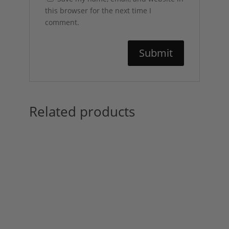
this browser for the next time I
comment.
Related products