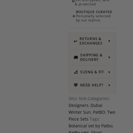
🔒
& protected
BOUTIQUE CURATED
✦
Personally selected
by our stylists
RETURNS &
↩
▼
EXCHANGES
SHIPPING &
🚚
▼
DELIVERY
📐
SIZING & FIT
▼
💬
NEED HELP?
▼
SKU:
N/A
Categories:
Designers
,
Dubai
Winter Sun
,
PatBO
,
Two
Piece Sets
Tags:
Botanical set by Patbo
,
PatBo sets
,
Short