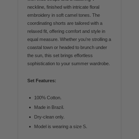
neckline, finished with intricate floral
embroidery in soft camel tones. The
coordinating shorts are tailored with a
relaxed fit, offering comfort and style in
equal measure. Whether you’re strolling a
coastal town or headed to brunch under
the sun, this set brings effortless
sophistication to your summer wardrobe.
Set Features:
100% Cotton.
Made in Brazil.
Dry-clean only.
Model is wearing a size S.