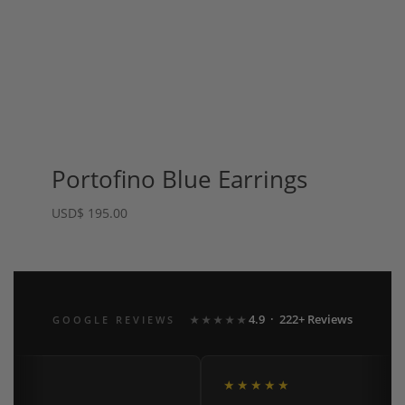
Portofino Blue Earrings
USD
$
195.00
4.9 · 222+ Reviews
GOOGLE REVIEWS
★★★★★
★★★★★