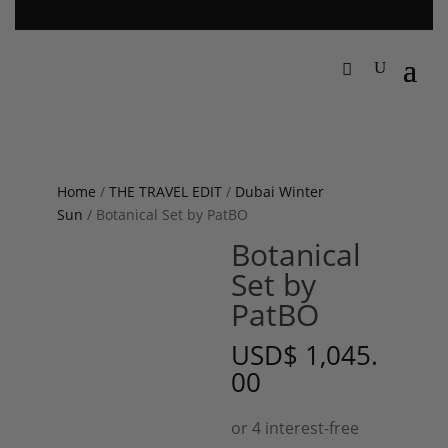
Home
/
THE TRAVEL EDIT
/
Dubai Winter
Sun
/ Botanical Set by PatBO
Botanical
Set by
PatBO
USD
$
1,045.
00