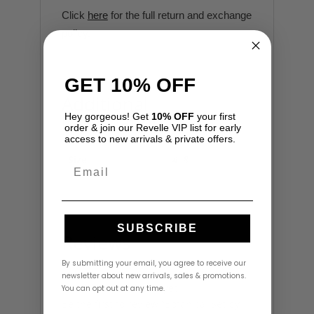
Click
here
for the full return and exchange
policy.
GET 10% OFF
Additional
information
Hey gorgeous! Get
10% OFF
your first
order & join our Revelle VIP list for early
access to new arrivals & private offers.
Size
4
,
8
Email
SUBSCRIBE
Reviews
By submitting your email, you agree to receive our
newsletter about new arrivals, sales & promotions.
There are no reviews yet.
You can opt out at any time.
Be the first to review “Botanical Set by