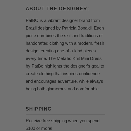
ABOUT THE DESIGNER:
PatBO is a vibrant designer brand from
Brazil designed by Patricia Bonaldi. Each
piece combines the skill and traditions of
handcrafted clothing with a modern, fresh
design; creating one-of-a-kind pieces
every time. The Metallic Knit Mini Dress
by PatBo highlights the designer’s goal to
create clothing that inspires confidence
and encourages adventure, while always
being both glamorous and comfortable.
SHIPPING
Receive free shipping when you spend
$100 or more!