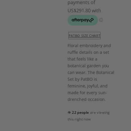
PATBO SIZE CHART
Floral embroidery and
ruffle details on a set
that feels like a
botanical garden you
can wear. The Botanical
Set by PatBO is
feminine, joyful, and
made for every sun-
drenched occasion.
👁
22 people
are viewing
this right now