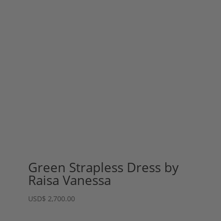
Green Strapless Dress by
Raisa Vanessa
USD
$
2,700.00