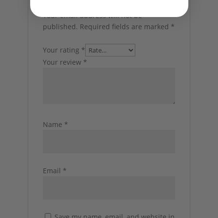
PatBO”
Your email address will not be
published.
Required fields are marked
*
Your rating
*
Your review
*
Name
*
Email
*
Save my name, email, and website in