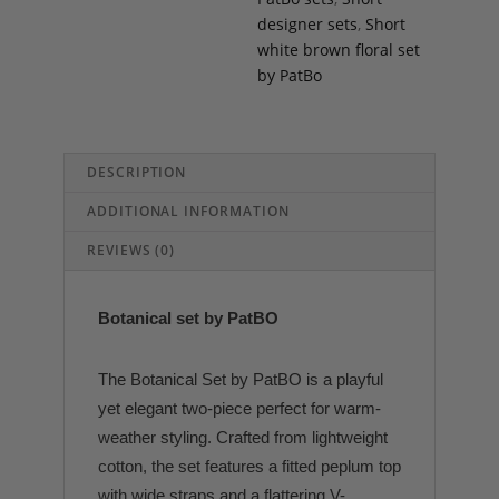
designer sets
,
Short
white brown floral set
by PatBo
DESCRIPTION
ADDITIONAL INFORMATION
REVIEWS (0)
Botanical set by PatBO
The Botanical Set by PatBO is a playful
yet elegant two-piece perfect for warm-
weather styling. Crafted from lightweight
cotton, the set features a fitted peplum top
with wide straps and a flattering V-