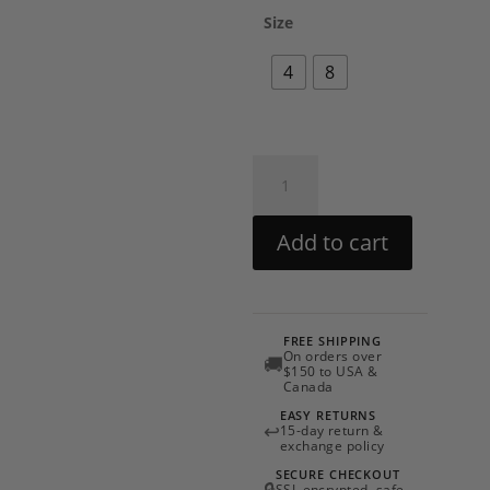
Size
4
8
Botanical
Set
by
Add to cart
PatBO
quantity
FREE SHIPPING
On orders over
🚚
$150 to USA &
Canada
EASY RETURNS
↩
15-day return &
exchange policy
SECURE CHECKOUT
SSL encrypted, safe