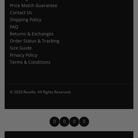
Price Match Guarantee
Contact Us
Shipping Policy
FAQ
Returns & Exchanges
Order Status & Tracking
Size Guide
Privacy Policy
Terms & Conditions
© 2026 Revelle. All Rights Reserved.