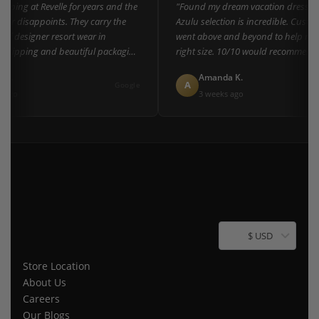
ping at Revelle for years and the
"Found my dream vacation dress here
er disappoints. They carry the
Azulu selection is incredible. Custome
of designer resort wear in
went above and beyond to help me fi
shipping and beautiful packaging
right size. 10/10 would recommend t
everyone!"
L.
Amanda K.
A
Google
ago
3 weeks ago
$ USD
Store Location
About Us
Careers
Our Blogs