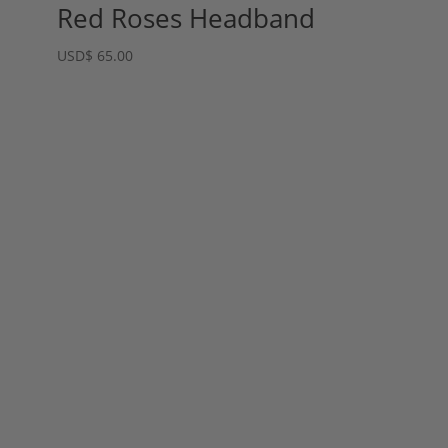
Red Roses Headband
USD
$
65.00