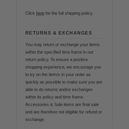
Click
here
for the full shipping policy.
RETURNS & EXCHANGES
You may return or exchange your items
within the specified time frame in our
return policy. To ensure a positive
shopping experience, we encourage you
to try on the item/s in your order as
quickly as possible to make sure you are
able to do returns and/or exchanges
within its policy and time frame.
Accessories & Sale items are final sale
and are therefore not eligible for refund or
exchange.