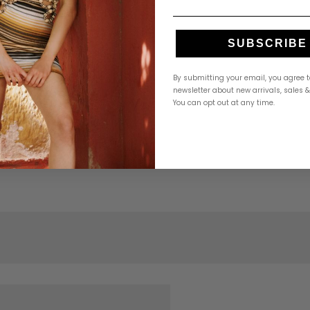
SUBSCRIBE
By submitting your email, you agree t
newsletter about new arrivals, sales 
You can opt out at any time.
 Hemant & Nandita”
Required fields are marked
*