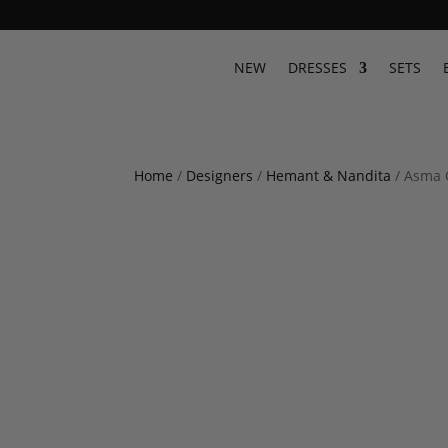
NEW
DRESSES
SETS
Home
/
Designers
/
Hemant & Nandita
/ Asma 