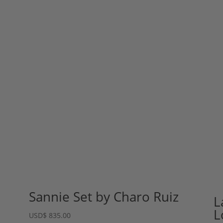
Sannie Set by Charo Ruiz
L
L
USD
$
835.00