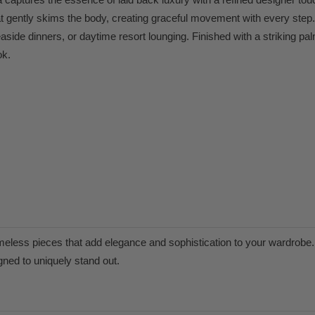
 that gently skims the body, creating graceful movement with every step
side dinners, or daytime resort lounging. Finished with a striking pal
ok.
meless pieces that add elegance and sophistication to your wardrobe. 
igned to uniquely stand out.