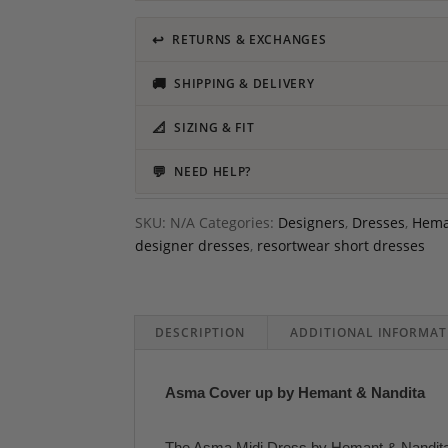
↩
RETURNS & EXCHANGES
🚚
SHIPPING & DELIVERY
📐
SIZING & FIT
💬
NEED HELP?
SKU:
N/A
Categories:
Designers
,
Dresses
,
Hema
designer dresses
,
resortwear short dresses
DESCRIPTION
ADDITIONAL INFORMAT
Asma Cover up by Hemant & Nandita
The Asma Midi Dress by Hemant & Nandita ca