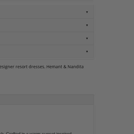
▼
▼
▼
▼
esigner resort dresses
,
Hemant & Nandita
h. Crafted in a warm sunset inspired