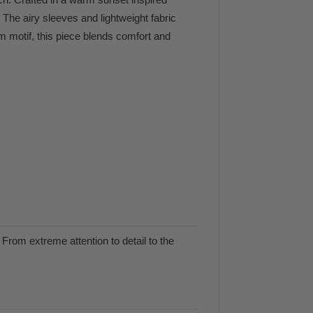
. The airy sleeves and lightweight fabric
m motif, this piece blends comfort and
From extreme attention to detail to the