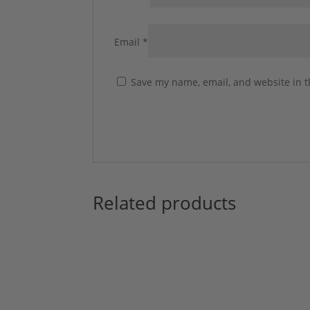
Email
*
Save my name, email, and website in t
Related products