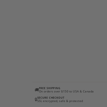
FREE SHIPPING
🚚
On orders over $150 to USA & Canada
SECURE CHECKOUT
🔒
SSL encrypted, safe & protected