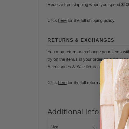
Receive free shipping when you spend $10
Click
here
for the full shipping policy.
RETURNS & EXCHANGES
You may return or exchange your items withi
try on the item/s in your order as quickly 
Accessories & Sale items are final sale and 
Click
here
for the full return and exchange p
Additional information
Size
L