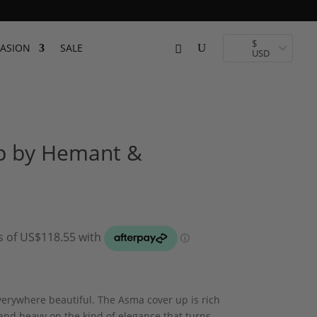
$
ASION
SALE
USD
p by Hemant &
verywhere beautiful. The Asma cover up is rich
, and heavy on the kind of elegance that turns