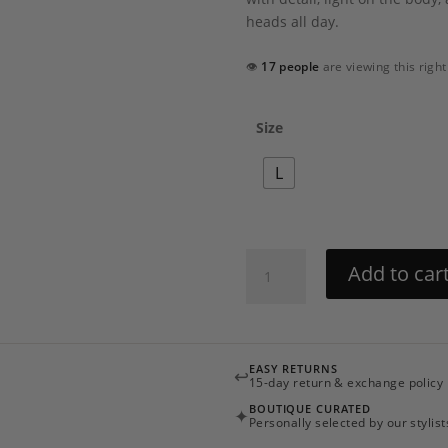
heads all day.
👁
17 people
are viewing this righ
Size
L
Asma
Add to car
Cover
up
by
Hemant
EASY RETURNS
↩
&
15-day return & exchange policy
Nandita
BOUTIQUE CURATED
✦
quantity
Personally selected by our stylist