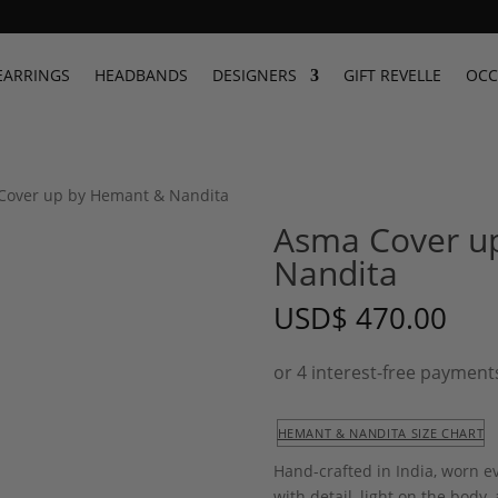
EARRINGS
HEADBANDS
DESIGNERS
GIFT REVELLE
OCC
Cover up by Hemant & Nandita
Asma Cover u
Nandita
USD
$
470.00
HEMANT & NANDITA SIZE CHART
Hand-crafted in India, worn e
with detail, light on the body