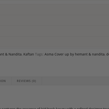
nt & Nandita
,
Kaftan
Tags:
Asma Cover up by hemant & nandita
,
d
ION
REVIEWS (0)
ptures the essence of laid back luxury with a refined designer touc