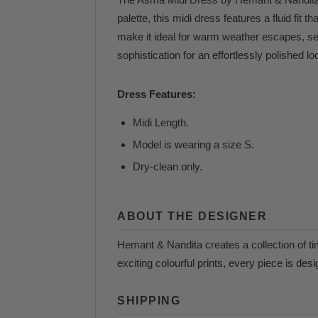
palette, this midi dress features a fluid fit
make it ideal for warm weather escapes, sea
sophistication for an effortlessly polished lo
Dress Features:
Midi Length.
Model is wearing a size S.
Dry-clean only.
ABOUT THE DESIGNER
Hemant & Nandita creates a collection of ti
exciting colourful prints, every piece is des
SHIPPING