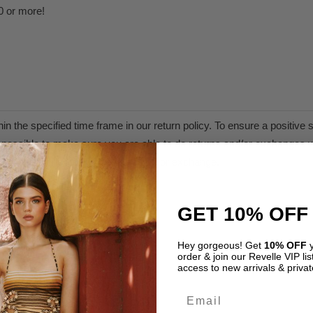
0 or more!
n the specified time frame in our return policy. To ensure a positiv
as possible to make sure you are able to do returns and/or exchanges w
are therefore not eligible for refund or exchange.
olicy.
GET 10% OFF
Hey gorgeous! Get
10% OFF
y
order & join our Revelle VIP list
access to new arrivals & privat
Email