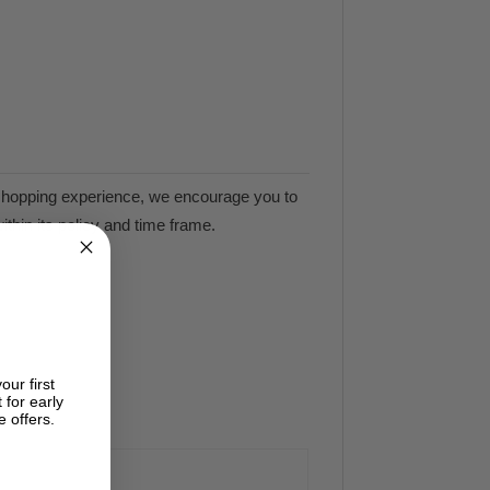
e shopping experience, we encourage you to
ithin its policy and time frame.
our first
 for early
e offers.