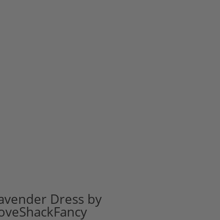
avender Dress by
oveShackFancy