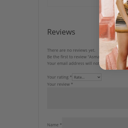
Reviews
There are no reviews yet.
Be the first to review “Asma Cover up by
Your email address will not be published.
Your rating
*
Your review
*
Name
*