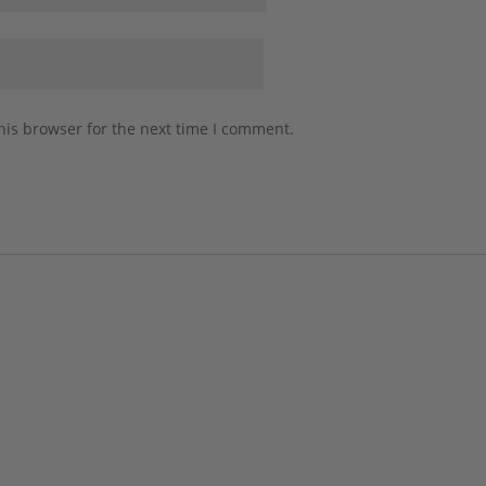
his browser for the next time I comment.