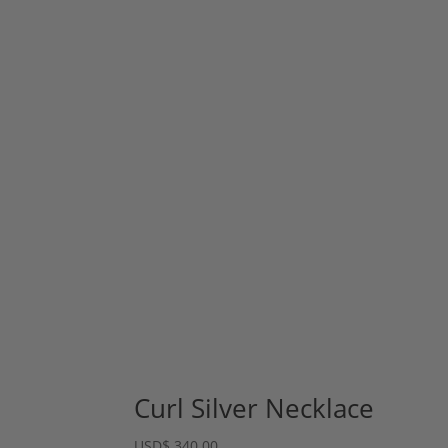
Curl Silver Necklace
USD
$
340.00