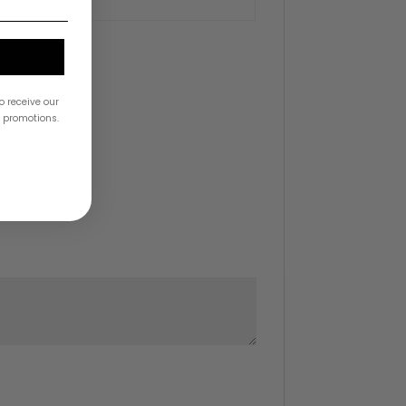
o receive our
& promotions.