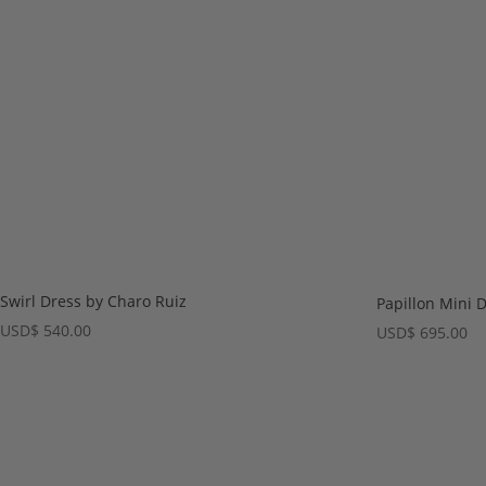
Swirl Dress by Charo Ruiz
Papillon Mini 
USD
$
540.00
USD
$
695.00