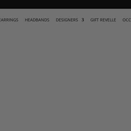
EARRINGS
HEADBANDS
DESIGNERS
GIFT REVELLE
OCC