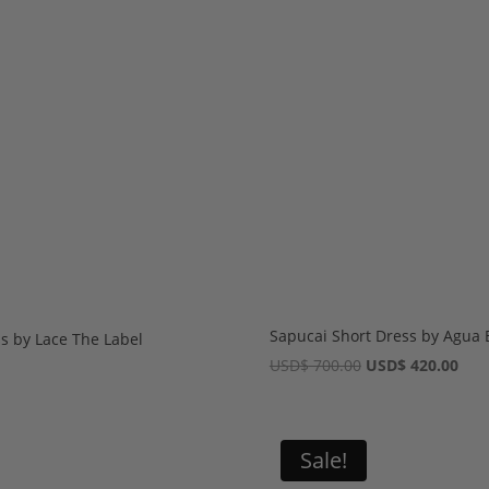
Sapucai Short Dress by Agua 
s by Lace The Label
Original
Cur
USD
$
700.00
USD
$
420.00
price
pric
was:
is:
USD$ 700.00.
USD
Sale!