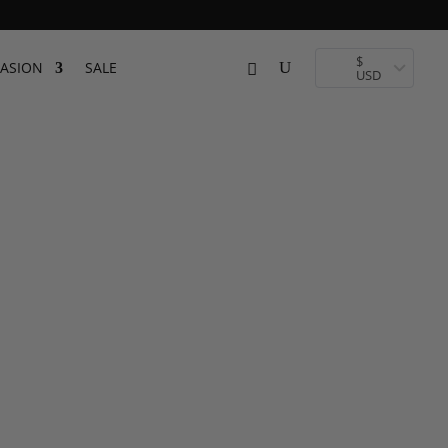
$
ASION
SALE
USD