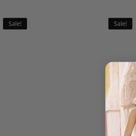
p
w
U
Sale!
Sale!