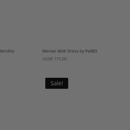
Bendita
Merian Midi Dress by PatBO
USD
$
775.00
Sale!