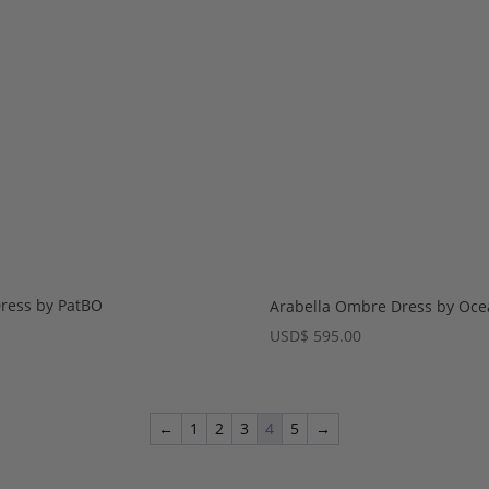
Dress by PatBO
Arabella Ombre Dress by Oc
USD
$
595.00
←
1
2
3
4
5
→