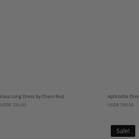
Iraso Long Dress by Charo Ruiz
Aphrodite Dres
USD
$
720.00
USD
$
790.00
Sale!