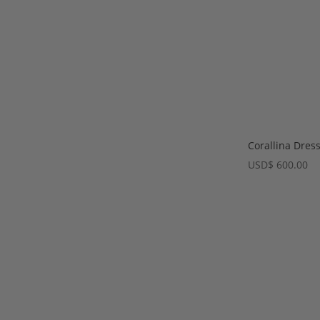
Corallina Dres
USD
$
600.00