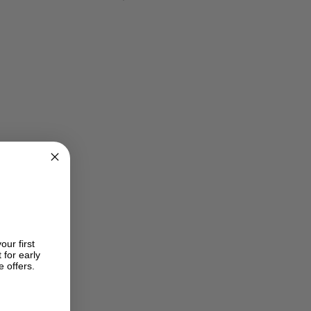
e
price
price
was:
is:
$ 380.00.
USD$ 595.00.
USD$ 420.00.
our first
 for early
e offers.