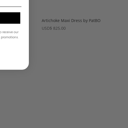
Artichoke Maxi Dress by PatBO
ancy
USD
$
825.00
o receive our
& promotions.