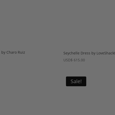
s by Charo Ruiz
Seychelle Dress by LoveShack
USD
$
615.00
Sale!