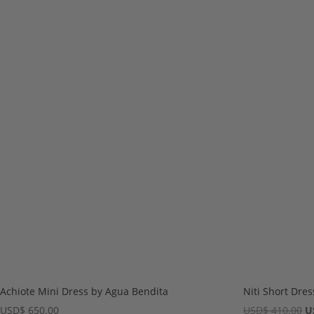
Achiote Mini Dress by Agua Bendita
Niti Short Dre
Or
USD
$
650.00
USD
$
410.00
U