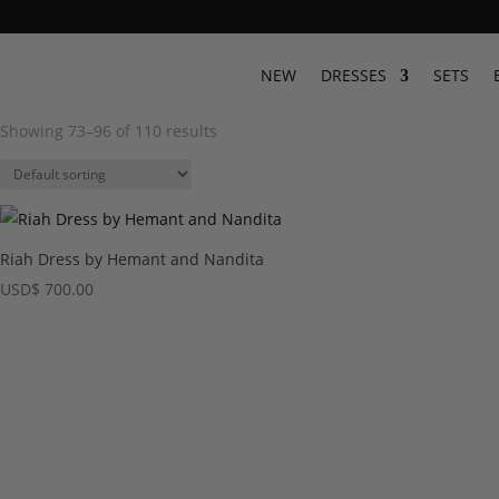
NEW
DRESSES
SETS
Showing 73–96 of 110 results
Riah Dress by Hemant and Nandita
USD
$
700.00