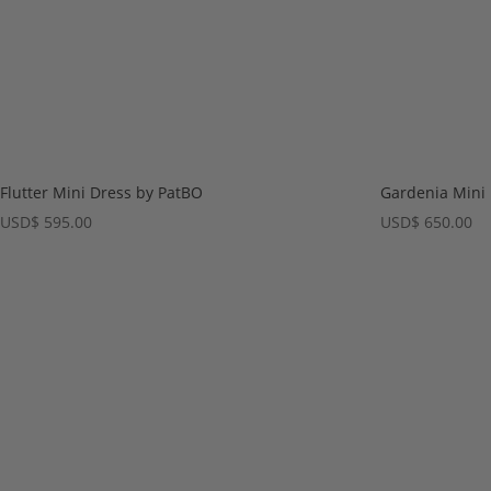
Flutter Mini Dress by PatBO
Gardenia Mini
USD
$
595.00
USD
$
650.00