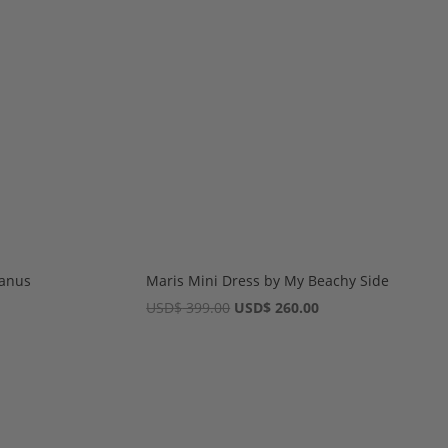
eanus
Maris Mini Dress by My Beachy Side
Original
Current
USD
$
399.00
USD
$
260.00
price
price
was:
is:
USD$ 399.00.
USD$ 260.00.