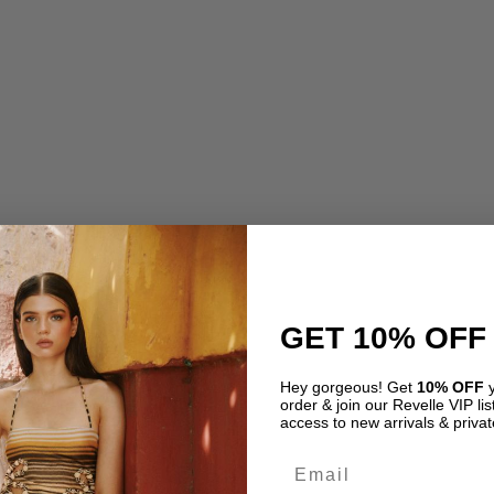
price
pric
rice
price
was:
is:
as:
is:
USD$ 675.00.
USD
SD$ 410.00.
USD$ 280.00.
GET 10% OFF
Hey gorgeous! Get
10% OFF
y
order & join our Revelle VIP list
access to new arrivals & privat
Email