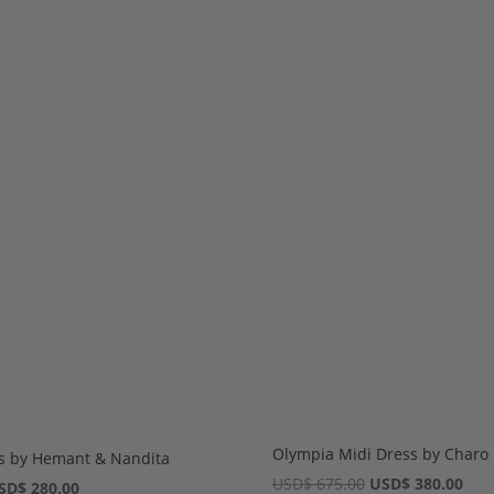
Olympia Midi Dress by Charo 
ss by Hemant & Nandita
Original
Cur
USD
$
675.00
USD
$
380.00
iginal
Current
SD
$
280.00