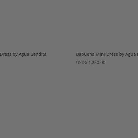
 Dress by Agua Bendita
Babuena Mini Dress by Agua 
USD
$
1,250.00