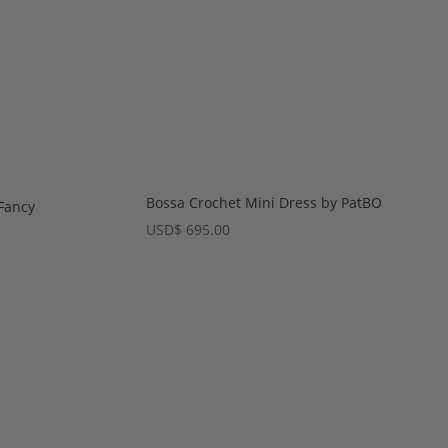
Bossa Crochet Mini Dress by PatBO
Fancy
USD
$
695.00