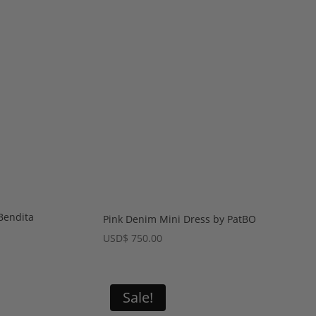
Bendita
Pink Denim Mini Dress by PatBO
rent
USD
$
750.00
e
$ 420.00.
Sale!