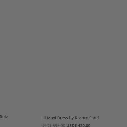
Ruiz
Jill Maxi Dress by Rococo Sand
rent
Original
Current
USD
$
595.00
USD
$
420.00