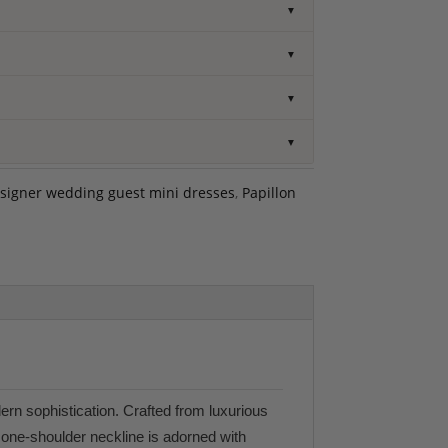
▼
▼
▼
▼
signer wedding guest mini dresses
,
Papillon
dern sophistication. Crafted from luxurious
l one-shoulder neckline is adorned with