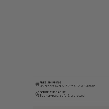
FREE SHIPPING
🚚
On orders over $150 to USA & Canada
SECURE CHECKOUT
🔒
SSL encrypted, safe & protected