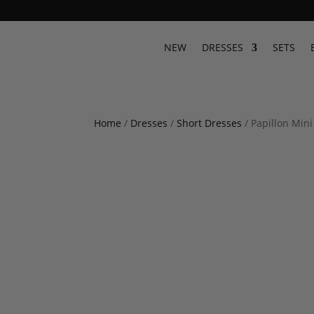
NEW
DRESSES
SETS
Home
/
Dresses
/
Short Dresses
/ Papillon Min