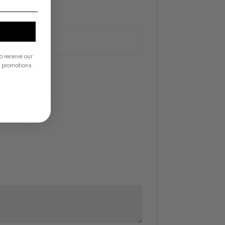
o receive our
& promotions.