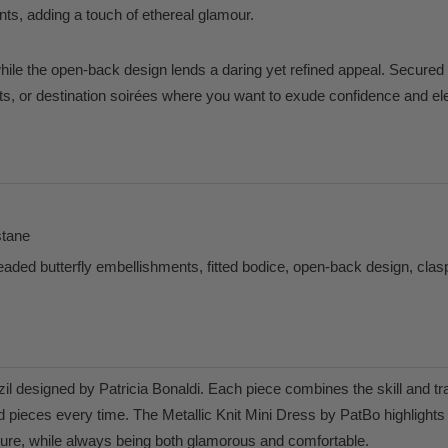
ts, adding a touch of ethereal glamour.
hile the open-back design lends a daring yet refined appeal. Secured w
nts, or destination soirées where you want to exude confidence and e
stane
ded butterfly embellishments, fitted bodice, open-back design, clas
l designed by Patricia Bonaldi. Each piece combines the skill and tra
 pieces every time. The Metallic Knit Mini Dress by PatBo highlights t
ure, while always being both glamorous and comfortable.