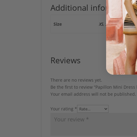
Additional information
Size
XS
,
S
Reviews
There are no reviews yet.
Be the first to review “Papillon Mini Dress
Your email address will not be published.
Your rating
*