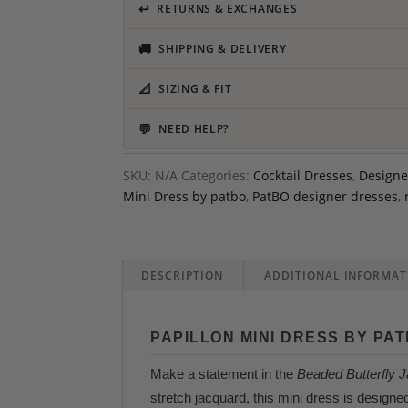
↩
RETURNS & EXCHANGES
🚚
SHIPPING & DELIVERY
📐
SIZING & FIT
💬
NEED HELP?
SKU:
N/A
Categories:
Cocktail Dresses
,
Designe
Mini Dress by patbo
,
PatBO designer dresses
,
DESCRIPTION
ADDITIONAL INFORMAT
PAPILLON MINI DRESS BY PA
Make a statement in the
Beaded Butterfly 
stretch jacquard, this mini dress is designe