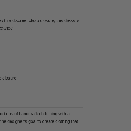
ith a discreet clasp closure, this dress is
legance.
p closure
ditions of handcrafted clothing with a
he designer’s goal to create clothing that