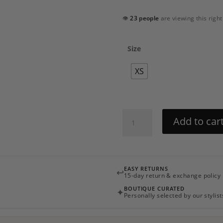
👁
23 people
are viewing this righ
Size
XS
Papillon
Add to car
Mini
Dress
by
PatBO
EASY RETURNS
↩
quantity
15-day return & exchange policy
BOUTIQUE CURATED
✦
Personally selected by our stylist