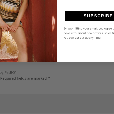
SUBSCRIBE
By submitting your email, you agree t
newsletter about new arrivals, sales 
You can opt out at any time.
 by PatBO”
Required fields are marked
*