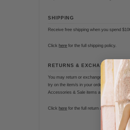
SHIPPING
Receive free shipping when you spend $10
Click
here
for the full shipping policy.
RETURNS & EXCHANGES
You may return or exchange your items withi
try on the item/s in your order as quickly 
Accessories & Sale items are final sale and 
Click
here
for the full return and exchange p