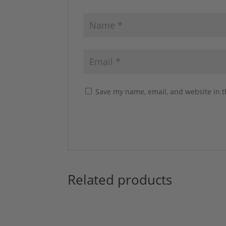
Save my name, email, and website in t
Related products