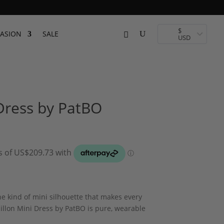
$
ASION
SALE
USD
 Dress by PatBO
he kind of mini silhouette that makes every
llon Mini Dress by PatBO is pure, wearable