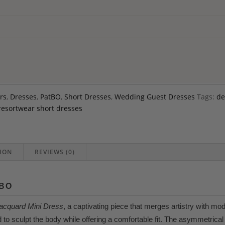
rs
,
Dresses
,
PatBO
,
Short Dresses
,
Wedding Guest Dresses
Tags:
de
resortwear short dresses
ION
REVIEWS (0)
TBO
Jacquard Mini Dress
, a captivating piece that merges artistry with mo
d to sculpt the body while offering a comfortable fit. The asymmetrica