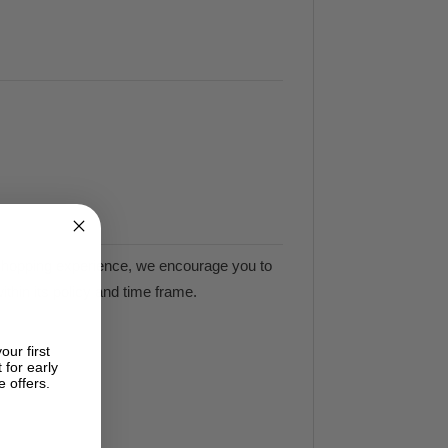
e shopping experience, we encourage you to
ithin its policy and time frame.
our first
 for early
e offers.