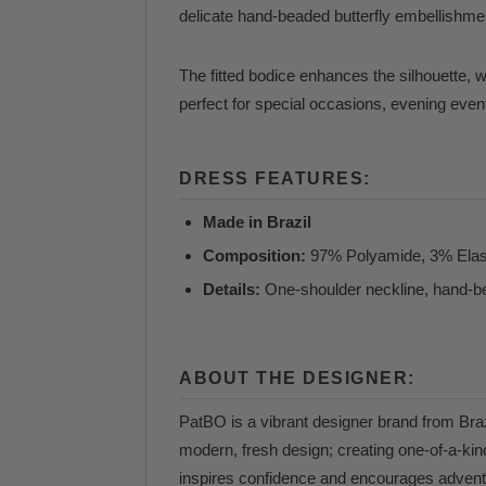
delicate hand-beaded butterfly embellishmen
The fitted bodice enhances the silhouette, w
perfect for special occasions, evening eve
DRESS FEATURES:
Made in Brazil
Composition:
97% Polyamide, 3% Ela
Details:
One-shoulder neckline, hand-bea
ABOUT THE DESIGNER:
PatBO is a vibrant designer brand from Brazi
modern, fresh design; creating one-of-a-kind
inspires confidence and encourages advent