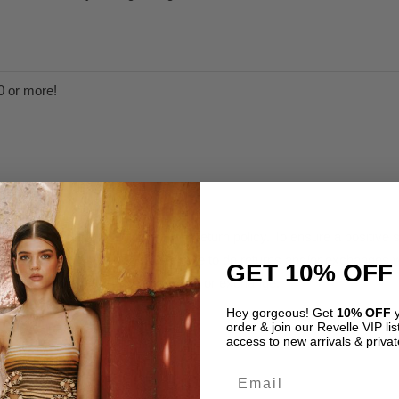
0 or more!
n the specified time frame in our return policy. To ensure a positiv
as possible to make sure you are able to do returns and/or exchanges w
GET 10% OFF
are therefore not eligible for refund or exchange.
Hey gorgeous! Get
10% OFF
y
order & join our Revelle VIP list
olicy.
access to new arrivals & privat
Email