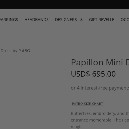
EARRINGS
HEADBANDS
DESIGNERS
GIFT REVELLE
OCC
i Dress by PatBO
Papillon Mini
USD
$
695.00
PATBO SIZE CHART
Butterflies, embroidery, and t
entrance memorable. The Papi
magic.