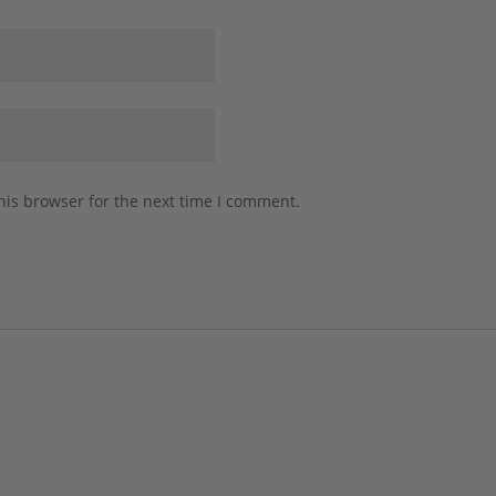
his browser for the next time I comment.