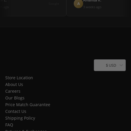
r L.
Amanda K.
A
Google
h ago
3 weeks ago
$ USD
Store Location
About Us
Careers
Our Blogs
Price Match Guarantee
Contact Us
Shipping Policy
FAQ