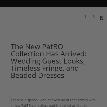
The New PatBO
Collection Has Arrived:
Wedding Guest Looks,
Timeless Fringe, and
Beaded Dresses
There is a special kind of excitement that comes with
a new PatBO collection, and the latest arrival at