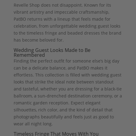
Revelle Shop does not disappoint. Known for its
vibrant artistry and impeccable craftsmanship,
PatBO returns with a lineup that feels made for
celebration, from unforgettable wedding guest looks
to the timeless fringe and beaded dresses the brand
has become beloved for.
Wedding Guest Looks Made to Be
Remembered
Finding the perfect outfit for someone else’s big day
can be a delicate balance, and PatBO makes it
effortless. This collection is filled with wedding guest
looks that strike the ideal note between standout
and tasteful, whether you are dressing for a black-tie
ballroom, a sun-drenched destination ceremony, or a
romantic garden reception. Expect elegant
silhouettes, rich color, and the kind of detail that
photographs beautifully and feels just as good to
wear all night long.
Timeless Fringe That Moves With You