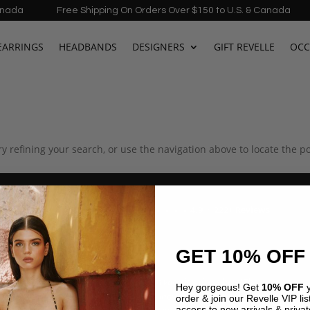
da
Free Shipping On Orders Over $150 to U.S. & Canada
EARRINGS
HEADBANDS
DESIGNERS
GIFT REVELLE
OCC
 refining your search, or use the navigation above to locate the po
4.9 · 222+ Reviews
GOOGLE REVIEWS
★★★★★
GET 10% OFF
★★★★★
years and the
"Found my dream vacation dress here! The
Hey gorgeous! Get
10% OFF
y
 carry the
Azulu selection is incredible. Customer service
order & join our Revelle VIP list
access to new arrivals & privat