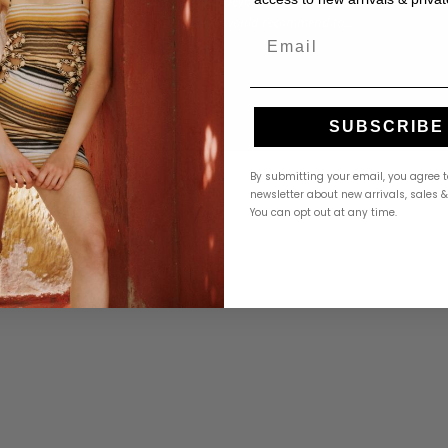
ar in
went above and beyond to help me find the
ful packaging
right size. 10/10 would recommend to
Email
everyone!"
Amanda K.
A
Google
Google
3 weeks ago
SUBSCRIBE
By submitting your email, you agree t
newsletter about new arrivals, sales 
You can opt out at any time.