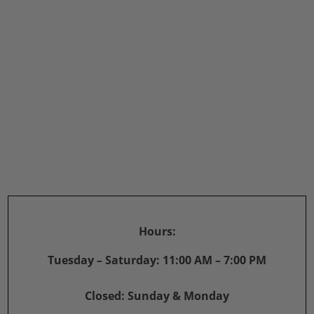
Hours:
Tuesday – Saturday: 11:00 AM – 7:00 PM
Closed: Sunday & Monday