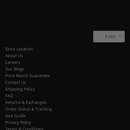
$ USD
Store Location
About Us
Careers
Our Blogs
Price Match Guarantee
Contact Us
Shipping Policy
FAQ
Returns & Exchanges
Order Status & Tracking
Size Guide
Privacy Policy
Terms & Conditions