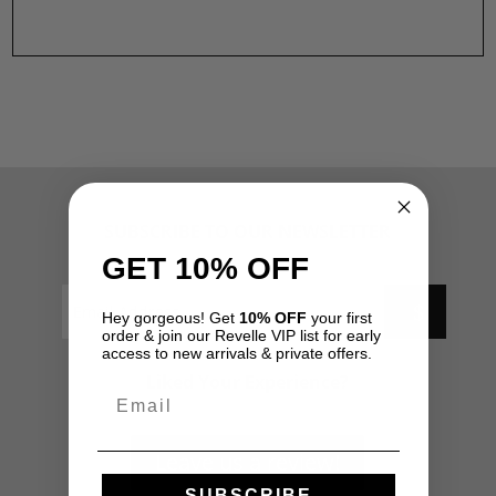
SUBSCRIBE TO OUR NEWSLETTER
GET 10% OFF
Hey gorgeous! Get
10% OFF
your first
order & join our Revelle VIP list for early
access to new arrivals & private offers.
Liked Your Experience?
Email
Leave us a review!
SUBSCRIBE