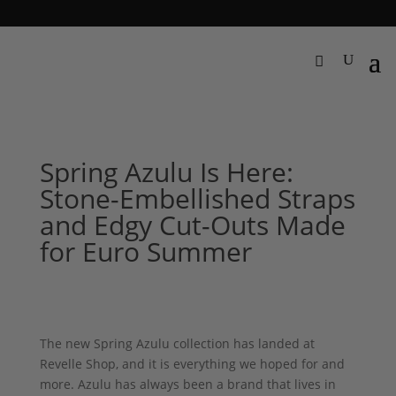
Spring Azulu Is Here:
Stone-Embellished Straps
and Edgy Cut-Outs Made
for Euro Summer
The new Spring Azulu collection has landed at
Revelle Shop, and it is everything we hoped for and
more. Azulu has always been a brand that lives in