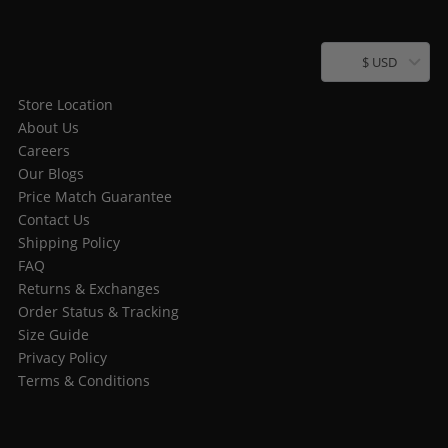
$ USD
Store Location
About Us
Careers
Our Blogs
Price Match Guarantee
Contact Us
Shipping Policy
FAQ
Returns & Exchanges
Order Status & Tracking
Size Guide
Privacy Policy
Terms & Conditions