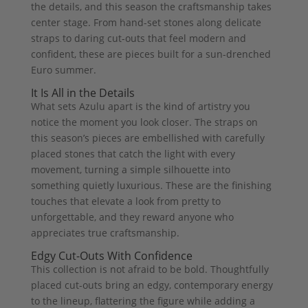
the details, and this season the craftsmanship takes
center stage. From hand-set stones along delicate
straps to daring cut-outs that feel modern and
confident, these are pieces built for a sun-drenched
Euro summer.
It Is All in the Details
What sets Azulu apart is the kind of artistry you
notice the moment you look closer. The straps on
this season’s pieces are embellished with carefully
placed stones that catch the light with every
movement, turning a simple silhouette into
something quietly luxurious. These are the finishing
touches that elevate a look from pretty to
unforgettable, and they reward anyone who
appreciates true craftsmanship.
Edgy Cut-Outs With Confidence
This collection is not afraid to be bold. Thoughtfully
placed cut-outs bring an edgy, contemporary energy
to the lineup, flattering the figure while adding a