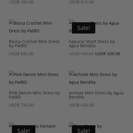
USD
$
395.00
USD
$
615.00
Sale!
Bossa Crochet Mini Dress
Sapucai Short Dress by
by PatBO
Agua Bendita
Original
Curre
USD
$
695.00
USD
$
700.00
USD
$
420.00
price
price
was:
is:
USD$ 700.00.
USD$ 4
Pink Denim Mini Dress by
Achiote Mini Dress by Agua
PatBO
Bendita
USD
$
750.00
USD
$
650.00
Sale!
Sale!