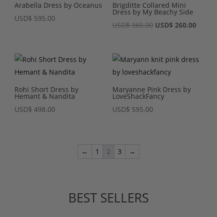
Arabella Dress by Oceanus
Brigditte Collared Mini
Dress by My Beachy Side
USD
$
595.00
Original
Curre
USD
$
365.00
USD
$
260.00
price
price
was:
is:
USD$ 365.00.
USD$ 2
Rohi Short Dress by
Maryanne Pink Dress by
Hemant & Nandita
LoveShackFancy
USD
$
498.00
USD
$
595.00
←
1
2
3
→
BEST SELLERS