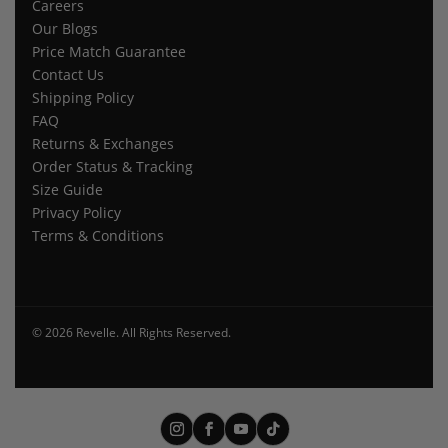
Careers
Our Blogs
Price Match Guarantee
Contact Us
Shipping Policy
FAQ
Returns & Exchanges
Order Status & Tracking
Size Guide
Privacy Policy
Terms & Conditions
© 2026 Revelle. All Rights Reserved.