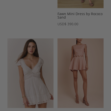
Fawn Mini Dress by Rococo
Sand
USD
$
390.00