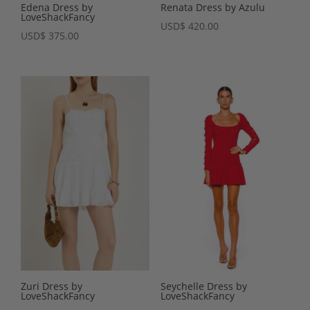
Edena Dress by
Renata Dress by Azulu
LoveShackFancy
USD
$
420.00
USD
$
375.00
Zuri Dress by
Seychelle Dress by
LoveShackFancy
LoveShackFancy