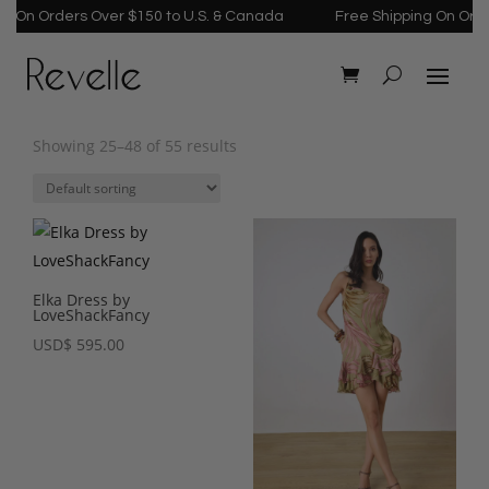
n Orders Over $150 to U.S. & Canada
Free Shipping On Orders O
Showing 25–48 of 55 results
Elka Dress by
LoveShackFancy
USD
$
595.00