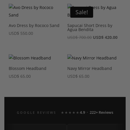
Sale!
Avo Dress by Rococo Sand
Sapucai Short Dress by
Agua Bendita
USD
$
550.00
Original
Curre
USD
$
700.00
USD
$
420.00
price
price
was:
is:
USD$ 700.00.
USD$ 4
Blossom Headband
Navy Mirror Headband
USD
$
65.00
USD
$
65.00
4.9 · 222+ Reviews
GOOGLE REVIEWS
★★★★★