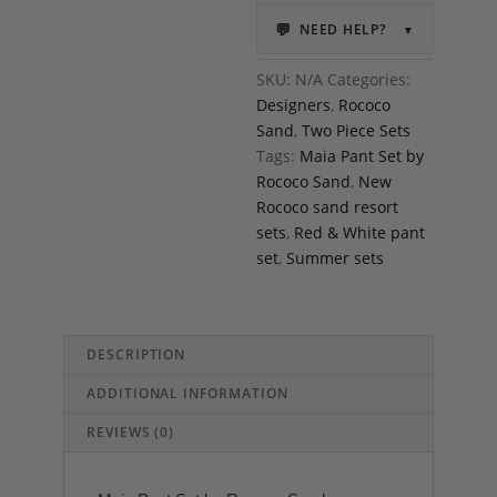
💬
NEED HELP?
▼
SKU:
N/A
Categories:
Designers
,
Rococo
Sand
,
Two Piece Sets
Tags:
Maia Pant Set by
Rococo Sand
,
New
Rococo sand resort
sets
,
Red & White pant
set
,
Summer sets
DESCRIPTION
ADDITIONAL INFORMATION
REVIEWS (0)