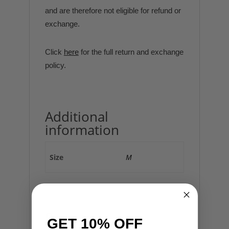
and are therefore not eligible for refund or
exchange.
Click
here
for the full return and exchange
policy.
Additional
information
Size
M
Reviews
GET 10% OFF