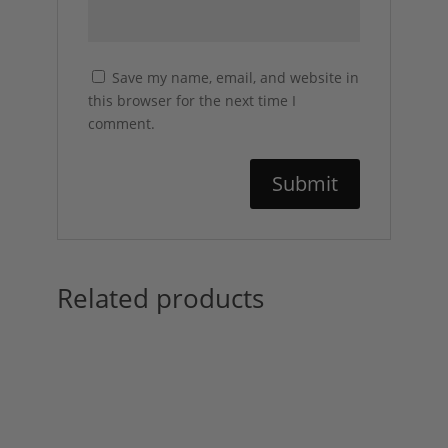
Save my name, email, and website in
this browser for the next time I
comment.
Related products