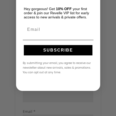
Hey gorgeous! Get
10% OFF
your first
There are no reviews yet.
order & join our Revelle VIP list for early
Be the first to review “Maia Pant Set by
access to new arrivals & private offers.
Rococo Sand”
Email
Your email address will not be
published.
Required fields are marked
*
Your rating
*
SUBSCRIBE
Your review
*
By submitting your email, you agree to receive our
newsletter about new arrivals, sales & promotions.
You can opt out at any time.
Name
*
Email
*