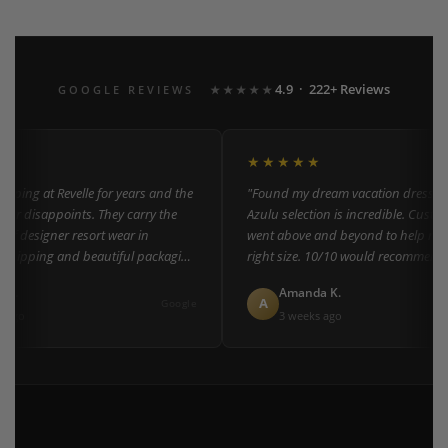
4.9 · 222+ Reviews
GOOGLE REVIEWS
★★★★★
★★★★★
ping at Revelle for years and the
"Found my dream vacation dress here
er disappoints. They carry the
Azulu selection is incredible. Custome
of designer resort wear in
went above and beyond to help me fi
shipping and beautiful packaging
right size. 10/10 would recommend t
everyone!"
L.
Amanda K.
A
Google
ago
3 weeks ago