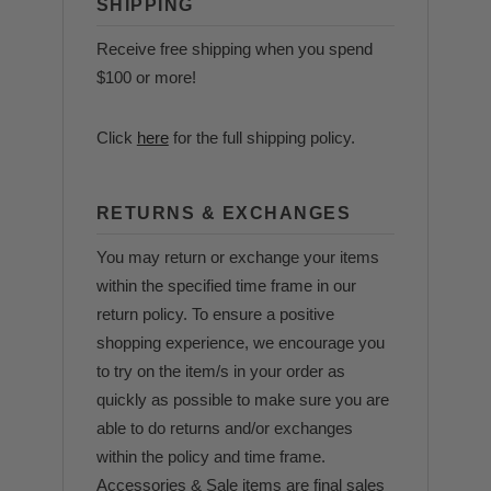
SHIPPING
Receive free shipping when you spend
$100 or more!
Click
here
for the full shipping policy.
RETURNS & EXCHANGES
You may return or exchange your items
within the specified time frame in our
return policy. To ensure a positive
shopping experience, we encourage you
to try on the item/s in your order as
quickly as possible to make sure you are
able to do returns and/or exchanges
within the policy and time frame.
Accessories & Sale items are final sales