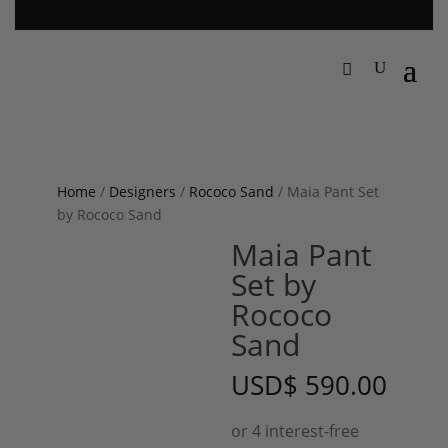
Home
/
Designers
/
Rococo Sand
/ Maia Pant Set
by Rococo Sand
Maia Pant
Set by
Rococo
Sand
USD
$
590.00