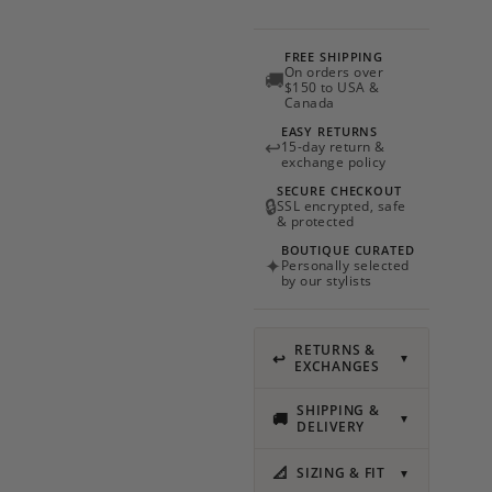
Sand
quantity
FREE SHIPPING
On orders over
🚚
$150 to USA &
Canada
EASY RETURNS
↩
15-day return &
exchange policy
SECURE CHECKOUT
🔒
SSL encrypted, safe
& protected
BOUTIQUE CURATED
✦
Personally selected
by our stylists
RETURNS &
↩
▼
EXCHANGES
SHIPPING &
🚚
▼
DELIVERY
📐
SIZING & FIT
▼