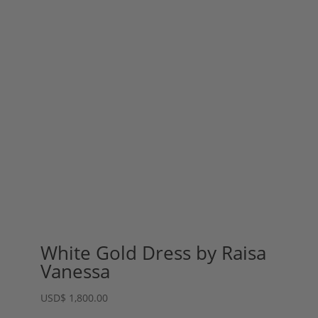
White Gold Dress by Raisa
Vanessa
USD
$
1,800.00