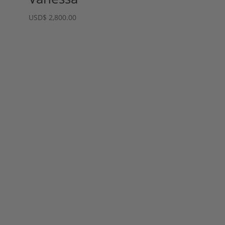
USD
$
2,800.00