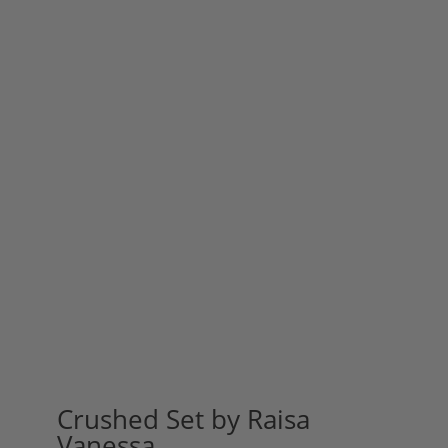
Crushed Set by Raisa
Vanessa