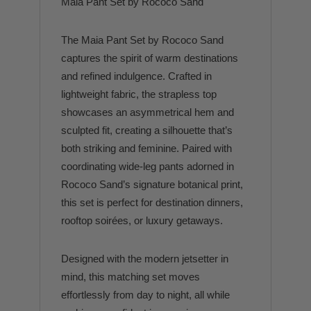
Maia Pant Set by Rococo Sand
The Maia Pant Set by Rococo Sand
captures the spirit of warm destinations
and refined indulgence. Crafted in
lightweight fabric, the strapless top
showcases an asymmetrical hem and
sculpted fit, creating a silhouette that’s
both striking and feminine. Paired with
coordinating wide-leg pants adorned in
Rococo Sand’s signature botanical print,
this set is perfect for destination dinners,
rooftop soirées, or luxury getaways.
Designed with the modern jetsetter in
mind, this matching set moves
effortlessly from day to night, all while