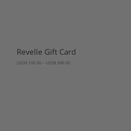
Revelle Gift Card
Price
USD
$
100.00
–
USD
$
500.00
range:
USD$ 100.00
through
USD$ 500.00