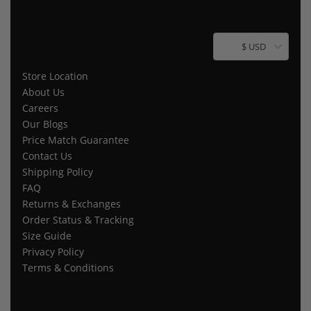
$ USD
Store Location
About Us
Careers
Our Blogs
Price Match Guarantee
Contact Us
Shipping Policy
FAQ
Returns & Exchanges
Order Status & Tracking
Size Guide
Privacy Policy
Terms & Conditions