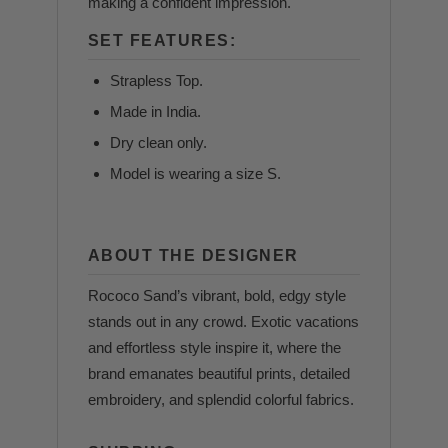
making a confident impression.
SET FEATURES:
Strapless Top.
Made in India.
Dry clean only.
Model is wearing a size S.
ABOUT THE DESIGNER
Rococo Sand’s vibrant, bold, edgy style
stands out in any crowd. Exotic vacations
and effortless style inspire it, where the
brand emanates beautiful prints, detailed
embroidery, and splendid colorful fabrics.