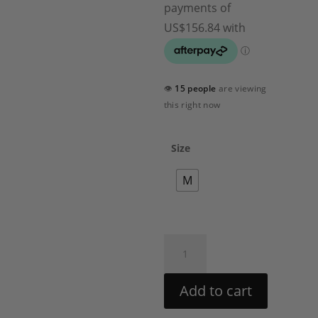
👁
15 people
are viewing
this right now
Size
M
Maia
Pant
Set
Add to cart
by
Rococo