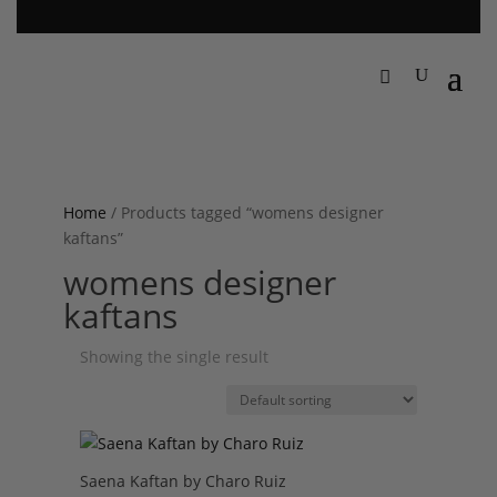
Home
/ Products tagged “womens designer
kaftans”
womens designer
kaftans
Showing the single result
Saena Kaftan by Charo Ruiz