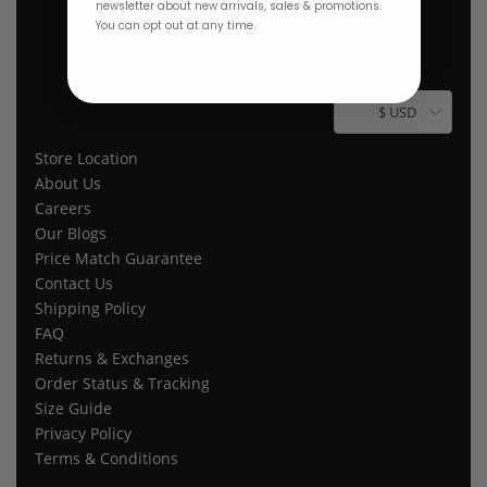
newsletter about new arrivals, sales & promotions.
You can opt out at any time.
$ USD
Store Location
About Us
Careers
Our Blogs
Price Match Guarantee
Contact Us
Shipping Policy
FAQ
Returns & Exchanges
Order Status & Tracking
Size Guide
Privacy Policy
Terms & Conditions