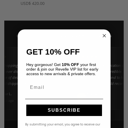
USD
$
420.00
4.9 · 222+ Reviews
GOOGLE REVIEWS
★★★★★
GET 10% OFF
★★
★★★★★
Hey gorgeous! Get
10% OFF
your first
n shopping at Revelle for years and the
"Found my dream vacation dres
order & join our Revelle VIP list for early
e never disappoints. They carry the
Azulu selection is incredible. C
access to new arrivals & private offers.
ction of designer resort wear in
went above and beyond to help 
 Fast shipping and beautiful packaging
right size. 10/10 would recomm
Email
everyone!"
nifer L.
Amanda K.
A
Google
onth ago
3 weeks ago
SUBSCRIBE
By submitting your email, you agree to receive our