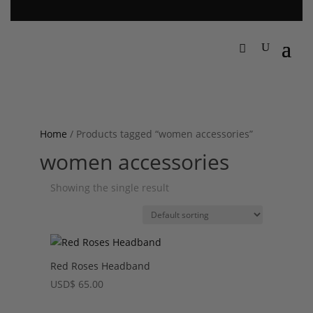
Home
/ Products tagged “women accessories”
women accessories
Showing the single result
Red Roses Headband
USD
$
65.00