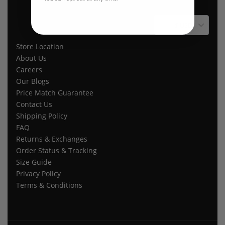
$ USD
Store Location
About Us
Careers
Our Blogs
Price Match Guarantee
Contact Us
Shipping Policy
FAQ
Returns & Exchanges
Order Status & Tracking
Size Guide
Privacy Policy
Terms & Conditions