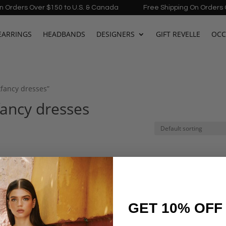
ders Over $150 to U.S. & Canada
Free Shipping On Orders Over
EARRINGS
HEADBANDS
DESIGNERS
GIFT REVELLE
OCC
kfancy dresses”
fancy dresses
GET 10% OFF