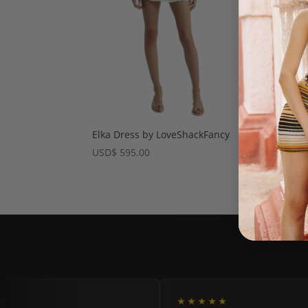
Elka Dress by LoveShackFancy
USD
$
595.00
★
★★★★★