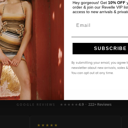
Hey gorgeous! Get
10% OFF
y
order & join our Revelle VIP list
access to new arrivals & privat
Email
SUBSCRIBE
By submitting your email, you agree t
newsletter about new arrivals, sales 
You can opt out at any time.
4.9 · 222+ Reviews
GOOGLE REVIEWS
★★★★★
★★★★★