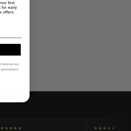
our first
 for early
e offers.
o receive our
& promotions.
★★★★★
★★★★★