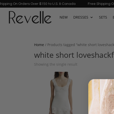
ping On Orders Over $150 to U.S. & Canada
Free Shipping On Or
NEW
DRESSES
SETS
Home
/ Products tagged “white short loveshac
white short loveshack
Showing the single result