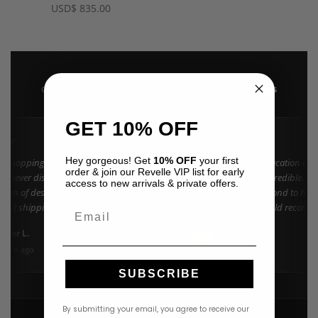
USD
$
835.00
4.9 · 222+ Reviews
GOOGLE REVIEWS
★★★★★
GET 10% OFF
★★
★★★★★
Hey gorgeous! Get
10% OFF
your first
n shopping at Revelle for years and the
"Found my dream vacation dres
order & join our Revelle VIP list for early
e never disappoints. They carry the
Azulu selection is incredible. C
access to new arrivals & private offers.
ction of designer resort wear in
went above and beyond to help 
 Fast shipping and beautiful packaging
right size. 10/10 would recomm
Email
everyone!"
nifer L.
Amanda K.
A
Google
onth ago
3 weeks ago
SUBSCRIBE
By submitting your email, you agree to receive our