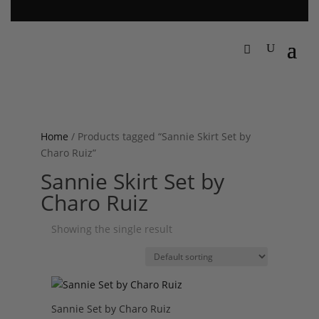
Home
/ Products tagged “Sannie Skirt Set by
Charo Ruiz”
Sannie Skirt Set by
Charo Ruiz
Showing the single result
Sannie Set by Charo Ruiz