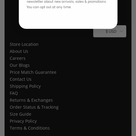
newsletter about new arrivals, sales & promotions.
You can opt out at any time.
$ USD
Store Location
About Us
Careers
Our Blogs
Price Match Guarantee
Contact Us
Shipping Policy
FAQ
Returns & Exchanges
Order Status & Tracking
Size Guide
Privacy Policy
Terms & Conditions