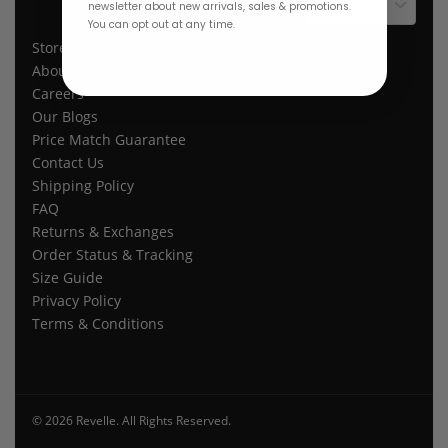
$ USD
newsletter about new arrivals, sales & promotions.
You can opt out at any time.
Store Location
About Us
Careers
Our Blogs
Price Match Guarantee
Contact Us
Shipping Policy
FAQ
Returns & Exchanges
Order Status & Tracking
Size Guide
Privacy Policy
Terms & Conditions
© 2026 Revelle. All Rights Reserved.