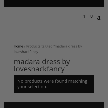
Home
/ Products tagged “madara dress by
loveshackfancy”
madara dress by
loveshackfancy
No products were found matching
your selection.