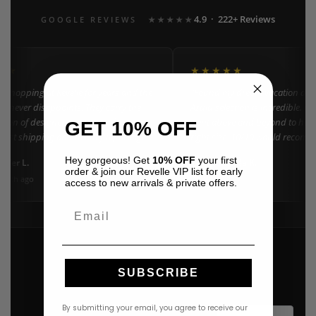
4.9 · 222+ Reviews
GOOGLE REVIEWS
★★★★★
★★
★★★★★
n shopping at Revelle for years and the
"Found my dream vacation dres
e never disappoints. They carry the
Azulu selection is incredible. C
ction of designer resort wear in
went above and beyond to help 
GET 10% OFF
 Fast shipping and beautiful packaging
right size. 10/10 would recomm
everyone!"
Hey gorgeous! Get
10% OFF
your first
nifer L.
Amanda K.
A
Google
order & join our Revelle VIP list for early
onth ago
3 weeks ago
access to new arrivals & private offers.
Email
SUBSCRIBE
By submitting your email, you agree to receive our