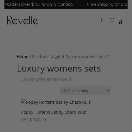
On Orders Over $150 to U.S. & Canada
Free Shipping On Orders
Home
/ Products tagged “Luxury womens sets”
Luxury womens sets
Showing the single result
Poppy Hortens Set by Charo Ruiz
USD
$
745.00