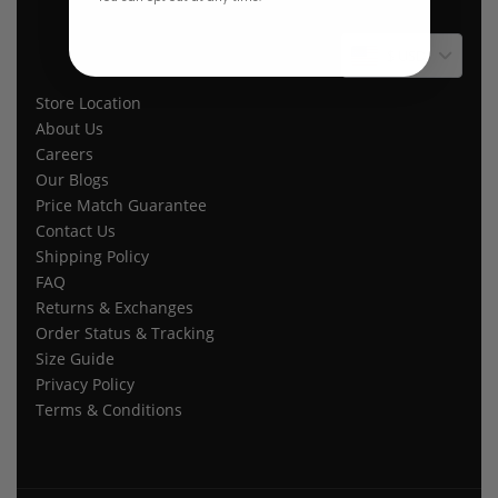
$ USD
Store Location
About Us
Careers
Our Blogs
Price Match Guarantee
Contact Us
Shipping Policy
FAQ
Returns & Exchanges
Order Status & Tracking
Size Guide
Privacy Policy
Terms & Conditions