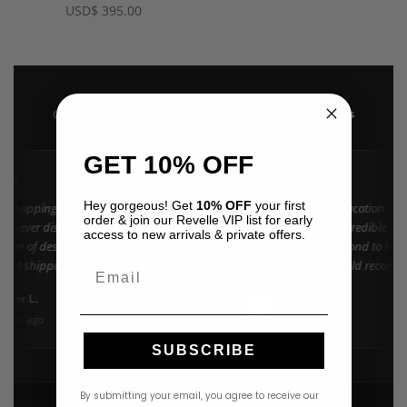
USD
$
395.00
4.9 · 222+ Reviews
GOOGLE REVIEWS
★★★★★
GET 10% OFF
★★
★★★★★
Hey gorgeous! Get
10% OFF
your first
n shopping at Revelle for years and the
"Found my dream vacation dres
order & join our Revelle VIP list for early
e never disappoints. They carry the
Azulu selection is incredible. C
access to new arrivals & private offers.
ction of designer resort wear in
went above and beyond to help 
 Fast shipping and beautiful packaging
right size. 10/10 would recomm
Email
everyone!"
nifer L.
Amanda K.
A
Google
onth ago
3 weeks ago
SUBSCRIBE
By submitting your email, you agree to receive our