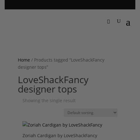
Home
/ Products tagged “LoveShackFancy
designer tops”
LoveShackFancy
designer tops
Showing the single result
Zoriah Cardigan by LoveShackFancy