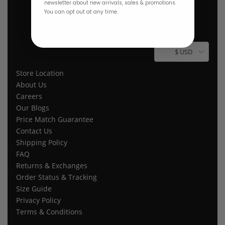
newsletter about new arrivals, sales & promotions.
You can opt out at any time.
$ USD
Store Location
About Us
Careers
Our Blogs
Price Match Guarantee
Contact Us
Shipping Policy
FAQ
Returns & Exchanges
Order Status & Tracking
Size Guide
Privacy Policy
Terms & Conditions