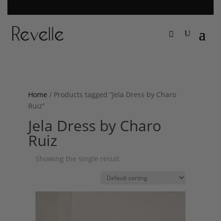
Home
/ Products tagged “Jela Dress by Charo
Ruiz”
Jela Dress by Charo
Ruiz
Showing the single result