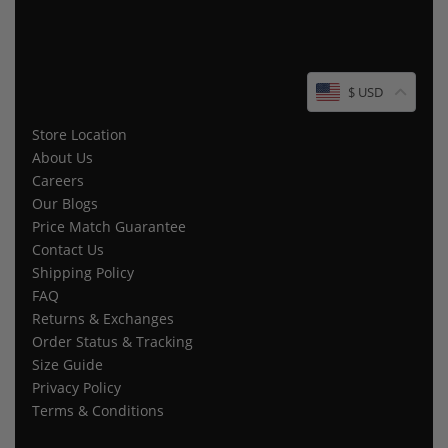
$ USD
Store Location
About Us
Careers
Our Blogs
Price Match Guarantee
Contact Us
Shipping Policy
FAQ
Returns & Exchanges
Order Status & Tracking
Size Guide
Privacy Policy
Terms & Conditions