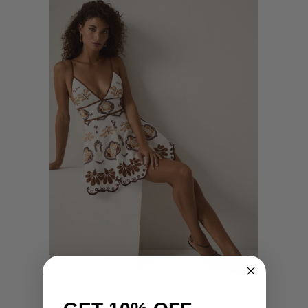
Jela Dress by Charo Ruiz