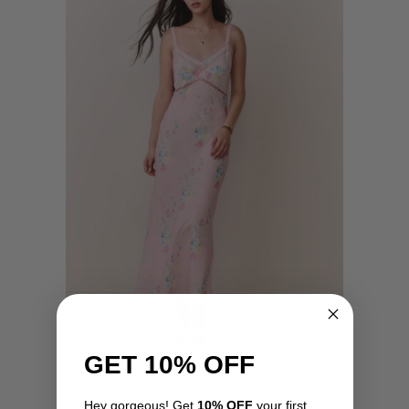
GET 10% OFF
Annabeth Dress by LoveShackFancy
Hey gorgeous! Get
10% OFF
your first