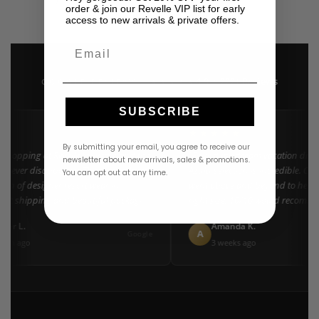
USD
$
445.00
order & join our Revelle VIP list for early
access to new arrivals & private offers.
Email
4.9 · 222+ Reviews
GOOGLE REVIEWS
★★★★★
SUBSCRIBE
★★
★★★★★
By submitting your email, you agree to receive our
 shopping at Revelle for years and the
"Found my dream vacation dress
newsletter about new arrivals, sales & promotions.
 never disappoints. They carry the
Azulu selection is incredible. Cus
You can opt out at any time.
tion of designer resort wear in
went above and beyond to help m
Fast shipping and beautiful packaging
right size. 10/10 would recomme
everyone!"
ifer L.
Amanda K.
A
Google
nth ago
3 weeks ago