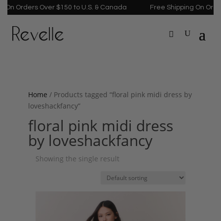
 On Orders Over $150 to U.S. & Canada
Free Shipping On Order
Home
/ Products tagged “floral pink midi dress by
loveshackfancy”
floral pink midi dress
by loveshackfancy
Showing the single result