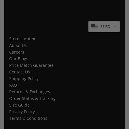
$ USD
Store Location
About Us
Careers
Our Blogs
Price Match Guarantee
Contact Us
Shipping Policy
FAQ
Returns & Exchanges
Order Status & Tracking
Size Guide
Privacy Policy
Terms & Conditions