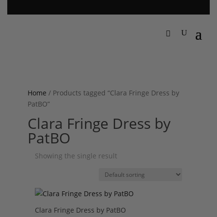
Home
/ Products tagged “Clara Fringe Dress by
PatBO”
Clara Fringe Dress by
PatBO
Showing the single result
Clara Fringe Dress by PatBO