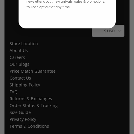
newsletter about new arrivals, sales & promotions.
You can opt out at any time.
$ USD
Store Location
About Us
Careers
Our Blogs
Price Match Guarantee
Contact Us
Shipping Policy
FAQ
Returns & Exchanges
Order Status & Tracking
Size Guide
Privacy Policy
Terms & Conditions