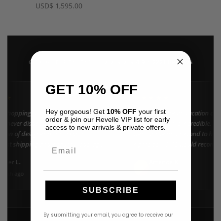
USD
$
1,595.00
4.9 · 222+ Reviews
GOOGLE REVIEWS
★★★★★
GET 10% OFF
★★
★★★★★
Hey gorgeous! Get
10% OFF
your first
n shopping at Revelle for years and the
"Found my dream vacation dres
order & join our Revelle VIP list for early
e never disappoints. They carry the
Azulu selection is incredible. C
access to new arrivals & private offers.
ction of designer resort wear in
went above and beyond to help 
 Fast shipping and beautiful packaging
right size. 10/10 would recomm
Email
everyone!"
nifer L.
Amanda K.
A
Google
onth ago
3 weeks ago
SUBSCRIBE
By submitting your email, you agree to receive our