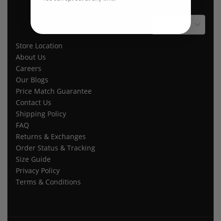
$ USD
Store Location
About Us
Careers
Our Blogs
Price Match Guarantee
Contact Us
Shipping Policy
FAQ
Returns & Exchanges
Order Status & Tracking
Size Guide
Privacy Policy
Terms & Conditions