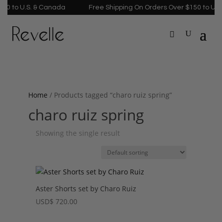
0 to U.S. & Canada
Free Shipping On Orders Over $150 to U.S.
Home
/ Products tagged “charo ruiz spring”
charo ruiz spring
Showing the single result
Aster Shorts set by Charo Ruiz
USD
$
720.00