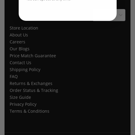
$ USD
Store Location
About Us
Careers
Our Blogs
Price Match Guarantee
Contact Us
Shipping Policy
FAQ
Returns & Exchanges
Order Status & Tracking
Size Guide
Privacy Policy
Terms & Conditions