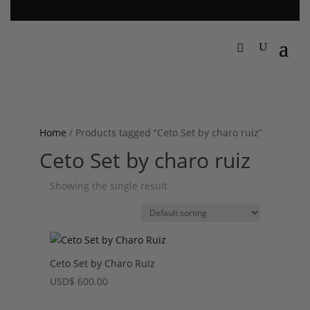
Home
/ Products tagged “Ceto Set by charo ruiz”
Ceto Set by charo ruiz
Showing the single result
Ceto Set by Charo Ruiz
USD
$
600.00