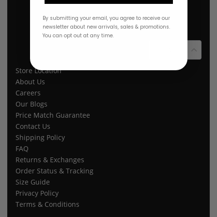
By submitting your email, you agree to receive our
newsletter about new arrivals, sales & promotions.
You can opt out at any time.
$ USD
Store Location
About Us
Careers
Our Blogs
Price Match Guarantee
Contact Us
Shipping Policy
FAQ
Returns & Exchanges
Order Status & Tracking
Size Guide
Privacy Policy
Terms & Conditions