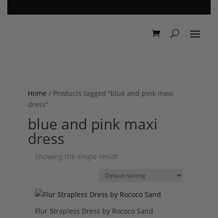
Home
/ Products tagged “blue and pink maxi
dress”
blue and pink maxi
dress
Showing the single result
Flur Strapless Dress by Rococo Sand