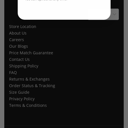
$ USD
Store Location
About Us
Careers
Our Blogs
Price Match Guarantee
Contact Us
Shipping Policy
FAQ
Returns & Exchanges
Order Status & Tracking
Size Guide
Privacy Policy
Terms & Conditions