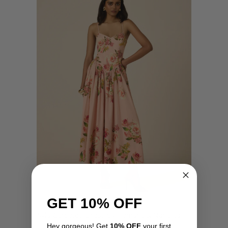
GET 10% OFF
Ayla Corseted Dress by Hemant & Nandita
Hey gorgeous! Get
10% OFF
your first