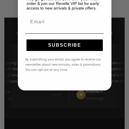
USD
$
550.00
order & join our Revelle VIP list for early
access to new arrivals & private offers.
Email
4.9 · 222+ Reviews
GOOGLE REVIEWS
★★★★★
SUBSCRIBE
★★
★★★★★
By submitting your email, you agree to receive our
 shopping at Revelle for years and the
"Found my dream vacation dress
newsletter about new arrivals, sales & promotions.
 never disappoints. They carry the
Azulu selection is incredible. Cu
You can opt out at any time.
tion of designer resort wear in
went above and beyond to help m
Fast shipping and beautiful packaging
right size. 10/10 would recomme
everyone!"
ifer L.
Amanda K.
A
Google
nth ago
3 weeks ago