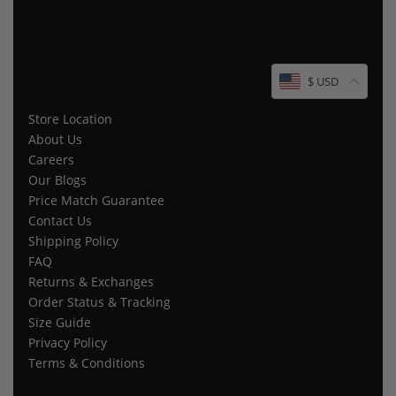
$ USD
Store Location
About Us
Careers
Our Blogs
Price Match Guarantee
Contact Us
Shipping Policy
FAQ
Returns & Exchanges
Order Status & Tracking
Size Guide
Privacy Policy
Terms & Conditions