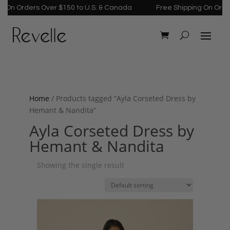
 On Orders Over $150 to U.S. & Canada
Free Shipping On Order
Home
/ Products tagged “Ayla Corseted Dress by
Hemant & Nandita”
Ayla Corseted Dress by
Hemant & Nandita
Showing the single result