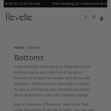
r $150 to U.S. & Canada
Free Shipping On Orders Over $150 to
Home
/ Bottoms
Bottoms
From wide-leg resort pants to flowy skirts and
tailored shorts, our collection of designer
bottoms is curated for women who dress with
intention. Whether you’re planning a tropical
escape or refreshing your everyday wardrobe,
these styles blend ease with elevated design.
Explore textures, silhouettes, and colors that
move beautifully from day to night. You can pair