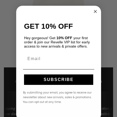
GET 10% OFF
Hey gorgeous! Get
10% OFF
your first
order & join our Revelle VIP list for early
Palma Skirt by My Beachy Side
access to new arrivals & private offers.
USD
$
220.00
Email
SUBSCRIBE
4.9 · 222+ Reviews
GOOGLE REVIEWS
★★★★★
By submitting your email, you agree to receive our
newsletter about new arrivals, sales & promotions.
★★
★★★★★
You can opt out at any time.
 shopping at Revelle for years and the
"Found my dream vacation dress
 never disappoints. They carry the
Azulu selection is incredible. Cus