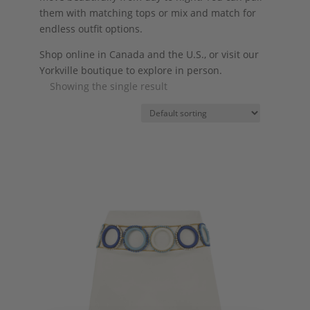
them with matching tops or mix and match for
endless outfit options.
Shop online in Canada and the U.S., or visit our
Yorkville boutique to explore in person.
Showing the single result