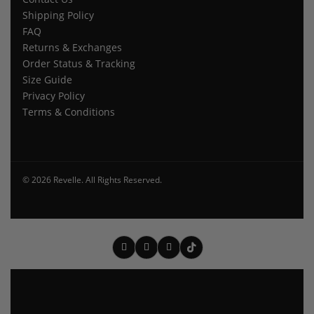
Shipping Policy
FAQ
Returns & Exchanges
Order Status & Tracking
Size Guide
Privacy Policy
Terms & Conditions
© 2026 Revelle. All Rights Reserved.