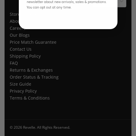
$ USD
newsletter about new arrivals, sales & promotions.
You can opt out at any time.
Store Location
About Us
Careers
Our Blogs
Price Match Guarantee
Contact Us
Shipping Policy
FAQ
Returns & Exchanges
Order Status & Tracking
Size Guide
Privacy Policy
Terms & Conditions
© 2026 Revelle. All Rights Reserved.