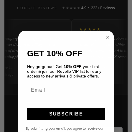
4.9 · 222+ Reviews
GOOGLE REVIEWS
★★★★★
★★
★★★★★
n shopping at Revelle for years and the
"Found my dream vacation dress
e never disappoints. They carry the
Azulu selection is incredible. Cu
tion of designer resort wear in
went above and beyond to help 
GET 10% OFF
Fast shipping and beautiful packaging
right size. 10/10 would recomm
everyone!"
Hey gorgeous! Get
10% OFF
your first
ifer L.
Amanda K.
A
Google
order & join our Revelle VIP list for early
onth ago
3 weeks ago
access to new arrivals & private offers.
Email
SUBSCRIBE
By submitting your email, you agree to receive our