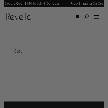
n Orders Over $150 to U.S. & Canada
Free Shipping On Orders 
Cart