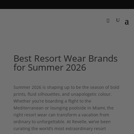
Best Resort Wear Brands
for Summer 2026
Summer 2026 is shaping up to be the season of bold
prints, fluid silhouettes, and unapologetic colour.
Whether you’re boarding a flight to the
Mediterranean or lounging poolside in Miami, the
right resort wear can transform a vacation from
ordinary to unforgettable. At Revelle, we’ve been
curating the world’s most extraordinary resort