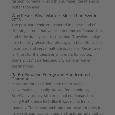
fashion for years — and this summer, the lineup is
better than ever.
Why Resort Wear Matters More Than Ever in
2026
The post-pandemic era ushered in a new kind of
dressing — one that values intention, craftsmanship,
and individuality over fast fashion. Travellers today
are choosing pieces that photograph beautifully, feel
luxurious, and serve multiple occasions. Resort wear
isn’t just for the beach anymore; it’s for rooftop
dinners, yacht parties, and city walks in warm
destinations.
PatBo: Brazilian Energy and Handcrafted
Glamour
PatBo continues to dominate resort wear
conversations globally. Known for combining
Brazilian vibrancy with artisanal craftsmanship,
every PatBo piece feels like it was made for a
moment. Think hand-embroidered resort dresses in
fiery reds and tropical greens, structured sets that go