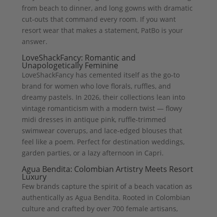
from beach to dinner, and long gowns with dramatic
cut-outs that command every room. If you want
resort wear that makes a statement, PatBo is your
answer.
LoveShackFancy: Romantic and
Unapologetically Feminine
LoveShackFancy has cemented itself as the go-to
brand for women who love florals, ruffles, and
dreamy pastels. In 2026, their collections lean into
vintage romanticism with a modern twist — flowy
midi dresses in antique pink, ruffle-trimmed
swimwear coverups, and lace-edged blouses that
feel like a poem. Perfect for destination weddings,
garden parties, or a lazy afternoon in Capri.
Agua Bendita: Colombian Artistry Meets Resort
Luxury
Few brands capture the spirit of a beach vacation as
authentically as Agua Bendita. Rooted in Colombian
culture and crafted by over 700 female artisans,