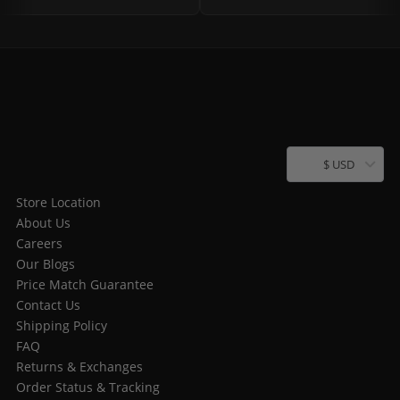
$ USD
Store Location
About Us
Careers
Our Blogs
Price Match Guarantee
Contact Us
Shipping Policy
FAQ
Returns & Exchanges
Order Status & Tracking