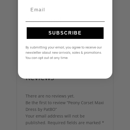
Email
Additional
information
SUBSCRIBE
Size
8
By submitting your email, you agree to receive our
newsletter about new arrivals, sales & promotions.
You can opt out at any time.
Reviews
There are no reviews yet.
Be the first to review “Peony Corset Maxi
Dress by PatBO”
Your email address will not be
published.
Required fields are marked
*