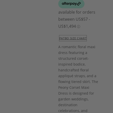
PATBO SIZE CHART
A romantic floral maxi
dress featuring a
structured corset-
inspired bodice,
handcrafted floral
appliqué straps, and a
flowing tiered skirt. The
Peony Corset Maxi
Dress is designed for
garden weddings,
destination
celebrations, and