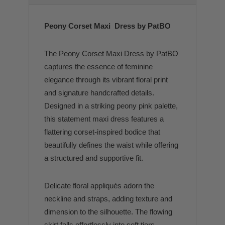
Peony Corset Maxi Dress by PatBO
The Peony Corset Maxi Dress by PatBO
captures the essence of feminine
elegance through its vibrant floral print
and signature handcrafted details.
Designed in a striking peony pink palette,
this statement maxi dress features a
flattering corset-inspired bodice that
beautifully defines the waist while offering
a structured and supportive fit.
Delicate floral appliqués adorn the
neckline and straps, adding texture and
dimension to the silhouette. The flowing
skirt falls effortlessly into soft tiers,