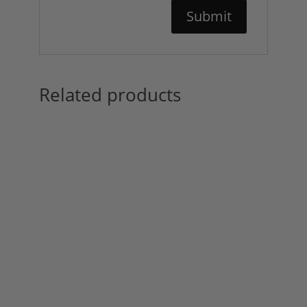
Related products