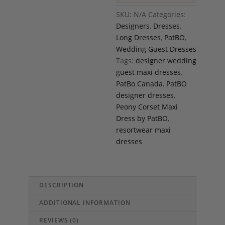
SKU:
N/A
Categories:
Designers
,
Dresses
,
Long Dresses
,
PatBO
,
Wedding Guest Dresses
Tags:
designer wedding
guest maxi dresses
,
PatBo Canada
,
PatBO
designer dresses
,
Peony Corset Maxi
Dress by PatBO
,
resortwear maxi
dresses
DESCRIPTION
ADDITIONAL INFORMATION
REVIEWS (0)