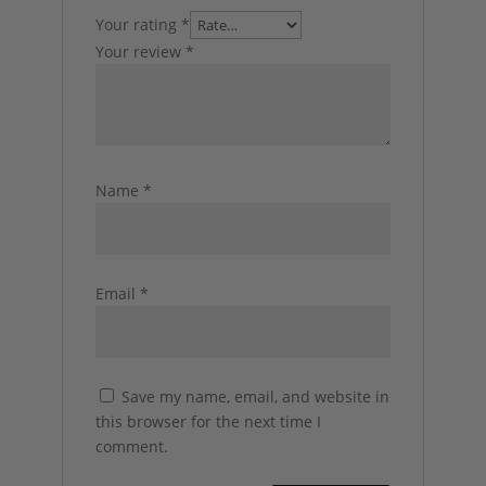
Your rating
*
Your review
*
Name
*
Email
*
Save my name, email, and website in
this browser for the next time I
comment.