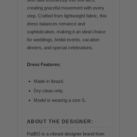
creating graceful movement with every
step. Crafted from lightweight fabric, this
dress balances romance and
sophistication, making it an ideal choice
for weddings, bridal events, vacation
dinners, and special celebrations.
Dress Features:
Made in Ibrazil.
Dry-clean only.
Model is wearing a size S.
ABOUT THE DESIGNER:
PatBO is a vibrant designer brand from