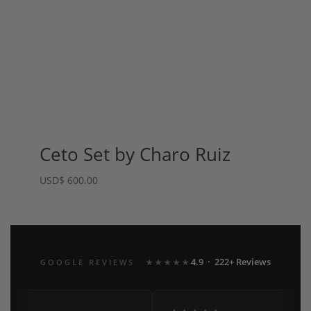
Ceto Set by Charo Ruiz
USD
$
600.00
4.9 · 222+ Reviews
GOOGLE REVIEWS
★★★★★