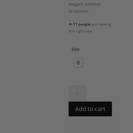
elegant summer
occasions.
👁
11 people
are viewing
this right now
Size
8
Peony
Corset
Maxi
Add to cart
Dress
by
PatBO
quantity