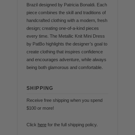
Brazil designed by Patricia Bonaldi. Each
piece combines the skill and traditions of
handcrafted clothing with a modern, fresh
design; creating one-of-a-kind pieces
every time. The Metallic Knit Mini Dress
by PatBo highlights the designer’s goal to
create clothing that inspires confidence
and encourages adventure, while always
being both glamorous and comfortable.
SHIPPING
Receive free shipping when you spend
$100 or more!
Click
here
for the full shipping policy.