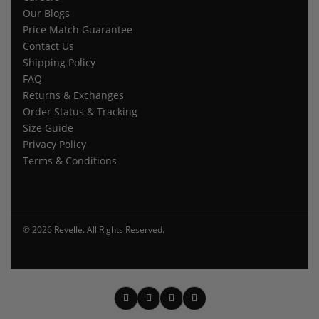
Our Blogs
Price Match Guarantee
Contact Us
Shipping Policy
FAQ
Returns & Exchanges
Order Status & Tracking
Size Guide
Privacy Policy
Terms & Conditions
© 2026 Revelle. All Rights Reserved.