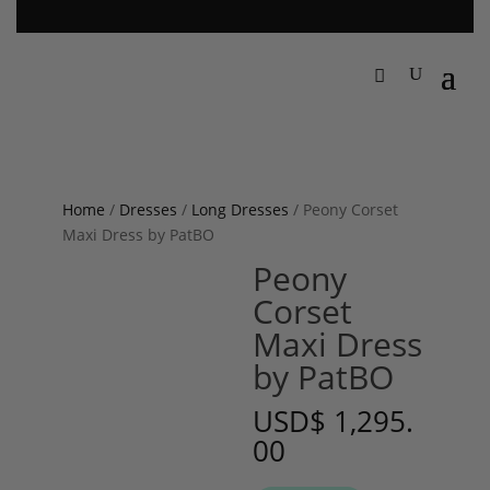
Home
/
Dresses
/
Long Dresses
/ Peony Corset
Maxi Dress by PatBO
Peony
Corset
Maxi Dress
by PatBO
USD
$
1,295.
00