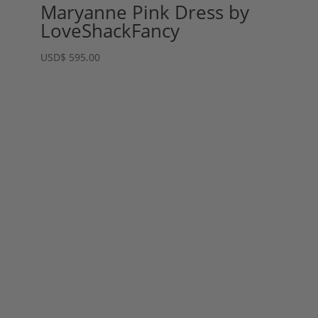
Maryanne Pink Dress by
LoveShackFancy
USD
$
595.00