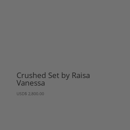
Crushed Set by Raisa
Vanessa
USD
$
2,800.00