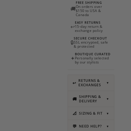
FREE SHIPPING
On orders over
🚚
$150 to USA &
Canada
EASY RETURNS
↩
15-day return &
exchange policy
SECURE CHECKOUT
🔒
SSL encrypted, safe
& protected
BOUTIQUE CURATED
✦
Personally selected
by our stylists
RETURNS &
↩
▼
EXCHANGES
SHIPPING &
🚚
▼
DELIVERY
📐
SIZING & FIT
▼
💬
NEED HELP?
▼