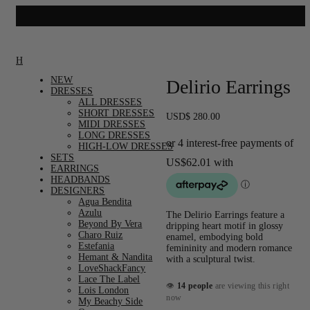
Home
/
Accessories
/
Earrings
/ Delirio Earrings
NEW
Delirio Earrings
DRESSES
ALL DRESSES
SHORT DRESSES
USD
$
280.00
MIDI DRESSES
LONG DRESSES
HIGH-LOW DRESSES
SETS
EARRINGS
HEADBANDS
DESIGNERS
Agua Bendita
Azulu
The Delirio Earrings feature a
Beyond By Vera
dripping heart motif in glossy
Charo Ruiz
enamel, embodying bold
Estefania
femininity and modern romance
Hemant & Nandita
with a sculptural twist.
LoveShackFancy
Lace The Label
👁
14 people
are viewing this right
Lois London
now
My Beachy Side