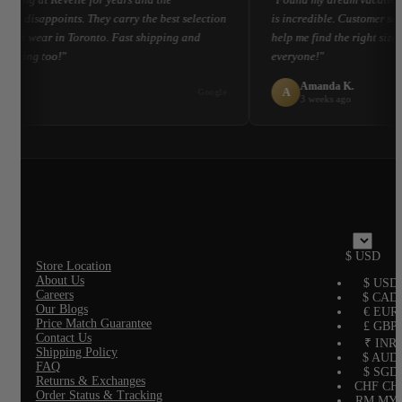
ver disappoints. They carry the best selection
is incredible. Customer ser
esort wear in Toronto. Fast shipping and
help me find the right size
kaging too!"
everyone!"
 L.
Amanda K.
A
Google
 ago
3 weeks ago
$ USD
Store Location
About Us
$ USD
Careers
$ CAD
Our Blogs
€ EUR
Price Match Guarantee
£ GBP
Contact Us
₹ INR
Shipping Policy
$ AUD
FAQ
$ SGD
Returns & Exchanges
CHF CH
Order Status & Tracking
RM MY