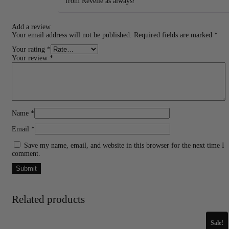
from Revelle as always!
Add a review
Your email address will not be published.
Required fields are marked
*
Your rating
*
Your review
*
Name
*
Email
*
Save my name, email, and website in this browser for the next time I
comment.
Related products
Sale!