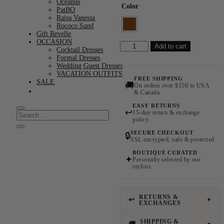
Oceanus
Color
PatBO
Raisa Vanessa
Rococo Sand
Gift Revelle
OCCASION
Delirio
Add to cart
Cocktail Dresses
Earrings
Formal Dresses
quantity
Wedding Guest Dresses
VACATION OUTFITS
FREE SHIPPING
SALE
🚚
On orders over $150 to USA
& Canada
EASY RETURNS
↩
15-day return & exchange
policy
SECURE CHECKOUT
🔒
SSL encrypted, safe & protected
BOUTIQUE CURATED
✦
Personally selected by our
stylists
RETURNS &
↩
▼
EXCHANGES
SHIPPING &