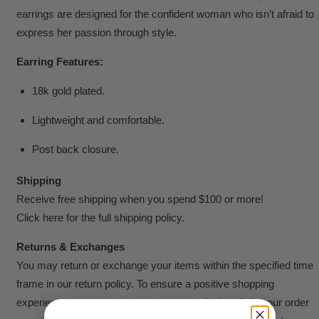
earrings are designed for the confident woman who isn’t afraid to
express her passion through style.
Earring Features:
18k gold plated.
Lightweight and comfortable.
Post back closure.
Shipping
Receive free shipping when you spend $100 or more!
Click here for the full shipping policy.
Returns & Exchanges
You may return or exchange your items within the specified time
frame in our return policy. To ensure a positive shopping
experience, we encourage you to try on the item/s in your order