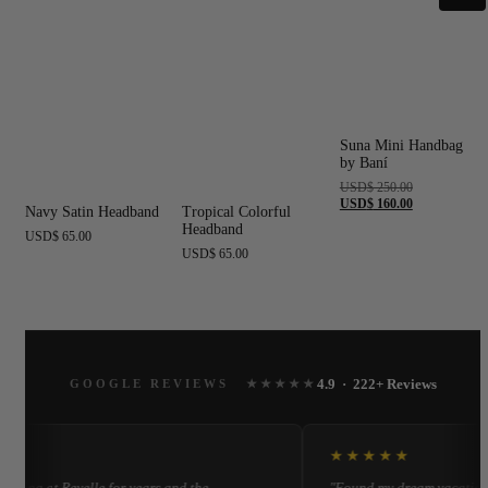
Suna Mini Handbag
by Baní
Original
USD
$
250.00
price
Current
USD
$
160.00
Navy Satin Headband
Tropical Colorful
was:
price
Headband
USD$ 250.00.
is:
USD
$
65.00
USD$ 160.00.
USD
$
65.00
4.9 · 222+ Reviews
GOOGLE REVIEWS
★★★★★
★
★★★★★
opping at Revelle for years and the
"Found my dream vacation d