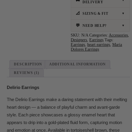
🚚
▼
DELIVERY
📐
SIZING & FIT
▼
💬
NEED HELP?
▼
SKU:
N/A
Categories:
Accessories
,
Designers
,
Earrings
Tags:
Earrings
,
heart earrings
,
Maria
Dolores Earrings
DESCRIPTION
ADDITIONAL INFORMATION
REVIEWS (1)
Delirio Earrings
The Delirio Earrings make a daring statement with their melting
heart design — a balance of playful charm and avant-garde
style. Each piece showcases a glossy enamel heart that
appears to drip into a gold-plated fluid form, capturing motion
and emotion at once. Available in tortoiseshell brown, these