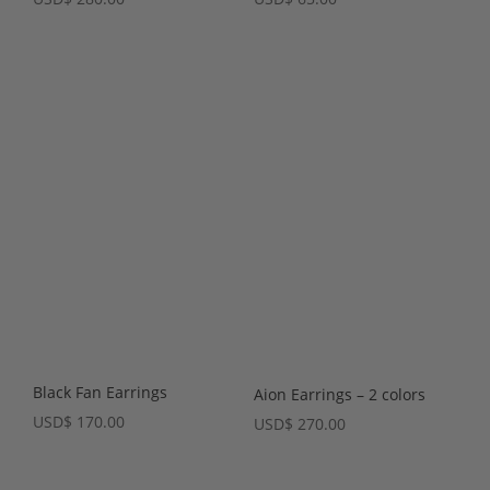
Black Fan Earrings
Aion Earrings – 2 colors
USD
$
170.00
USD
$
270.00