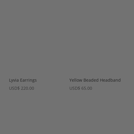
Lyvia Earrings
Yellow Beaded Headband
USD
$
220.00
USD
$
65.00