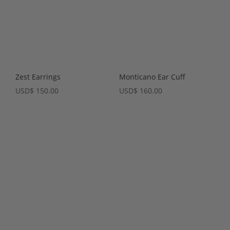
Zest Earrings
Monticano Ear Cuff
USD
$
150.00
USD
$
160.00