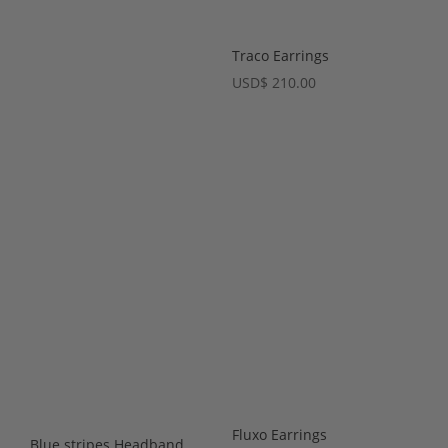
Traco Earrings
USD
$
210.00
Fluxo Earrings
Blue stripes Headband