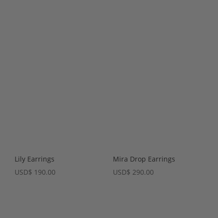
Lily Earrings
Mira Drop Earrings
USD
$
190.00
USD
$
290.00