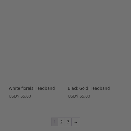
White florals Headband
Black Gold Headband
USD
$
65.00
USD
$
65.00
1
2
3
→