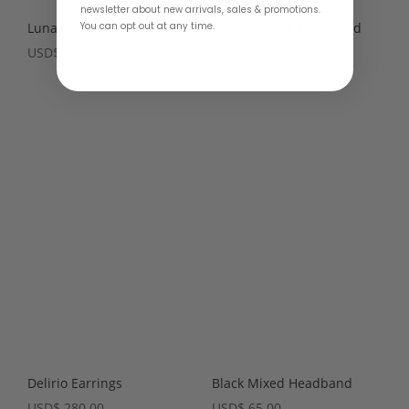
newsletter about new arrivals, sales & promotions.
You can opt out at any time.
Luna Earrings – 2 colors
Beaded Black Headband
USD
$
190.00
USD
$
65.00
Delirio Earrings
Black Mixed Headband
USD
$
280.00
USD
$
65.00