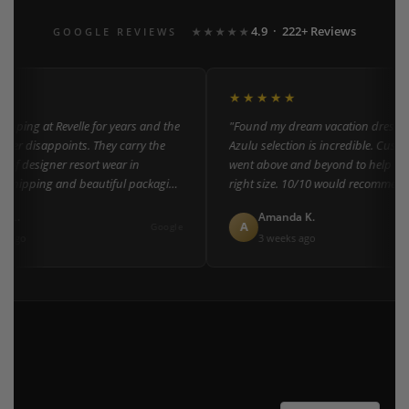
4.9 · 222+ Reviews
GOOGLE REVIEWS
★★★★★
★★★★★
pping at Revelle for years and the
"Found my dream vacation dress her
ver disappoints. They carry the
Azulu selection is incredible. Custom
 of designer resort wear in
went above and beyond to help me f
 shipping and beautiful packaging
right size. 10/10 would recommend t
everyone!"
 L.
Amanda K.
A
Google
 ago
3 weeks ago