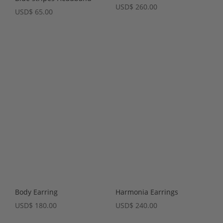
USD
$
260.00
USD
$
65.00
Body Earring
Harmonia Earrings
USD
$
180.00
USD
$
240.00