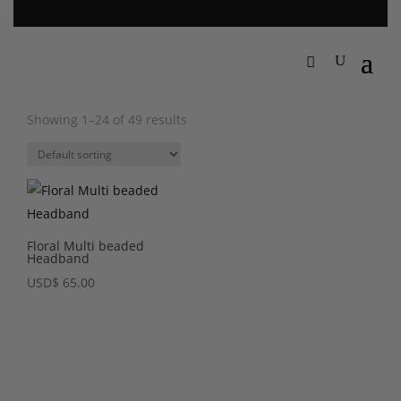
Showing 1–24 of 49 results
Floral Multi beaded
Headband
USD
$
65.00