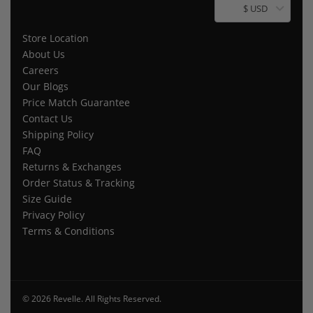
$ USD
Store Location
About Us
Careers
Our Blogs
Price Match Guarantee
Contact Us
Shipping Policy
FAQ
Returns & Exchanges
Order Status & Tracking
Size Guide
Privacy Policy
Terms & Conditions
© 2026 Revelle. All Rights Reserved.