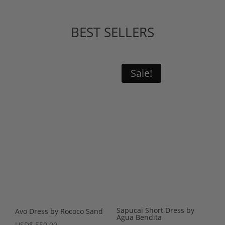
BEST SELLERS
Sale!
Sapucai Short Dress by
Avo Dress by Rococo Sand
Agua Bendita
USD
$
550.00