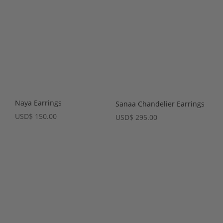
Naya Earrings
Sanaa Chandelier Earrings
USD
$
150.00
USD
$
295.00