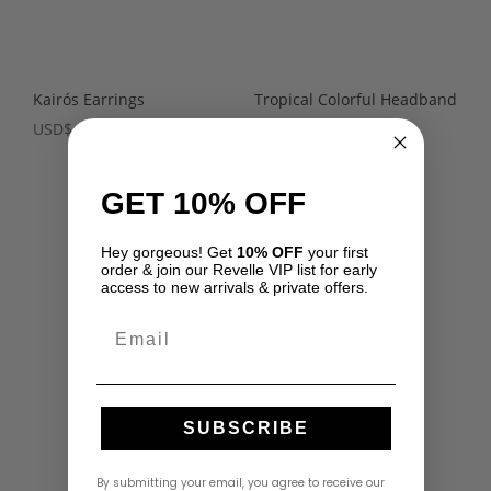
Kairós Earrings
Tropical Colorful Headband
USD
$
250.00
USD
$
65.00
GET 10% OFF
Hey gorgeous! Get
10% OFF
your first
order & join our Revelle VIP list for early
access to new arrivals & private offers.
Email
SUBSCRIBE
By submitting your email, you agree to receive our