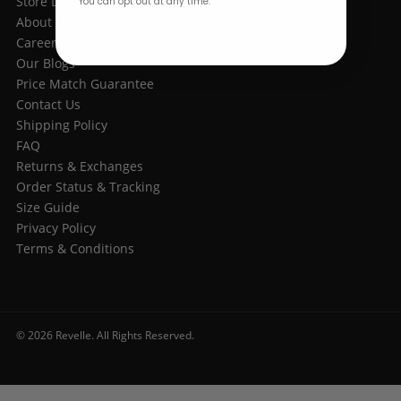
Store Location
You can opt out at any time.
About Us
Careers
Our Blogs
Price Match Guarantee
Contact Us
Shipping Policy
FAQ
Returns & Exchanges
Order Status & Tracking
Size Guide
Privacy Policy
Terms & Conditions
© 2026 Revelle. All Rights Reserved.