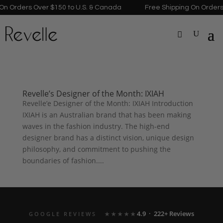
n Orders Over $150 to U.S. & Canada
Free Shipping On Orders 
Revelle’s Designer of the Month: IXIAH
Revelle’e Designer of the Month: IXIAH Introduction
IXIAH is an Australian brand that has been making
waves in the fashion industry. The high-end
designer brand has a distinct vision, unique design
philosophy, and commitment to pushing the
boundaries of fashion....
4.9 · 222+ Reviews
GOOGLE REVIEWS
★★★★★